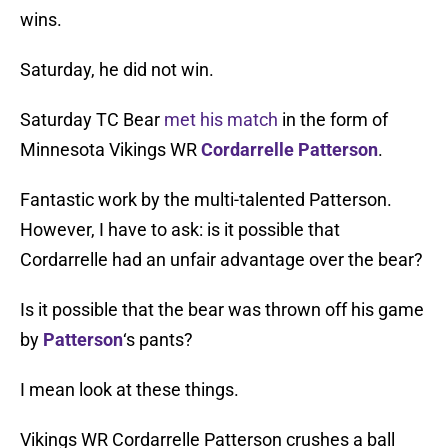
wins.
Saturday, he did not win.
Saturday TC Bear
met his match
in the form of
Minnesota Vikings WR
Cordarrelle Patterson
.
Fantastic work by the multi-talented Patterson.
However, I have to ask: is it possible that
Cordarrelle had an unfair advantage over the bear?
Is it possible that the bear was thrown off his game
by
Patterson
‘s pants?
I mean look at these things.
Vikings WR Cordarrelle Patterson crushes a ball