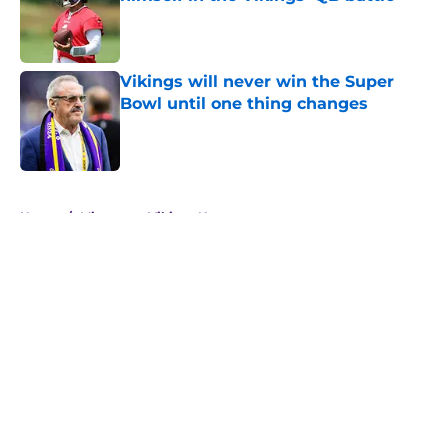
Published by on Invalid Date
Vikings will never win the Super
Bowl until one thing changes
Published by on Invalid Date
5 related articles loaded
Home
/
Minnesota Vikings News
About
Openings
Contact
Our 300+ Sites
Mobile Apps
FanSided Daily