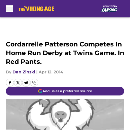
Skip to main content
Cordarrelle Patterson Competes In
Home Run Derby at Twins Game. In
Red Pants.
By
Dan Zinski
|
Apr 12, 2014
Add us as a preferred source