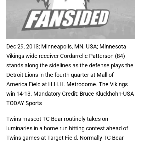
Dec 29, 2013; Minneapolis, MN, USA; Minnesota
Vikings wide receiver Cordarrelle Patterson (84)
stands along the sidelines as the defense plays the
Detroit Lions in the fourth quarter at Mall of
America Field at H.H.H. Metrodome. The Vikings
win 14-13. Mandatory Credit: Bruce Kluckhohn-USA
TODAY Sports
Twins mascot TC Bear routinely takes on
luminaries in a home run hitting contest ahead of
Twins games at Target Field. Normally TC Bear