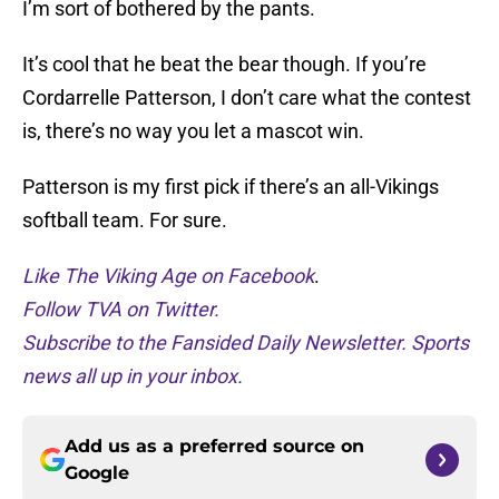
I’m sort of bothered by the pants.
It’s cool that he beat the bear though. If you’re
Cordarrelle Patterson, I don’t care what the contest
is, there’s no way you let a mascot win.
Patterson is my first pick if there’s an all-Vikings
softball team. For sure.
Like The Viking Age on Facebook
.
Follow TVA on Twitter.
Subscribe to the Fansided Daily Newsletter. Sports
news all up in your inbox.
Add us as a preferred source on
Google