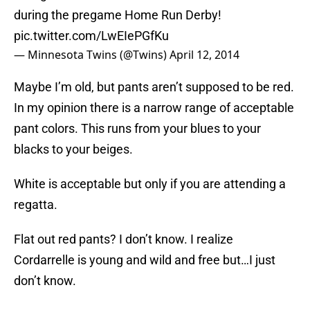
during the pregame Home Run Derby!
pic.twitter.com/LwEIePGfKu
— Minnesota Twins (@Twins)
April 12, 2014
Maybe I’m old, but pants aren’t supposed to be red.
In my opinion there is a narrow range of acceptable
pant colors. This runs from your blues to your
blacks to your beiges.
White is acceptable but only if you are attending a
regatta.
Flat out red pants? I don’t know. I realize
Cordarrelle is young and wild and free but…I just
don’t know.