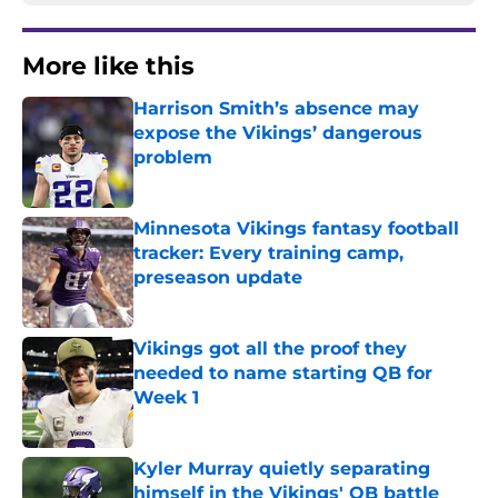
More like this
Harrison Smith’s absence may
expose the Vikings’ dangerous
problem
Published by on Invalid Date
Minnesota Vikings fantasy football
tracker: Every training camp,
preseason update
Published by on Invalid Date
Vikings got all the proof they
needed to name starting QB for
Week 1
Published by on Invalid Date
Kyler Murray quietly separating
himself in the Vikings' QB battle