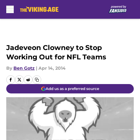
Skip to main content
Jadeveon Clowney to Stop
Working Out for NFL Teams
By
Ben Gotz
|
Apr 14, 2014
Add us as a preferred source