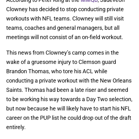
Clowney has decided to stop conducting private
workouts with NFL teams. Clowney will still visit
teams, coaches and general managers, but all
meetings will not consist of an on-field workout.
This news from Clowney’s camp comes in the
wake of a gruesome injury to Clemson guard
Brandon Thomas, who tore his ACL while
conducting a private workout with the New Orleans
Saints. Thomas had been a late riser and seemed
to be working his way towards a Day Two selection,
but now because he will likely have to start his NFL
career on the PUP list he could drop out of the draft
entirely.