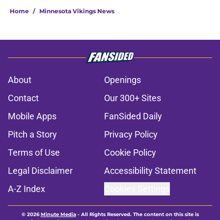
Home
/
Minnesota Vikings News
About
Openings
Contact
Our 300+ Sites
Mobile Apps
FanSided Daily
Pitch a Story
Privacy Policy
Terms of Use
Cookie Policy
Legal Disclaimer
Accessibility Statement
A-Z Index
Cookies Settings
© 2026
Minute Media
-
All Rights Reserved. The content on this site is