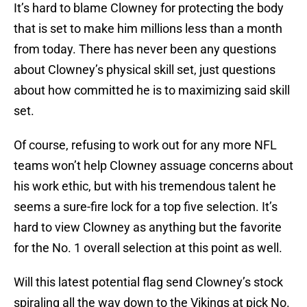
It’s hard to blame Clowney for protecting the body
that is set to make him millions less than a month
from today. There has never been any questions
about Clowney’s physical skill set, just questions
about how committed he is to maximizing said skill
set.
Of course, refusing to work out for any more NFL
teams won’t help Clowney assuage concerns about
his work ethic, but with his tremendous talent he
seems a sure-fire lock for a top five selection. It’s
hard to view Clowney as anything but the favorite
for the No. 1 overall selection at this point as well.
Will this latest potential flag send Clowney’s stock
spiraling all the way down to the Vikings at pick No.