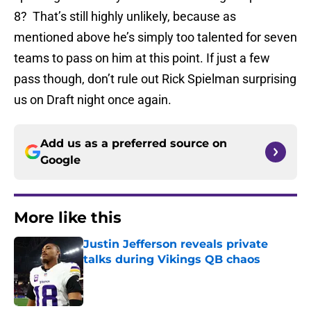
8? That’s still highly unlikely, because as
mentioned above he’s simply too talented for seven
teams to pass on him at this point. If just a few
pass though, don’t rule out Rick Spielman surprising
us on Draft night once again.
Add us as a preferred source on
Google
More like this
Justin Jefferson reveals private
talks during Vikings QB chaos
Published by on Invalid Date