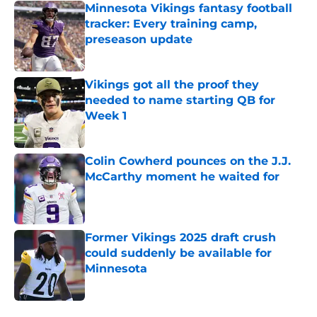
Minnesota Vikings fantasy football
tracker: Every training camp,
preseason update
Published by on Invalid Date
Vikings got all the proof they
needed to name starting QB for
Week 1
Published by on Invalid Date
Colin Cowherd pounces on the J.J.
McCarthy moment he waited for
Published by on Invalid Date
Former Vikings 2025 draft crush
could suddenly be available for
Minnesota
Published by on Invalid Date
5 related articles loaded