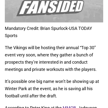
Mandatory Credit: Brian Spurlock-USA TODAY
Sports
The Vikings will be hosting their annual “Top 30”
event very soon, where they gather a bunch of
prospects they’re interested in and conduct
meetings and private workouts with the players.
It’s possible one big name won’t be showing up at
Winter Park at the event, as he is saving all his
football until after the draft.
According to Peter King at the
MMQB
, Jadeveon