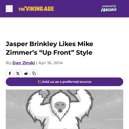
Skip to main content
Jasper Brinkley Likes Mike
Zimmer’s “Up Front” Style
By
Dan Zinski
|
Apr 16, 2014
Add us as a preferred source