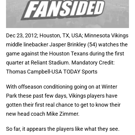
Dec 23, 2012; Houston, TX, USA; Minnesota Vikings
middle linebacker Jasper Brinkley (54) watches the
game against the Houston Texans during the first
quarter at Reliant Stadium. Mandatory Credit:
Thomas Campbell-USA TODAY Sports
With offseason conditioning going on at Winter
Park these past few days, Vikings players have
gotten their first real chance to get to know their
new head coach Mike Zimmer.
So far, it appears the players like what they see.