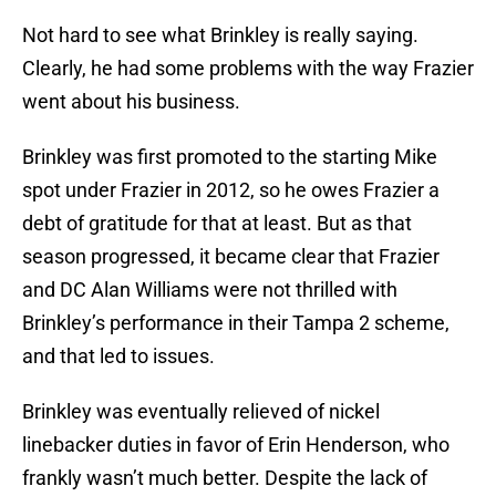
Not hard to see what Brinkley is really saying.
Clearly, he had some problems with the way Frazier
went about his business.
Brinkley was first promoted to the starting Mike
spot under Frazier in 2012, so he owes Frazier a
debt of gratitude for that at least. But as that
season progressed, it became clear that Frazier
and DC Alan Williams were not thrilled with
Brinkley’s performance in their Tampa 2 scheme,
and that led to issues.
Brinkley was eventually relieved of nickel
linebacker duties in favor of Erin Henderson, who
frankly wasn’t much better. Despite the lack of