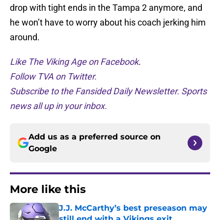
drop with tight ends in the Tampa 2 anymore, and
he won’t have to worry about his coach jerking him
around.
Like The Viking Age on Facebook
.
Follow TVA on Twitter.
Subscribe to the Fansided Daily Newsletter. Sports
news all up in your inbox.
Add us as a preferred source on
Google
More like this
J.J. McCarthy’s best preseason may
still end with a Vikings exit