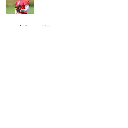
Published by on Invalid Date
5 related articles loaded
Home
/
Minnesota Vikings News
About
Openings
Contact
Our 300+ Sites
Mobile Apps
FanSided Daily
Pitch a Story
Privacy Policy
Terms of Use
Cookie Policy
Legal Disclaimer
Accessibility Statement