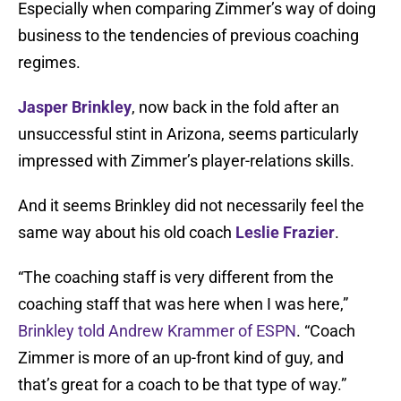
Especially when comparing Zimmer’s way of doing
business to the tendencies of previous coaching
regimes.
Jasper Brinkley
, now back in the fold after an
unsuccessful stint in Arizona, seems particularly
impressed with Zimmer’s player-relations skills.
And it seems Brinkley did not necessarily feel the
same way about his old coach
Leslie Frazier
.
“The coaching staff is very different from the
coaching staff that was here when I was here,”
Brinkley told Andrew Krammer of ESPN
. “Coach
Zimmer is more of an up-front kind of guy, and
that’s great for a coach to be that type of way.”