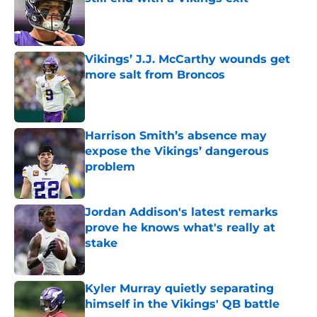
Published by on Invalid Date
Vikings’ J.J. McCarthy wounds get
more salt from Broncos
Published by on Invalid Date
Harrison Smith’s absence may
expose the Vikings’ dangerous
problem
Published by on Invalid Date
Jordan Addison's latest remarks
prove he knows what's really at
stake
Published by on Invalid Date
Kyler Murray quietly separating
himself in the Vikings' QB battle