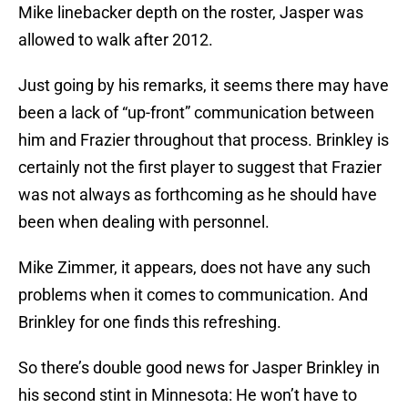
Mike linebacker depth on the roster, Jasper was
allowed to walk after 2012.
Just going by his remarks, it seems there may have
been a lack of “up-front” communication between
him and Frazier throughout that process. Brinkley is
certainly not the first player to suggest that Frazier
was not always as forthcoming as he should have
been when dealing with personnel.
Mike Zimmer, it appears, does not have any such
problems when it comes to communication. And
Brinkley for one finds this refreshing.
So there’s double good news for Jasper Brinkley in
his second stint in Minnesota: He won’t have to