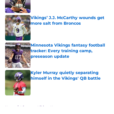
Published by on Invalid Date
Vikings’ J.J. McCarthy wounds get
more salt from Broncos
Published by on Invalid Date
Minnesota Vikings fantasy football
tracker: Every training camp,
preseason update
Published by on Invalid Date
Kyler Murray quietly separating
himself in the Vikings' QB battle
Published by on Invalid Date
5 related articles loaded
Home
/
Minnesota Vikings News