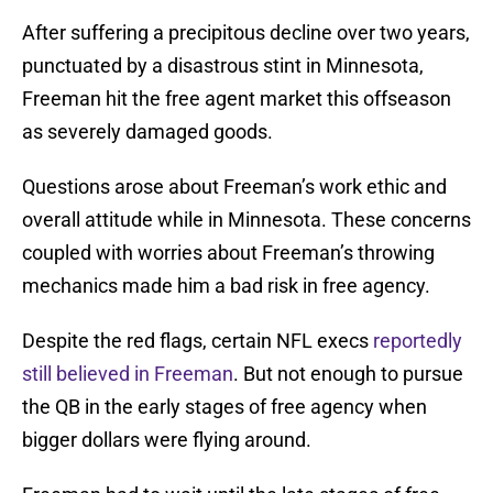
After suffering a precipitous decline over two years,
punctuated by a disastrous stint in Minnesota,
Freeman hit the free agent market this offseason
as severely damaged goods.
Questions arose about Freeman’s work ethic and
overall attitude while in Minnesota. These concerns
coupled with worries about Freeman’s throwing
mechanics made him a bad risk in free agency.
Despite the red flags, certain NFL execs
reportedly
still believed in Freeman
. But not enough to pursue
the QB in the early stages of free agency when
bigger dollars were flying around.