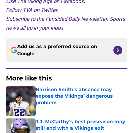
Like The Viking Age on Facebook
.
Follow TVA on Twitter.
Subscribe to the Fansided Daily Newsletter. Sports
news all up in your inbox.
Add us as a preferred source on
Google
More like this
Harrison Smith’s absence may
expose the Vikings’ dangerous
problem
Published by on Invalid Date
J.J. McCarthy’s best preseason may
still end with a Vikings exit