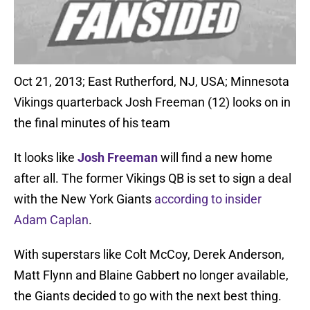
Oct 21, 2013; East Rutherford, NJ, USA; Minnesota
Vikings quarterback Josh Freeman (12) looks on in
the final minutes of his team
It looks like
Josh Freeman
will find a new home
after all. The former Vikings QB is set to sign a deal
with the New York Giants
according to insider
Adam Caplan
.
With superstars like Colt McCoy, Derek Anderson,
Matt Flynn and Blaine Gabbert no longer available,
the Giants decided to go with the next best thing.