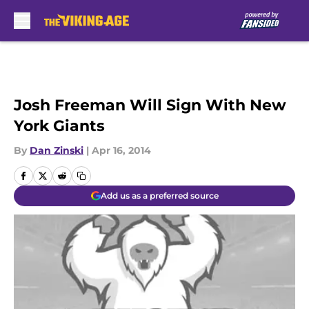
Skip to main content
Josh Freeman Will Sign With New
York Giants
By
Dan Zinski
|
Apr 16, 2014
Add us as a preferred source