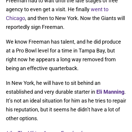
Freeman had to wait until the late stages of free
agency to even get a visit. He finally
went to
Chicago
, and then to New York. Now the Giants will
reportedly sign Freeman.
We know Freeman has talent, and he did produce
at a Pro Bowl level for a time in Tampa Bay, but
right now he appears a long way removed from
being an effective quarterback.
In New York, he will have to sit behind an
established and very durable starter in
Eli Manning
.
It’s not an ideal situation for him as he tries to repair
his reputation, but it seems he didn’t have a lot of
other options.