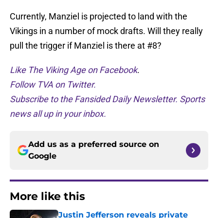
Currently, Manziel is projected to land with the
Vikings in a number of mock drafts. Will they really
pull the trigger if Manziel is there at #8?
Like The Viking Age on Facebook
.
Follow TVA on Twitter.
Subscribe to the Fansided Daily Newsletter. Sports
news all up in your inbox.
Add us as a preferred source on
Google
More like this
Justin Jefferson reveals private