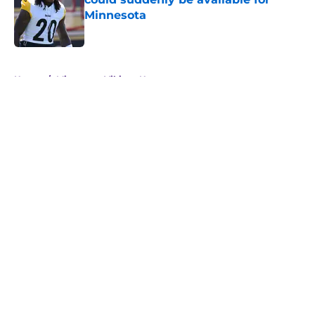
Minnesota
Published by on Invalid Date
5 related articles loaded
Home
/
Minnesota Vikings News
About
Openings
Contact
Our 300+ Sites
Mobile Apps
FanSided Daily
Pitch a Story
Privacy Policy
Terms of Use
Cookie Policy
Legal Disclaimer
Accessibility Statement