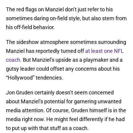
The red flags on Manziel don’t just refer to his
sometimes daring on-field style, but also stem from
his off-field behavior.
The sideshow atmosphere sometimes surrounding
Manziel has reportedly turned off
at least one NFL
coach
. But Manziel’s upside as a playmaker and a
gutsy leader could offset any concerns about his
“Hollywood” tendencies.
Jon Gruden certainly doesn’t seem concerned
about Manziel’s potential for garnering unwanted
media attention. Of course, Gruden himself is in the
media right now. He might feel differently if he had
to put up with that stuff as a coach.