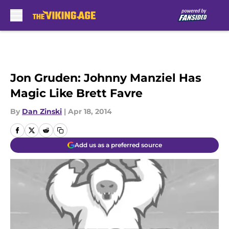
Skip to main content
Jon Gruden: Johnny Manziel Has
Magic Like Brett Favre
By
Dan Zinski
|
Apr 18, 2014
Add us as a preferred source