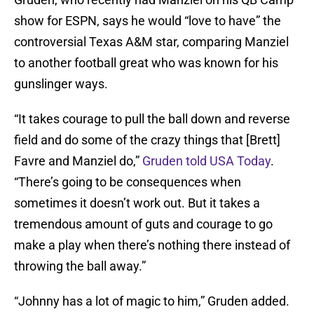
show for ESPN, says he would “love to have” the
controversial Texas A&M star, comparing Manziel
to another football great who was known for his
gunslinger ways.
“It takes courage to pull the ball down and reverse
field and do some of the crazy things that [Brett]
Favre and Manziel do,”
Gruden told USA Today
.
“There’s going to be consequences when
sometimes it doesn’t work out. But it takes a
tremendous amount of guts and courage to go
make a play when there’s nothing there instead of
throwing the ball away.”
“Johnny has a lot of magic to him,” Gruden added.