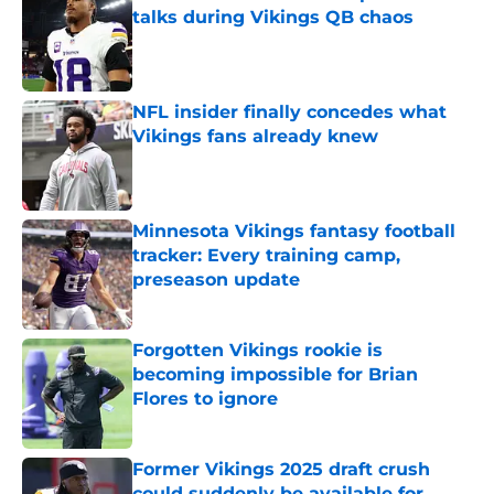
talks during Vikings QB chaos
Published by on Invalid Date
NFL insider finally concedes what
Vikings fans already knew
Published by on Invalid Date
Minnesota Vikings fantasy football
tracker: Every training camp,
preseason update
Published by on Invalid Date
Forgotten Vikings rookie is
becoming impossible for Brian
Flores to ignore
Published by on Invalid Date
Former Vikings 2025 draft crush
could suddenly be available for