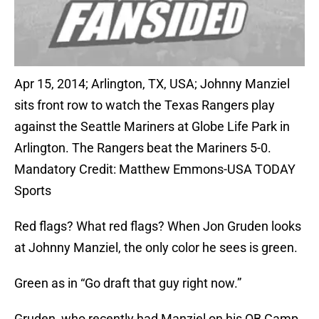
Apr 15, 2014; Arlington, TX, USA; Johnny Manziel
sits front row to watch the Texas Rangers play
against the Seattle Mariners at Globe Life Park in
Arlington. The Rangers beat the Mariners 5-0.
Mandatory Credit: Matthew Emmons-USA TODAY
Sports
Red flags? What red flags? When Jon Gruden looks
at Johnny Manziel, the only color he sees is green.
Green as in “Go draft that guy right now.”
Gruden, who recently had Manziel on his QB Camp