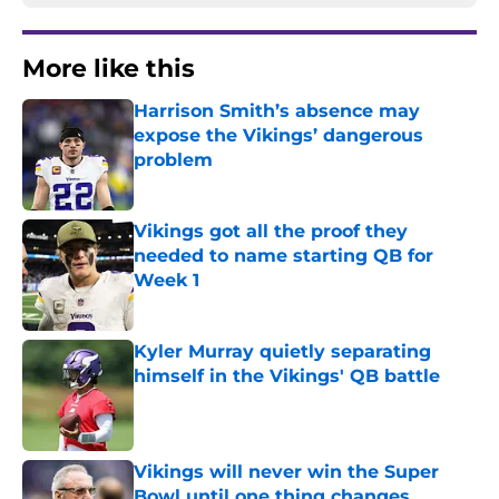
More like this
Harrison Smith’s absence may
expose the Vikings’ dangerous
problem
Published by on Invalid Date
Vikings got all the proof they
needed to name starting QB for
Week 1
Published by on Invalid Date
Kyler Murray quietly separating
himself in the Vikings' QB battle
Published by on Invalid Date
Vikings will never win the Super
Bowl until one thing changes