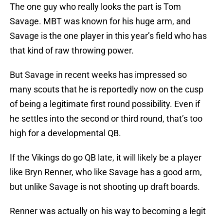
The one guy who really looks the part is Tom
Savage. MBT was known for his huge arm, and
Savage is the one player in this year’s field who has
that kind of raw throwing power.
But Savage in recent weeks has impressed so
many scouts that he is reportedly now on the cusp
of being a legitimate first round possibility. Even if
he settles into the second or third round, that’s too
high for a developmental QB.
If the Vikings do go QB late, it will likely be a player
like Bryn Renner, who like Savage has a good arm,
but unlike Savage is not shooting up draft boards.
Renner was actually on his way to becoming a legit