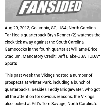
Aug 29, 2013; Columbia, SC, USA; North Carolina
Tar Heels quarterback Bryn Renner (2) watches the
clock tick away against the South Carolina
Gamecocks in the fourth quarter at Williams-Brice
Stadium. Mandatory Credit: Jeff Blake-USA TODAY
Sports
This past week the Vikings hosted a number of
prospects at Winter Park, including a bunch of
quarterbacks. Besides Teddy Bridgewater, who got
all the attention for obvious reasons, the Vikings
also looked at Pitt’s Tom Savage, North Carolina’s