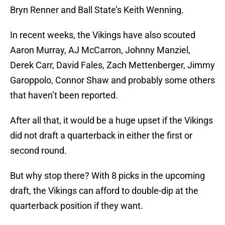
Bryn Renner and Ball State’s Keith Wenning.
In recent weeks, the Vikings have also scouted
Aaron Murray, AJ McCarron, Johnny Manziel,
Derek Carr, David Fales, Zach Mettenberger, Jimmy
Garoppolo, Connor Shaw and probably some others
that haven’t been reported.
After all that, it would be a huge upset if the Vikings
did not draft a quarterback in either the first or
second round.
But why stop there? With 8 picks in the upcoming
draft, the Vikings can afford to double-dip at the
quarterback position if they want.