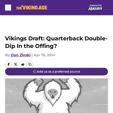
Skip to main content
Vikings Draft: Quarterback Double-
Dip In the Offing?
By
Dan Zinski
|
Apr 19, 2014
Add us as a preferred source