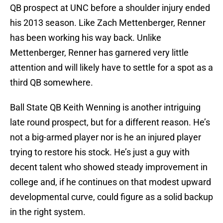
QB prospect at UNC before a shoulder injury ended
his 2013 season. Like Zach Mettenberger, Renner
has been working his way back. Unlike
Mettenberger, Renner has garnered very little
attention and will likely have to settle for a spot as a
third QB somewhere.
Ball State QB Keith Wenning is another intriguing
late round prospect, but for a different reason. He’s
not a big-armed player nor is he an injured player
trying to restore his stock. He’s just a guy with
decent talent who showed steady improvement in
college and, if he continues on that modest upward
developmental curve, could figure as a solid backup
in the right system.