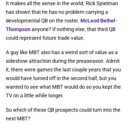
It makes all the sense in the world. Rick Spielman
has shown that he has no problem carrying a
developmental QB on the roster.
McLeod Bethel-
Thompson
anyone? If nothing else, that third QB
could represent future trade value.
A guy like MBT also has a weird sort of value as a
sideshow attraction during the preaseason. Admit
it, there were games the last couple years that you
would have turned off in the second half, but you
wanted to see what MBT would do so you kept the
TV on a little while longer.
So which of these QB prospects could turn into the
next MBT?