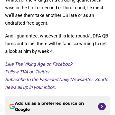
wise in the first or second or third round, I expect
we’ll see them take another QB late or as an
undrafted free agent.
And I guarantee, whoever this late-round/UDFA QB
turns out to be, there will be fans screaming to get
a look at him by week 4.
Like The Viking Age on Facebook
.
Follow TVA on Twitter.
Subscribe to the Fansided Daily Newsletter. Sports
news all up in your inbox.
Add us as a preferred source on
Google