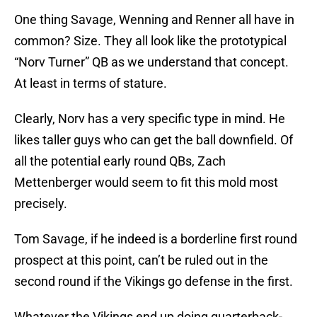
One thing Savage, Wenning and Renner all have in
common? Size. They all look like the prototypical
“Norv Turner” QB as we understand that concept.
At least in terms of stature.
Clearly, Norv has a very specific type in mind. He
likes taller guys who can get the ball downfield. Of
all the potential early round QBs, Zach
Mettenberger would seem to fit this mold most
precisely.
Tom Savage, if he indeed is a borderline first round
prospect at this point, can’t be ruled out in the
second round if the Vikings go defense in the first.
Whatever the Vikings end up doing quarterback-