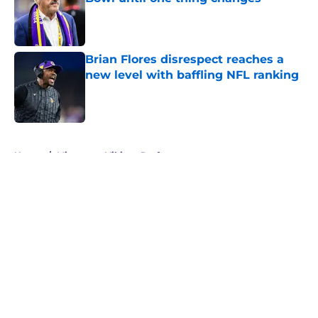
Published by on Invalid Date
Brian Flores disrespect reaches a
new level with baffling NFL ranking
Published by on Invalid Date
5 related articles loaded
Home
/
Minnesota Vikings Draft
About
Openings
Contact
Our 300+ Sites
Mobile Apps
FanSided Daily