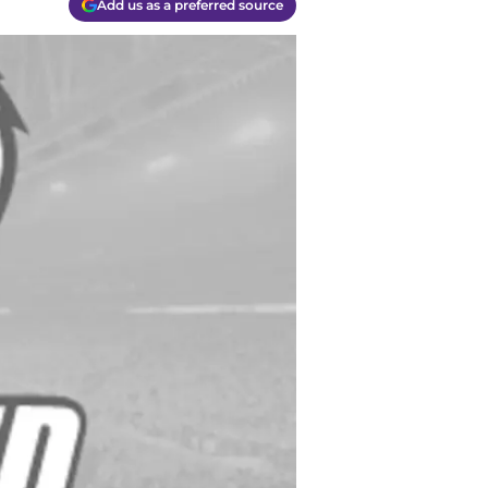
Add us as a preferred source