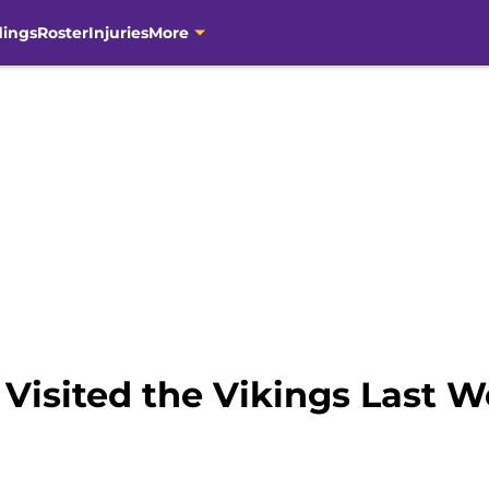
dings
Roster
Injuries
More
Visited the Vikings Last 