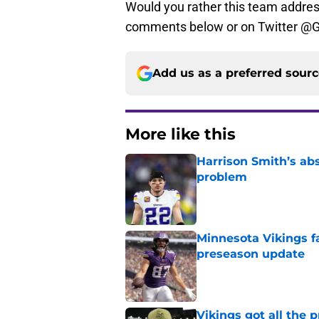
Would you rather this team addres
comments below or on Twitter @
Add us as a preferred sour
More like this
Harrison Smith’s ab
problem
Published by on Invalid Dat
Minnesota Vikings fa
preseason update
Published by on Invalid Dat
Vikings got all the 