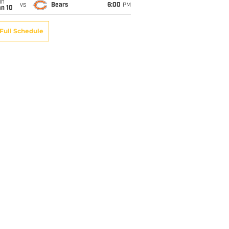
un
vs
Bears
6:00
PM
an 10
Full Schedule