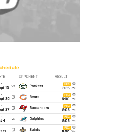
chedule
ATE
OPPONENT
RESULT
un
CBS
vs
Packers
pt 13
8:25
PM
un
FOX
@
Bears
ept 20
5:00
PM
un
FOX
@
Buccaneers
ept 27
8:05
PM
un
FOX
vs
Dolphins
t 4
8:05
PM
un
FOX
@
Saints
t 11