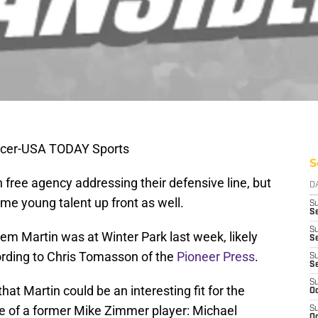
rcer-USA TODAY Sports
S
n free agency addressing their defensive line, but
D
some young talent up front as well.
S
Se
S
em Martin was at Winter Park last week, likely
S
cording to Chris Tomasson of the
Pioneer Press
.
S
S
S
hat Martin could be an interesting fit for the
Oc
e of a former Mike Zimmer player: Michael
S
Oc