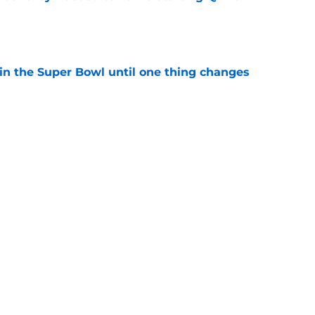
e
win the Super Bowl until one thing changes
e
punter ranked among the best in the NFC
NFL season
e