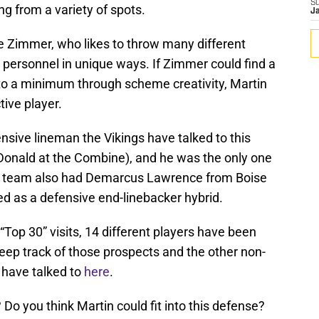
S
ng from a variety of spots.
J
ke Zimmer, who likes to throw many different
 personnel in unique ways. If Zimmer could find a
 to a minimum through scheme creativity, Martin
tive player.
ensive lineman the Vikings have talked to this
Donald at the Combine), and he was the only one
he team also had Demarcus Lawrence from Boise
cted as a defensive end-linebacker hybrid.
f “Top 30” visits, 14 different players have been
eep track of those prospects and the other non-
 have talked to
here
.
Do you think Martin could fit into this defense?