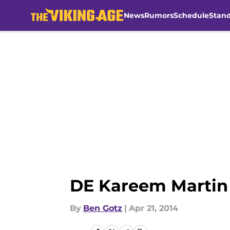
News
Rumors
Schedule
Stan
Skip to main content
DE Kareem Martin 
By
Ben Gotz
|
Apr 21, 2014