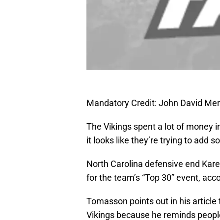
Mandatory Credit: John David Me
The Vikings spent a lot of money i
it looks like they’re trying to add 
North Carolina defensive end Kare
for the team’s “Top 30” event, ac
Tomasson points out in his article t
Vikings because he reminds peopl