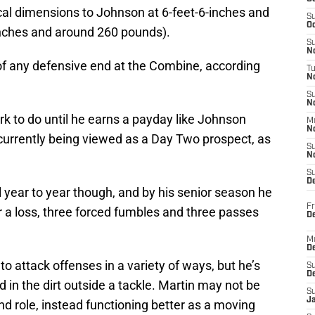
cal dimensions to Johnson at 6-feet-6-inches and
S
Oc
inches and around 260 pounds).
S
No
of any defensive end at the Combine, according
T
N
S
N
ork to do until he earns a payday like Johnson
M
N
 currently being viewed as a Day Two prospect, as
S
N
S
D
l year to year though, and by his senior season he
Fr
or a loss, three forced fumbles and three passes
De
M
De
to attack offenses in a variety of ways, but he’s
S
D
d in the dirt outside a tackle. Martin may not be
S
J
end role, instead functioning better as a moving