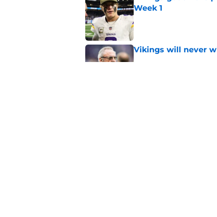
Week 1
Published by on Invalid Dat
Vikings will never 
Published by on Invalid Dat
Vikings kicker and 
North for the 2026 
Published by on Invalid Dat
5 related articles loaded
Home
/
Minnesota Vikings News