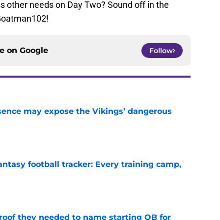
s other needs on Day Two? Sound off in the
Goatman102!
ce on
Google
Follow
sence may expose the Vikings’ dangerous
e
ntasy football tracker: Every training camp,
e
proof they needed to name starting QB for