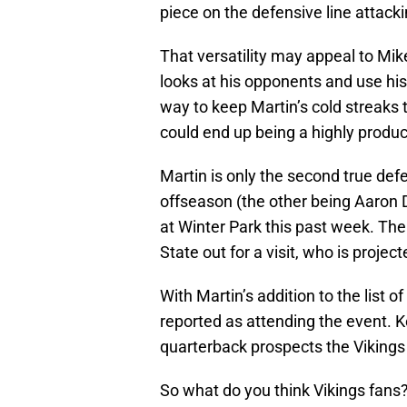
piece on the defensive line attacki
That versatility may appeal to Mi
looks at his opponents and use his
way to keep Martin’s cold streaks
could end up being a highly produc
Martin is only the second true def
offseason (the other being Aaron 
at Winter Park this past week. T
State out for a visit, who is proje
With Martin’s addition to the list o
reported as attending the event. K
quarterback prospects the Vikings
So what do you think Vikings fans? 