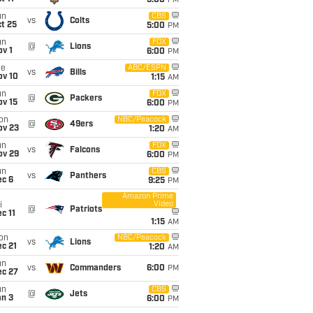
5:00
PM
un
CBS
vs
Colts
t 25
5:00
PM
un
FOX
@
Lions
v 1
6:00
PM
ue
ABC/ESPN
vs
Bills
ov 10
1:15
AM
un
FOX
@
Packers
ov 15
6:00
PM
on
NBC/Peacock
@
49ers
ov 23
1:20
AM
un
FOX
vs
Falcons
ov 29
6:00
PM
un
CBS
vs
Panthers
ec 6
9:25
PM
Amazon Prime
Video
i
@
Patriots
c 11
1:15
AM
on
NBC/Peacock
vs
Lions
c 21
1:20
AM
un
vs
Commanders
6:00
PM
ec 27
un
CBS
@
Jets
an 3
6:00
PM