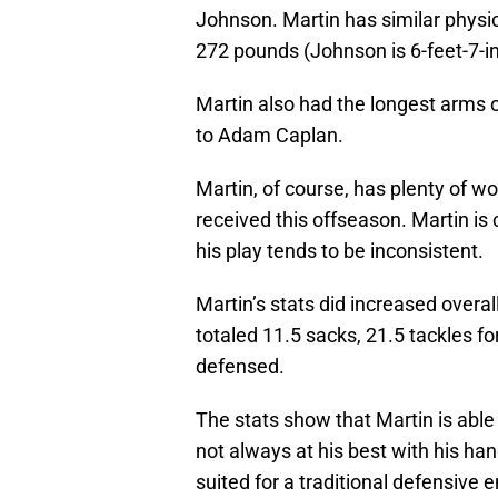
Johnson. Martin has similar physi
272 pounds (Johnson is 6-feet-7-
Martin also had the longest arms 
to Adam Caplan.
Martin, of course, has plenty of w
received this offseason. Martin is
his play tends to be inconsistent.
Martin’s stats did increased overal
totaled 11.5 sacks, 21.5 tackles f
defensed.
The stats show that Martin is able 
not always at his best with his han
suited for a traditional defensive 