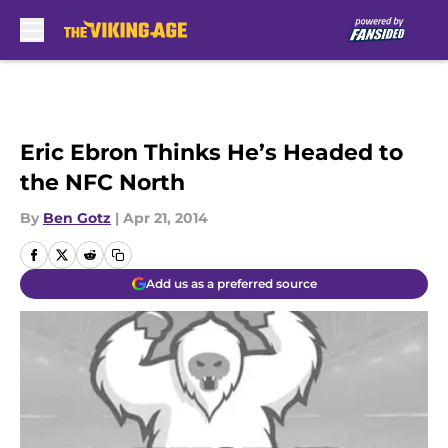
Skip to main content
Eric Ebron Thinks He’s Headed to
the NFC North
By
Ben Gotz
|
Apr 21, 2014
Add us as a preferred source