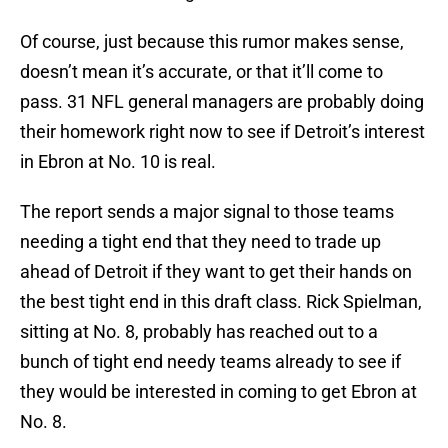
Of course, just because this rumor makes sense,
doesn’t mean it’s accurate, or that it’ll come to
pass. 31 NFL general managers are probably doing
their homework right now to see if Detroit’s interest
in Ebron at No. 10 is real.
The report sends a major signal to those teams
needing a tight end that they need to trade up
ahead of Detroit if they want to get their hands on
the best tight end in this draft class. Rick Spielman,
sitting at No. 8, probably has reached out to a
bunch of tight end needy teams already to see if
they would be interested in coming to get Ebron at
No. 8.