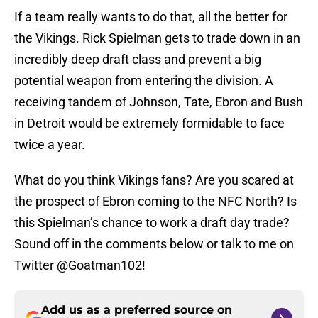
If a team really wants to do that, all the better for
the Vikings. Rick Spielman gets to trade down in an
incredibly deep draft class and prevent a big
potential weapon from entering the division. A
receiving tandem of Johnson, Tate, Ebron and Bush
in Detroit would be extremely formidable to face
twice a year.
What do you think Vikings fans? Are you scared at
the prospect of Ebron coming to the NFC North? Is
this Spielman’s chance to work a draft day trade?
Sound off in the comments below or talk to me on
Twitter @Goatman102!
Add us as a preferred source on