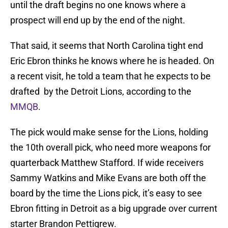
until the draft begins no one knows where a
prospect will end up by the end of the night.
That said, it seems that North Carolina tight end
Eric Ebron thinks he knows where he is headed. On
a recent visit, he told a team that he expects to be
drafted by the Detroit Lions, according to the
MMQB
.
The pick would make sense for the Lions, holding
the 10th overall pick, who need more weapons for
quarterback Matthew Stafford. If wide receivers
Sammy Watkins and Mike Evans are both off the
board by the time the Lions pick, it’s easy to see
Ebron fitting in Detroit as a big upgrade over current
starter Brandon Pettigrew.