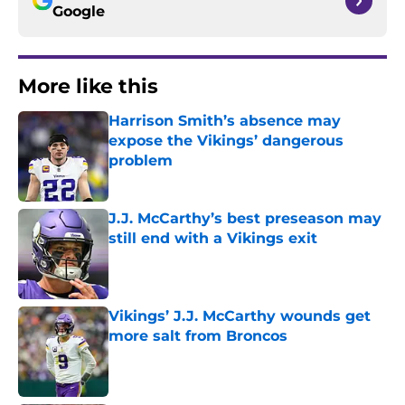
Google
More like this
Harrison Smith’s absence may
expose the Vikings’ dangerous
problem
Published by on Invalid Date
J.J. McCarthy’s best preseason may
still end with a Vikings exit
Published by on Invalid Date
Vikings’ J.J. McCarthy wounds get
more salt from Broncos
Published by on Invalid Date