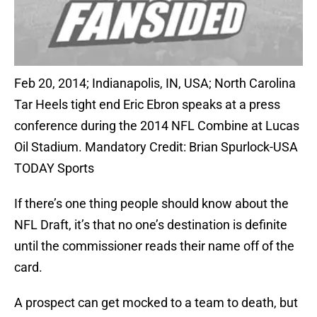
Feb 20, 2014; Indianapolis, IN, USA; North Carolina
Tar Heels tight end Eric Ebron speaks at a press
conference during the 2014 NFL Combine at Lucas
Oil Stadium. Mandatory Credit: Brian Spurlock-USA
TODAY Sports
If there’s one thing people should know about the
NFL Draft, it’s that no one’s destination is definite
until the commissioner reads their name off of the
card.
A prospect can get mocked to a team to death, but