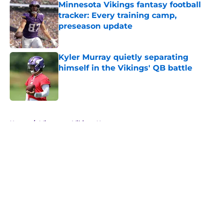
Minnesota Vikings fantasy football
tracker: Every training camp,
preseason update
Published by on Invalid Date
Kyler Murray quietly separating
himself in the Vikings' QB battle
Published by on Invalid Date
5 related articles loaded
Home
/
Minnesota Vikings News
About
Openings
Contact
Our 300+ Sites