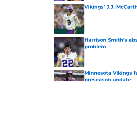
Vikings’ J.J. McCar
Published by on Invalid Dat
Harrison Smith’s ab
problem
Published by on Invalid Dat
Minnesota Vikings fa
preseason update
Published by on Invalid Dat
Kyler Murray quietly
Published by on Invalid Dat