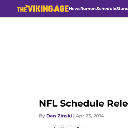
News
Rumors
Schedule
Stan
Skip to main content
NFL Schedule Rele
By
Dan Zinski
|
Apr 23, 2014