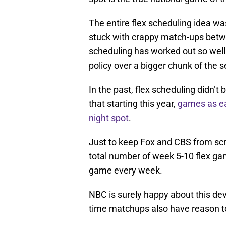
The entire flex scheduling idea wa
stuck with crappy match-ups betwe
scheduling has worked out so well
policy over a bigger chunk of the 
In the past, flex scheduling didn’
that starting this year,
games as ea
night spot
.
Just to keep Fox and CBS from scr
total number of week 5-10 flex ga
game every week.
NBC is surely happy about this de
time matchups also have reason t