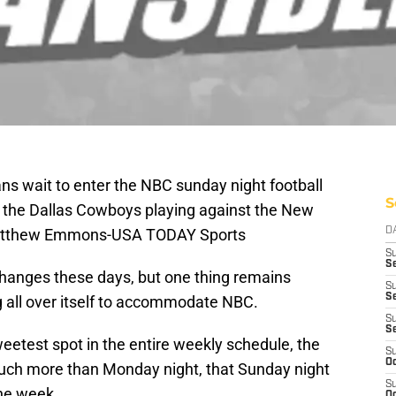
ans wait to enter the NBC sunday night football
S
o the Dallas Cowboys playing against the New
 Matthew Emmons-USA TODAY Sports
D
S
Se
 changes these days, but one thing remains
S
S
ing all over itself to accommodate NBC.
S
S
etest spot in the entire weekly schedule, the
S
Oc
ch more than Monday night, that Sunday night
S
the week.
Oc