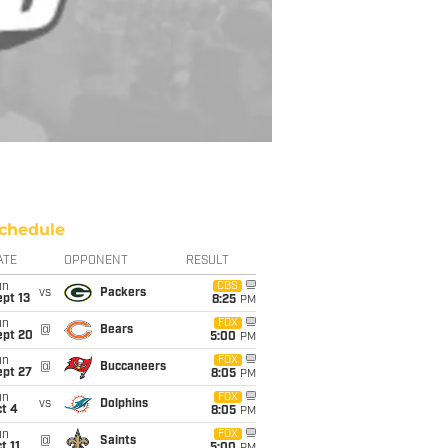
chedule
ATE
OPPONENT
RESULT
un
CBS
vs
Packers
pt 13
8:25
PM
un
FOX
@
Bears
ept 20
5:00
PM
un
FOX
@
Buccaneers
ept 27
8:05
PM
un
FOX
vs
Dolphins
t 4
8:05
PM
un
FOX
@
Saints
t 11