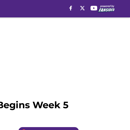
 Begins Week 5