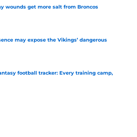
thy wounds get more salt from Broncos
e
sence may expose the Vikings’ dangerous
e
ntasy football tracker: Every training camp,
e
 separating himself in the Vikings' QB battle
e