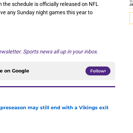
S
he schedule is officially released on NFL
J
have any Sunday night games this year to
wsletter. Sports news all up in your inbox.
ce on
Google
Follow
 preseason may still end with a Vikings exit
e