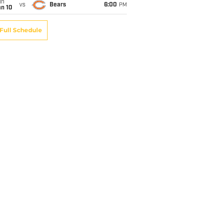
un
vs
Bears
6:00
PM
an 10
Full Schedule