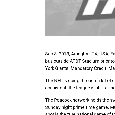
Sep 8, 2013; Arlington, TX, USA; F
bus outside AT&T Stadium prior t
York Giants. Mandatory Credit:
The NFL is going through a lot of
consistent: the league is still fall
The Peacock network holds the swe
Sunday night prime time game. Mu
spot is the true national game of 