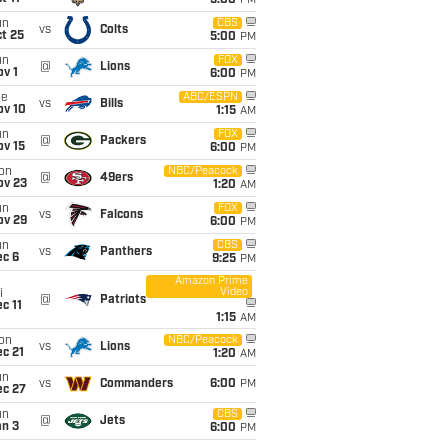
5:00
PM
un
CBS
vs
Colts
t 25
5:00
PM
un
FOX
@
Lions
v 1
6:00
PM
ue
ABC/ESPN
vs
Bills
ov 10
1:15
AM
un
FOX
@
Packers
ov 15
6:00
PM
on
NBC/Peacock
@
49ers
ov 23
1:20
AM
un
FOX
vs
Falcons
ov 29
6:00
PM
un
CBS
vs
Panthers
ec 6
9:25
PM
Amazon Prime
Video
i
@
Patriots
c 11
1:15
AM
on
NBC/Peacock
vs
Lions
c 21
1:20
AM
un
vs
Commanders
6:00
PM
ec 27
un
CBS
@
Jets
an 3
6:00
PM