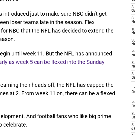
S
Oc
s introduced just to make sure NBC didn’t get
S
en loser teams late in the season. Flex
No
 for NBC that the NFL has decided to extend the
T
N
season.
S
N
M
t begin until week 11. But the NFL has announced
N
rly as week 5 can be flexed into the Sunday
S
N
S
D
eaming their heads off, the NFL has capped the
Fr
mes at 2. From week 11 on, there can be a flexed
De
M
De
S
velopment. And football fans who like big prime
D
o celebrate.
S
J