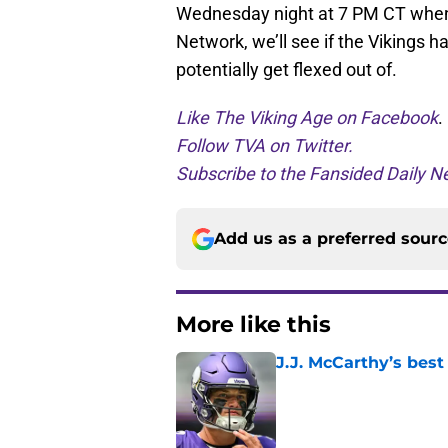
Wednesday night at 7 PM CT when t
Network, we’ll see if the Vikings 
potentially get flexed out of.
Like The Viking Age on Facebook
.
Follow TVA on Twitter.
Subscribe to the Fansided Daily Ne
Add us as a preferred sour
More like this
J.J. McCarthy’s best
Published by on Invalid Dat