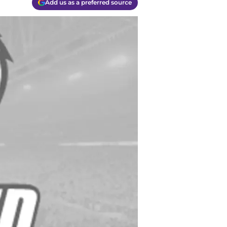
Add us as a preferred source