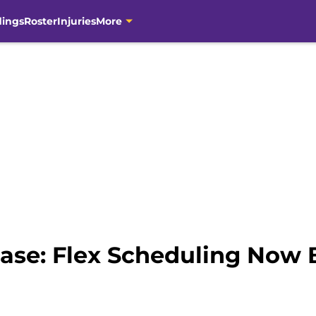
dings
Roster
Injuries
More
ase: Flex Scheduling Now