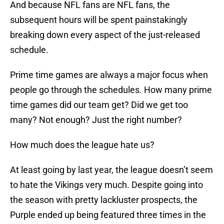
And because NFL fans are NFL fans, the
subsequent hours will be spent painstakingly
breaking down every aspect of the just-released
schedule.
Prime time games are always a major focus when
people go through the schedules. How many prime
time games did our team get? Did we get too
many? Not enough? Just the right number?
How much does the league hate us?
At least going by last year, the league doesn’t seem
to hate the Vikings very much. Despite going into
the season with pretty lackluster prospects, the
Purple ended up being featured three times in the