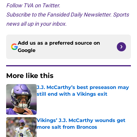
Follow TVA on Twitter.
Subscribe to the Fansided Daily Newsletter. Sports
news all up in your inbox.
Add us as a preferred source on
Google
More like this
J.J. McCarthy’s best preseason may
still end with a Vikings exit
Published by on Invalid Date
Vikings’ J.J. McCarthy wounds get
more salt from Broncos
Published by on Invalid Date