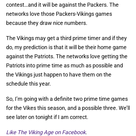
contest…and it will be against the Packers. The
networks love those Packers-Vikings games
because they draw nice numbers.
The Vikings may get a third prime timer and if they
do, my prediction is that it will be their home game
against the Patriots. The networks love getting the
Patriots into prime time as much as possible and
the Vikings just happen to have them on the
schedule this year.
So, I’m going with a definite two prime time games
for the Vikes this season, and a possible three. We’ll
see later on tonight if I am correct.
Like The Viking Age on Facebook
.