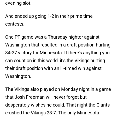
evening slot.
And ended up going 1-2 in their prime time
contests.
One PT game was a Thursday nighter against
Washington that resulted in a draft-position-hurting
34-27 victory for Minnesota. If there’s anything you
can count on in this world, it’s the Vikings hurting
their draft position with an ill-timed win against
Washington.
The Vikings also played on Monday night in a game
that Josh Freeman will never forget but
desperately wishes he could. That night the Giants
crushed the Vikings 23-7. The only Minnesota