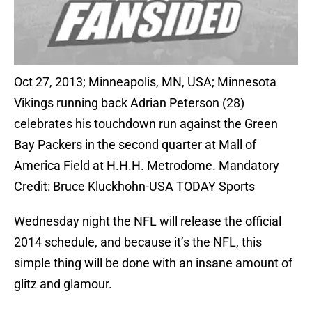
Oct 27, 2013; Minneapolis, MN, USA; Minnesota
Vikings running back Adrian Peterson (28)
celebrates his touchdown run against the Green
Bay Packers in the second quarter at Mall of
America Field at H.H.H. Metrodome. Mandatory
Credit: Bruce Kluckhohn-USA TODAY Sports
Wednesday night the NFL will release the official
2014 schedule, and because it’s the NFL, this
simple thing will be done with an insane amount of
glitz and glamour.