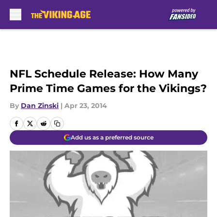
Skip to main content
NFL Schedule Release: How Many
Prime Time Games for the Vikings?
By
Dan Zinski
|
Apr 23, 2014
Add us as a preferred source