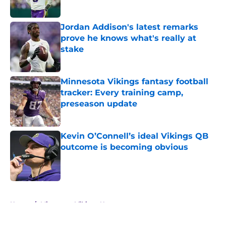
Jordan Addison's latest remarks
prove he knows what's really at
stake
Published by on Invalid Date
Minnesota Vikings fantasy football
tracker: Every training camp,
preseason update
Published by on Invalid Date
Kevin O’Connell’s ideal Vikings QB
outcome is becoming obvious
Published by on Invalid Date
5 related articles loaded
Home
/
Minnesota Vikings News