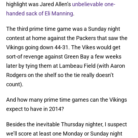
highlight was Jared Allen’s
unbelievable one-
handed sack of Eli Manning
.
The third prime time game was a Sunday night
contest at home against the Packers that saw the
Vikings going down 44-31. The Vikes would get
sort-of revenge against Green Bay a few weeks
later by tying them at Lambeau Field (with Aaron
Rodgers on the shelf so the tie really doesn’t
count).
And how many prime time games can the Vikings
expect to have in 2014?
Besides the inevitable Thursday nighter, I suspect
we’ll score at least one Monday or Sunday night