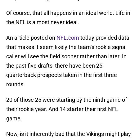
Of course, that all happens in an ideal world. Life in
the NFL is almost never ideal.
An article posted on
NFL.com
today provided data
that makes it seem likely the team’s rookie signal
caller will see the field sooner rather than later. In
the past five drafts, there have been 25
quarterback prospects taken in the first three
rounds.
20 of those 25 were starting by the ninth game of
their rookie year. And 14 starter their first NFL
game.
Now, is it inherently bad that the Vikings might play