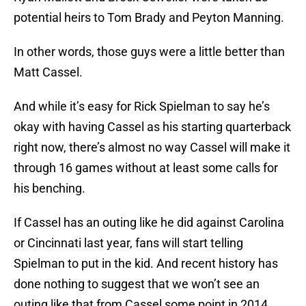
potential heirs to Tom Brady and Peyton Manning.
In other words, those guys were a little better than
Matt Cassel.
And while it’s easy for Rick Spielman to say he’s
okay with having Cassel as his starting quarterback
right now, there’s almost no way Cassel will make it
through 16 games without at least some calls for
his benching.
If Cassel has an outing like he did against Carolina
or Cincinnati last year, fans will start telling
Spielman to put in the kid. And recent history has
done nothing to suggest that we won’t see an
outing like that from Cassel some point in 2014.