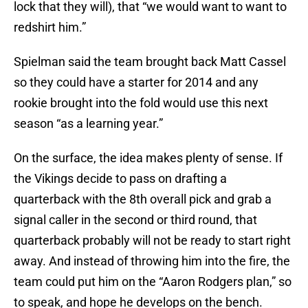
lock that they will), that “we would want to want to
redshirt him.”
Spielman said the team brought back Matt Cassel
so they could have a starter for 2014 and any
rookie brought into the fold would use this next
season “as a learning year.”
On the surface, the idea makes plenty of sense. If
the Vikings decide to pass on drafting a
quarterback with the 8th overall pick and grab a
signal caller in the second or third round, that
quarterback probably will not be ready to start right
away. And instead of throwing him into the fire, the
team could put him on the “Aaron Rodgers plan,” so
to speak, and hope he develops on the bench.