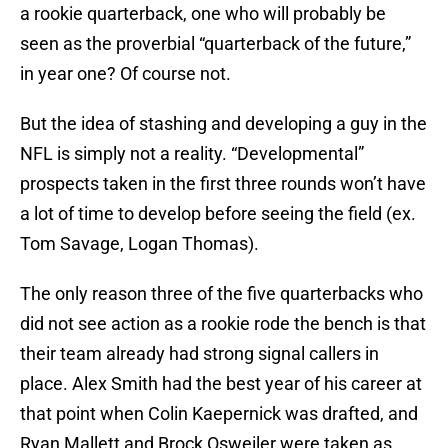
a rookie quarterback, one who will probably be
seen as the proverbial “quarterback of the future,”
in year one? Of course not.
But the idea of stashing and developing a guy in the
NFL is simply not a reality. “Developmental”
prospects taken in the first three rounds won’t have
a lot of time to develop before seeing the field (ex.
Tom Savage, Logan Thomas).
The only reason three of the five quarterbacks who
did not see action as a rookie rode the bench is that
their team already had strong signal callers in
place. Alex Smith had the best year of his career at
that point when Colin Kaepernick was drafted, and
Ryan Mallett and Brock Osweiler were taken as