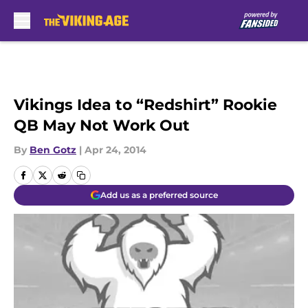
Skip to main content
Vikings Idea to “Redshirt” Rookie
QB May Not Work Out
By
Ben Gotz
|
Apr 24, 2014
Add us as a preferred source