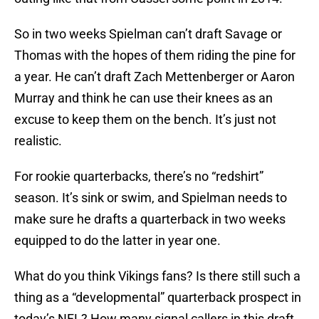
So in two weeks Spielman can’t draft Savage or
Thomas with the hopes of them riding the pine for
a year. He can’t draft Zach Mettenberger or Aaron
Murray and think he can use their knees as an
excuse to keep them on the bench. It’s just not
realistic.
For rookie quarterbacks, there’s no “redshirt”
season. It’s sink or swim, and Spielman needs to
make sure he drafts a quarterback in two weeks
equipped to do the latter in year one.
What do you think Vikings fans? Is there still such a
thing as a “developmental” quarterback prospect in
today’s NFL? How many signal callers in this draft