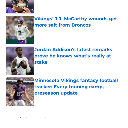
Vikings’ J.J. McCarthy wounds get
more salt from Broncos
Published by on Invalid Date
Jordan Addison's latest remarks
prove he knows what's really at
stake
Published by on Invalid Date
Minnesota Vikings fantasy football
tracker: Every training camp,
preseason update
Published by on Invalid Date
5 related articles loaded
Home
/
Minnesota Vikings News