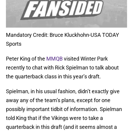
Mandatory Credit: Bruce Kluckhohn-USA TODAY
Sports
Peter King of the
MMQB
visited Winter Park
recently to chat with Rick Spielman to talk about
the quarterback class in this year’s draft.
Spielman, in his usual fashion, didn’t exactly give
away any of the team’s plans, except for one
possibly important tidbit of information. Spielman
told King that if the Vikings were to take a
quarterback in this draft (and it seems almost a