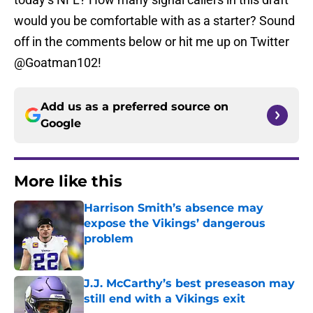
would you be comfortable with as a starter? Sound
off in the comments below or hit me up on Twitter
@Goatman102!
Add us as a preferred source on
Google
More like this
Harrison Smith’s absence may
expose the Vikings’ dangerous
problem
Published by on Invalid Date
J.J. McCarthy’s best preseason may
still end with a Vikings exit
Published by on Invalid Date