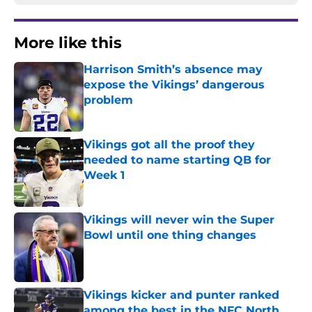
More like this
Harrison Smith’s absence may
expose the Vikings’ dangerous
problem
Published by on Invalid Date
Vikings got all the proof they
needed to name starting QB for
Week 1
Published by on Invalid Date
Vikings will never win the Super
Bowl until one thing changes
Published by on Invalid Date
Vikings kicker and punter ranked
among the best in the NFC North