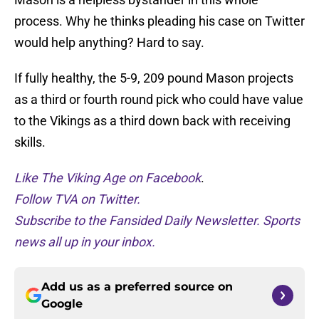
process. Why he thinks pleading his case on Twitter
would help anything? Hard to say.
If fully healthy, the 5-9, 209 pound Mason projects
as a third or fourth round pick who could have value
to the Vikings as a third down back with receiving
skills.
Like The Viking Age on Facebook
.
Follow TVA on Twitter.
Subscribe to the Fansided Daily Newsletter. Sports
news all up in your inbox.
Add us as a preferred source on
Google