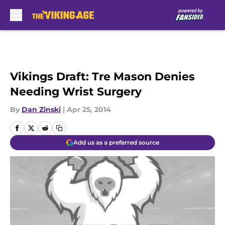
Skip to main content
Vikings Draft: Tre Mason Denies
Needing Wrist Surgery
By
Dan Zinski
|
Apr 25, 2014
Add us as a preferred source