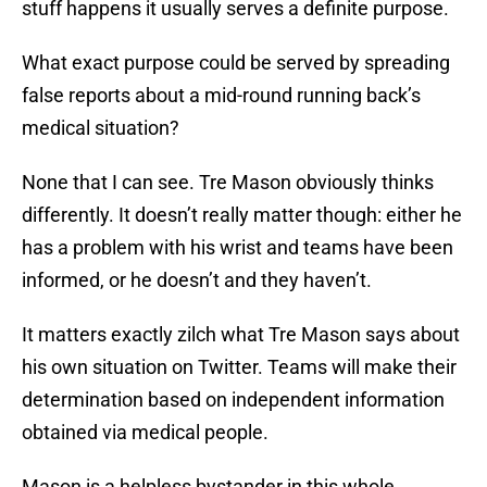
stuff happens it usually serves a definite purpose.
What exact purpose could be served by spreading
false reports about a mid-round running back’s
medical situation?
None that I can see. Tre Mason obviously thinks
differently. It doesn’t really matter though: either he
has a problem with his wrist and teams have been
informed, or he doesn’t and they haven’t.
It matters exactly zilch what Tre Mason says about
his own situation on Twitter. Teams will make their
determination based on independent information
obtained via medical people.
Mason is a helpless bystander in this whole