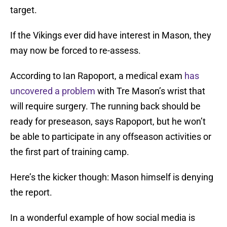
target.
If the Vikings ever did have interest in Mason, they
may now be forced to re-assess.
According to Ian Rapoport, a medical exam
has
uncovered a problem
with Tre Mason’s wrist that
will require surgery. The running back should be
ready for preseason, says Rapoport, but he won’t
be able to participate in any offseason activities or
the first part of training camp.
Here’s the kicker though: Mason himself is denying
the report.
In a wonderful example of how social media is