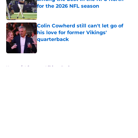
for the 2026 NFL season
Published by on Invalid Date
Colin Cowherd still can't let go of
his love for former Vikings'
quarterback
Published by on Invalid Date
5 related articles loaded
Home
/
Minnesota Vikings Draft
About
Openings
Contact
Our 300+ Sites
Mobile Apps
FanSided Daily