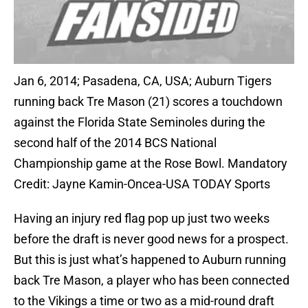
Jan 6, 2014; Pasadena, CA, USA; Auburn Tigers
running back Tre Mason (21) scores a touchdown
against the Florida State Seminoles during the
second half of the 2014 BCS National
Championship game at the Rose Bowl. Mandatory
Credit: Jayne Kamin-Oncea-USA TODAY Sports
Having an injury red flag pop up just two weeks
before the draft is never good news for a prospect.
But this is just what’s happened to Auburn running
back Tre Mason, a player who has been connected
to the Vikings a time or two as a mid-round draft