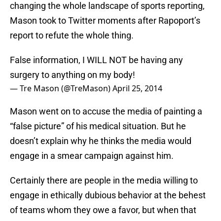
changing the whole landscape of sports reporting,
Mason took to Twitter moments after Rapoport’s
report to refute the whole thing.
False information, I WILL NOT be having any
surgery to anything on my body!
— Tre Mason (@TreMason)
April 25, 2014
Mason went on to accuse the media of painting a
“false picture” of his medical situation. But he
doesn’t explain why he thinks the media would
engage in a smear campaign against him.
Certainly there are people in the media willing to
engage in ethically dubious behavior at the behest
of teams whom they owe a favor, but when that