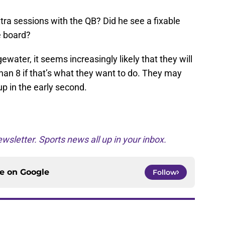
tra sessions with the QB? Did he see a fixable
e board?
ewater, it seems increasingly likely that they will
han 8 if that’s what they want to do. They may
up in the early second.
wsletter. Sports news all up in your inbox.
ce on
Google
Follow