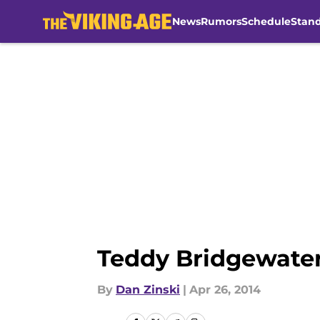
News
Rumors
Schedule
Stan
Skip to main content
Teddy Bridgewater
By
Dan Zinski
|
Apr 26, 2014