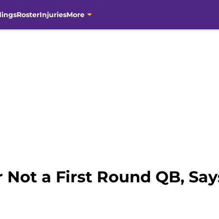
dings
Roster
Injuries
More
 Not a First Round QB, Sa