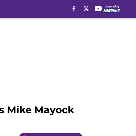
ys Mike Mayock