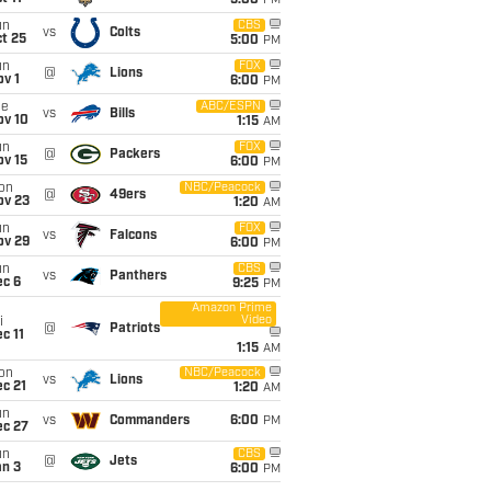
5:00
PM
un
CBS
vs
Colts
t 25
5:00
PM
un
FOX
@
Lions
v 1
6:00
PM
ue
ABC/ESPN
vs
Bills
ov 10
1:15
AM
un
FOX
@
Packers
ov 15
6:00
PM
on
NBC/Peacock
@
49ers
ov 23
1:20
AM
un
FOX
vs
Falcons
ov 29
6:00
PM
un
CBS
vs
Panthers
ec 6
9:25
PM
Amazon Prime
Video
i
@
Patriots
c 11
1:15
AM
on
NBC/Peacock
vs
Lions
c 21
1:20
AM
un
vs
Commanders
6:00
PM
ec 27
un
CBS
@
Jets
an 3
6:00
PM