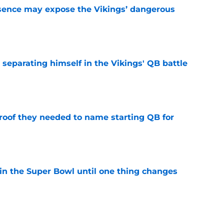
sence may expose the Vikings’ dangerous
e
 separating himself in the Vikings' QB battle
e
proof they needed to name starting QB for
e
win the Super Bowl until one thing changes
e