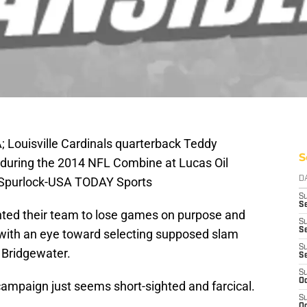
A; Louisville Cardinals quarterback Teddy
S
 during the 2014 NFL Combine at Lucas Oil
n Spurlock-USA TODAY Sports
D
S
Se
ted their team to lose games on purpose and
S
S
ll with an eye toward selecting supposed slam
S
 Bridgewater.
S
S
Oc
ampaign just seems short-sighted and farcical.
S
Oc