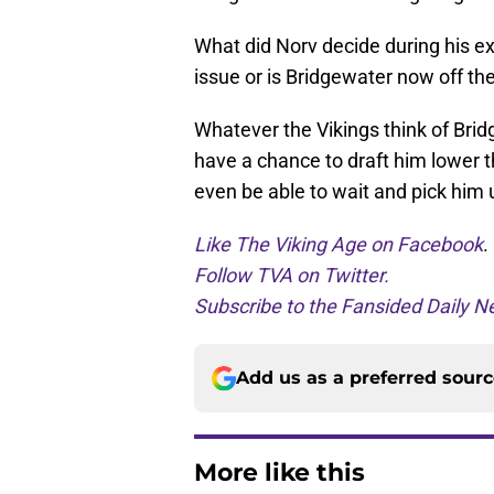
What did Norv decide during his ex
issue or is Bridgewater now off th
Whatever the Vikings think of Bridg
have a chance to draft him lower t
even be able to wait and pick him 
Like The Viking Age on Facebook
.
Follow TVA on Twitter.
Subscribe to the Fansided Daily Ne
Add us as a preferred sour
More like this