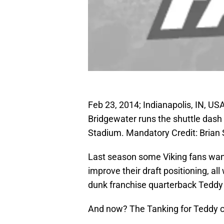
Feb 23, 2014; Indianapolis, IN, US
Bridgewater runs the shuttle dash
Stadium. Mandatory Credit: Bria
Last season some Viking fans wan
improve their draft positioning, a
dunk franchise quarterback Teddy
And now? The Tanking for Teddy c