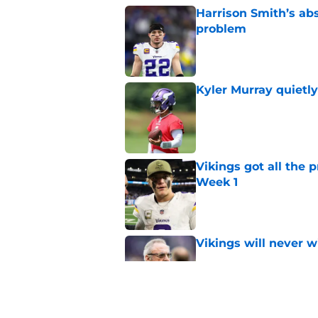
Harrison Smith’s ab
problem
Published by on Invalid Dat
Kyler Murray quietly
Published by on Invalid Dat
Vikings got all the 
Week 1
Published by on Invalid Dat
Vikings will never 
Published by on Invalid Dat