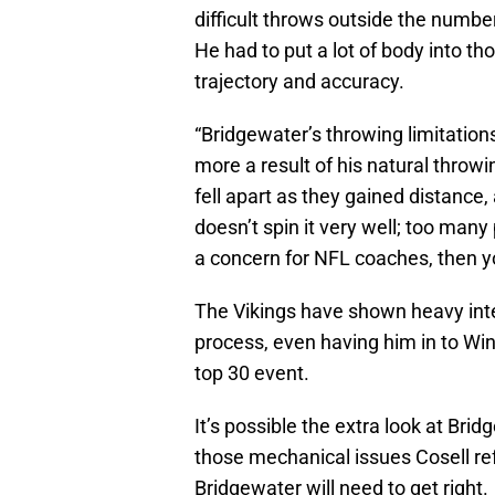
difficult throws outside the number
He had to put a lot of body into th
trajectory and accuracy.
“Bridgewater’s throwing limitation
more a result of his natural throw
fell apart as they gained distance
doesn’t spin it very well; too many
a concern for NFL coaches, then y
The Vikings have shown heavy inte
process, even having him in to Wint
top 30 event.
It’s possible the extra look at Br
those mechanical issues Cosell re
Bridgewater will need to get right.