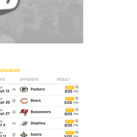
chedule
ATE
OPPONENT
RESULT
un
CBS
vs
Packers
pt 13
8:25
PM
un
FOX
@
Bears
ept 20
5:00
PM
un
FOX
@
Buccaneers
ept 27
8:05
PM
un
FOX
vs
Dolphins
t 4
8:05
PM
un
FOX
@
Saints
t 11