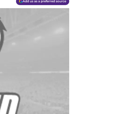
Add us as a preferred source