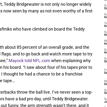
ft, Teddy Bridgewater is not only no longer widely
S
Oc
is now seen by many as not even worthy of a first
S
No
T
N
ftniks who have climbed on board the Teddy
S
N
M
N
rth about 85 percent of an overall grade, and the
S
ed flags, and to go back and watch more tape to try
N
S
see,”
Mayock told NFL.com
when explaining why
D
is board. “I saw about four of his tapes prior to
Fr
. I thought he had a chance to be a franchise
De
he tape…
M
De
S
erbacks throw the ball live. I’ve never seen a top-
D
ars have a bad pro day, until Teddy Bridgewater.
S
J
out funny, the arm strength wasn’t there, and it