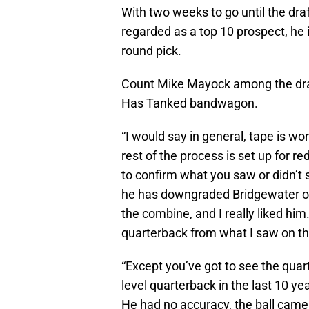
With two weeks to go until the dra
regarded as a top 10 prospect, he 
round pick.
Count Mike Mayock among the dra
Has Tanked bandwagon.
“I would say in general, tape is wo
rest of the process is set up for r
to confirm what you saw or didn’t 
he has downgraded Bridgewater on h
the combine, and I really liked him
quarterback from what I saw on t
“Except you’ve got to see the quart
level quarterback in the last 10 ye
He had no accuracy, the ball came 