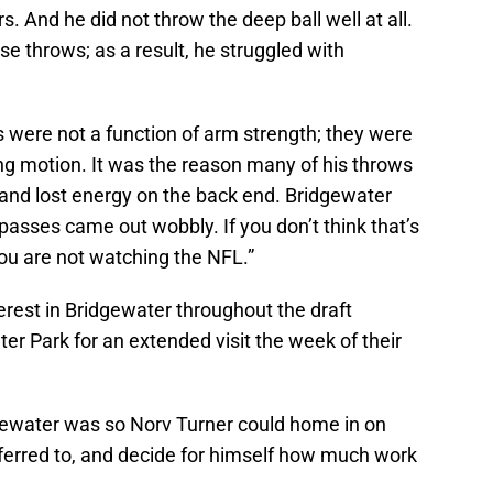
s. And he did not throw the deep ball well at all.
ose throws; as a result, he struggled with
s were not a function of arm strength; they were
ing motion. It was the reason many of his throws
, and lost energy on the back end. Bridgewater
 passes came out wobbly. If you don’t think that’s
ou are not watching the NFL.”
rest in Bridgewater throughout the draft
er Park for an extended visit the week of their
idgewater was so Norv Turner could home in on
ferred to, and decide for himself how much work