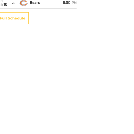
un
vs
Bears
6:00
PM
an 10
Full Schedule