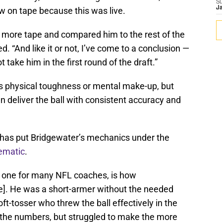
S
J
 on tape because this was live.
 more tape and compared him to the rest of the
d. “And like it or not, I’ve come to a conclusion —
t take him in the first round of the draft.”
s physical toughness or mental make-up, but
deliver the ball with consistent accuracy and
 has put Bridgewater’s mechanics under the
ematic
.
ing one for many NFL coaches, is how
pe]. He was a short-armer without the needed
soft-tosser who threw the ball effectively in the
e the numbers, but struggled to make the more