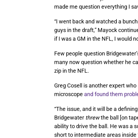
made me question everything I saw
“I went back and watched a bunch
guys in the draft,” Mayock continue
if I was a GM in the NFL, I would no
Few people question Bridgewater’
many now question whether he can 
zip in the NFL.
Greg Cosell is another expert who
microscope
and found them probl
“The issue, and it will be a defin
Bridgewater
threw
the ball [on ta
ability to drive the ball. He was a 
short to intermediate areas insid