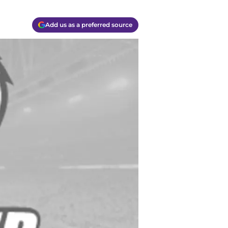
Add us as a preferred source