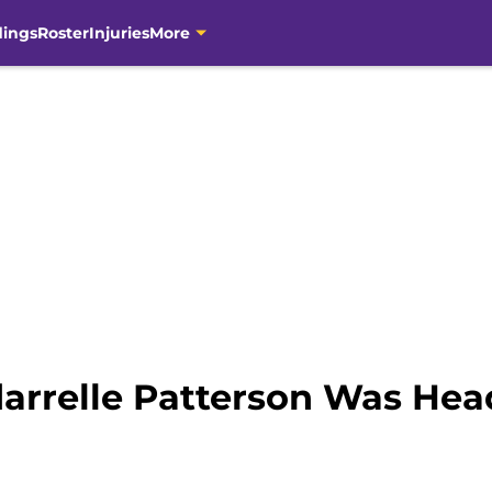
dings
Roster
Injuries
More
rdarrelle Patterson Was He