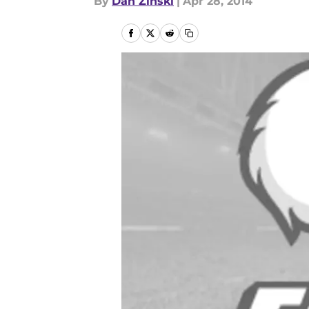
By
Dan Zinski
|
Apr 28, 2014