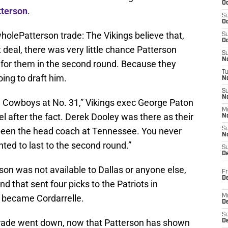
Oc
tterson
.
S
Oc
 wholePatterson trade: The Vikings believe that,
S
Oc
 deal, there was very little chance Patterson
S
No
 for them in the second round. Because they
T
ing to draft him.
N
S
N
he Cowboys at No. 31,” Vikings exec George Paton
M
el after the fact. Derek Dooley was there as their
N
been the head coach at Tennessee. You never
S
N
nted to last to the second round.”
S
D
on was not available to Dallas or anyone else,
Fr
De
 that sent four picks to the Patriots in
t became Cordarrelle.
M
De
S
 trade went down, now that Patterson has shown
D