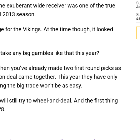
S
he exuberant wide receiver was one of the true
J
al 2013 season.
S
J
 for the Vikings. At the time though, it looked
take any big gambles like that this year?
when you’ve already made two first round picks as
on deal came together. This year they have only
ing the big trade won’t be as easy.
ill still try to wheel-and-deal. And the first thing
#8.