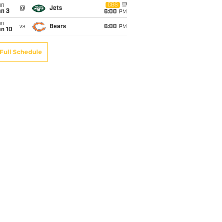
un
CBS
@
Jets
an 3
6:00
PM
un
vs
Bears
6:00
PM
an 10
Full Schedule