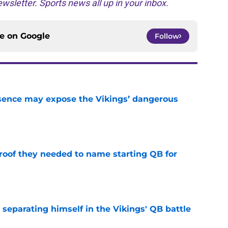
wsletter. Sports news all up in your inbox.
ce on
Google
Follow
sence may expose the Vikings’ dangerous
e
proof they needed to name starting QB for
e
 separating himself in the Vikings' QB battle
e