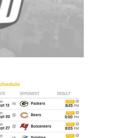
chedule
ATE
OPPONENT
RESULT
un
CBS
vs
Packers
pt 13
8:25
PM
un
FOX
@
Bears
ept 20
5:00
PM
un
FOX
@
Buccaneers
ept 27
8:05
PM
un
FOX