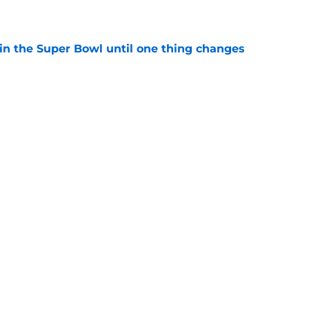
win the Super Bowl until one thing changes
e
ect reaches a new level with baffling NFL
e