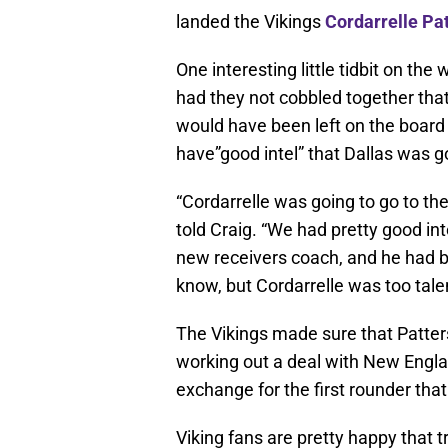
landed the Vikings
Cordarrelle Pa
One interesting little tidbit on the
had they not cobbled together that
would have been left on the board
have”good intel” that Dallas was go
“Cordarrelle was going to go to t
told Craig. “We had pretty good int
new receivers coach, and he had 
know, but Cordarrelle was too tale
The Vikings made sure that Patters
working out a deal with New England
exchange for the first rounder tha
Viking fans are pretty happy that