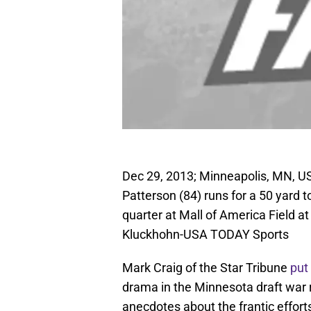
Dec 29, 2013; Minneapolis, MN, US
Patterson (84) runs for a 50 yard t
quarter at Mall of America Field 
Kluckhohn-USA TODAY Sports
Mark Craig of the Star Tribune
put
drama in the Minnesota draft war r
anecdotes about the frantic effor