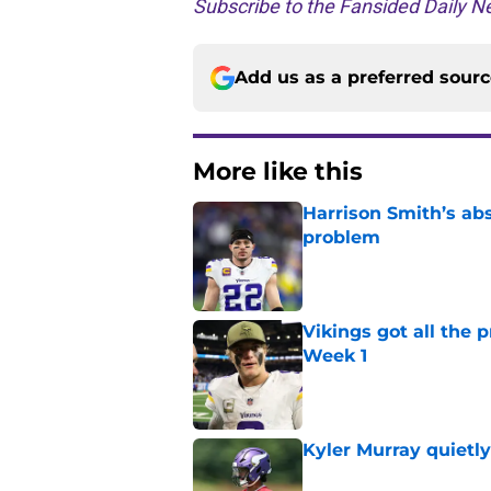
Subscribe to the Fansided Daily Ne
Add us as a preferred sour
More like this
Harrison Smith’s ab
problem
Published by on Invalid Dat
Vikings got all the 
Week 1
Published by on Invalid Dat
Kyler Murray quietly
Published by on Invalid Dat