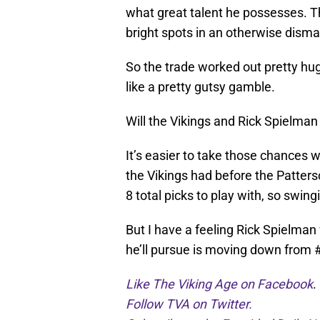
what great talent he possesses. T
bright spots in an otherwise dism
So the trade worked out pretty huge
like a pretty gutsy gamble.
Will the Vikings and Rick Spielman 
It’s easier to take those chances 
the Vikings had before the Patters
8 total picks to play with, so swing
But I have a feeling Rick Spielman w
he’ll pursue is moving down from 
Like The Viking Age on Facebook
.
Follow TVA on Twitter.