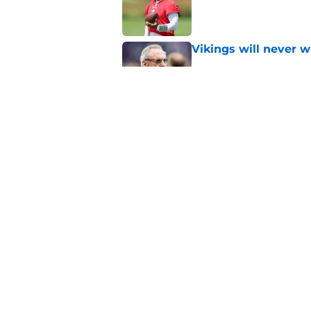
Vikings will never 
Published by on Invalid Dat
Brian Flores disresp
ranking
Published by on Invalid Dat
5 related articles loaded
Home
/
Minnesota Vikings Draft