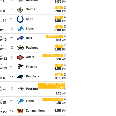
vs
Dolphins
t 4
8:05
PM
un
FOX
@
Saints
t 11
5:00
PM
un
CBS
vs
Colts
t 25
5:00
PM
un
FOX
@
Lions
v 1
6:00
PM
ue
ABC/ESPN
vs
Bills
ov 10
1:15
AM
un
FOX
@
Packers
ov 15
6:00
PM
on
NBC/Peacock
@
49ers
ov 23
1:20
AM
un
FOX
vs
Falcons
ov 29
6:00
PM
un
CBS
vs
Panthers
ec 6
9:25
PM
Amazon Prime
Video
i
@
Patriots
c 11
1:15
AM
on
NBC/Peacock
vs
Lions
c 21
1:20
AM
un
vs
Commanders
6:00
PM
ec 27