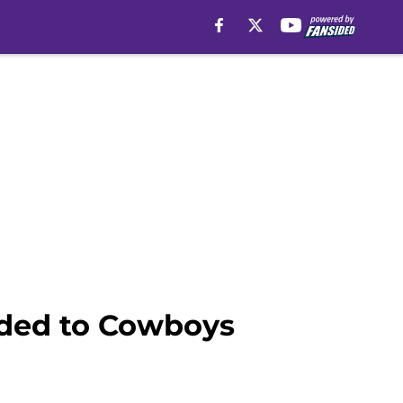
aded to Cowboys