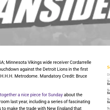
A; Minnesota Vikings wide receiver Cordarrelle
S
ouchdown against the Detroit Lions in the first
at H.H.H. Metrodome. Mandatory Credit: Bruce
D
S
Se
S
S
 together a nice piece for Sunday
about the
S
oom last year, including a series of fascinating
S
ts to make the trade with New England that
S