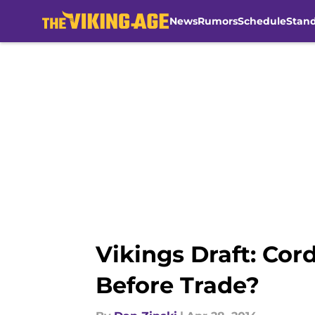
News
Rumors
Schedule
Stan
Skip to main content
Vikings Draft: Co
Before Trade?