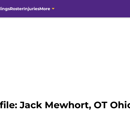
dings
Roster
Injuries
More
file: Jack Mewhort, OT Ohi