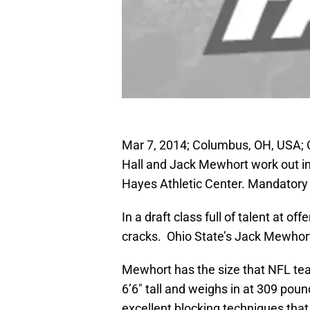
Mar 7, 2014; Columbus, OH, USA; 
Hall and Jack Mewhort work out in
Hayes Athletic Center. Mandatory
In a draft class full of talent at o
cracks. Ohio State’s Jack Mewhort
Mewhort has the size that NFL tea
6’6″ tall and weighs in at 309 pou
excellent blocking techniques that