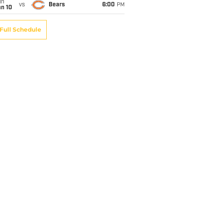
un
vs
Bears
6:00
PM
an 10
Full Schedule