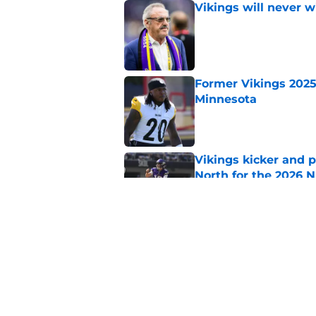
Vikings will never 
Published by on Invalid Dat
Former Vikings 2025 
Minnesota
Published by on Invalid Dat
Vikings kicker and 
North for the 2026 
Published by on Invalid Dat
Kevin O'Connell jus
Published by on Invalid Dat
5 related articles loaded