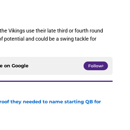
he Vikings use their late third or fourth round
 potential and could be a swing tackle for
ce on
Google
Follow
proof they needed to name starting QB for
e