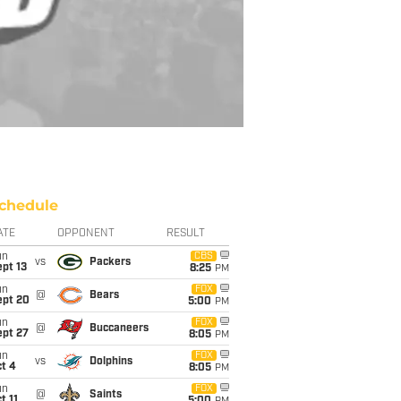
chedule
ATE
OPPONENT
RESULT
un
CBS
vs
Packers
pt 13
8:25
PM
un
FOX
@
Bears
ept 20
5:00
PM
un
FOX
@
Buccaneers
ept 27
8:05
PM
un
FOX
vs
Dolphins
t 4
8:05
PM
un
FOX
@
Saints
t 11