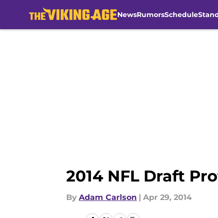
News
Rumors
Schedule
Stan
Skip to main content
2014 NFL Draft Pro
By
Adam Carlson
|
Apr 29, 2014