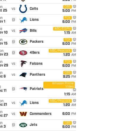
5:00
PM
un
CBS
vs
Colts
t 25
5:00
PM
un
FOX
@
Lions
v 1
6:00
PM
ue
ABC/ESPN
vs
Bills
ov 10
1:15
AM
un
FOX
@
Packers
ov 15
6:00
PM
on
NBC/Peacock
@
49ers
ov 23
1:20
AM
un
FOX
vs
Falcons
ov 29
6:00
PM
un
CBS
vs
Panthers
ec 6
9:25
PM
Amazon Prime
Video
i
@
Patriots
c 11
1:15
AM
on
NBC/Peacock
vs
Lions
c 21
1:20
AM
un
vs
Commanders
6:00
PM
ec 27
un
CBS
@
Jets
an 3
6:00
PM