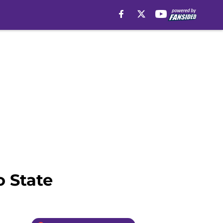
o State