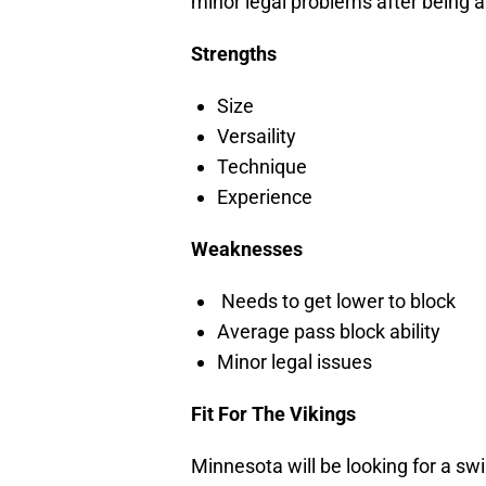
minor legal problems after being ar
Strengths
Size
Versaility
Technique
Experience
Weaknesses
Needs to get lower to block
Average pass block ability
Minor legal issues
Fit For The Vikings
Minnesota will be looking for a sw