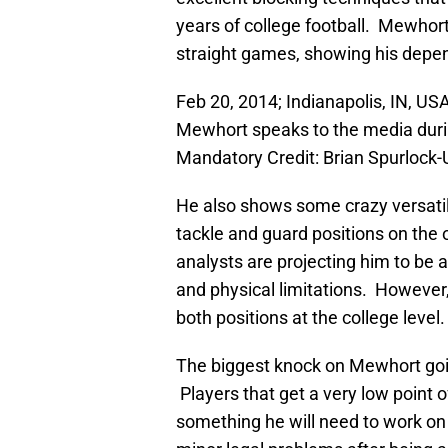
years of college football. Mewhor
straight games, showing his depen
Feb 20, 2014; Indianapolis, IN, U
Mewhort speaks to the media duri
Mandatory Credit: Brian Spurloc
He also shows some crazy versatili
tackle and guard positions on the 
analysts are projecting him to be a
and physical limitations. However
both positions at the college level.
The biggest knock on Mewhort going
Players that get a very low point o
something he will need to work on 