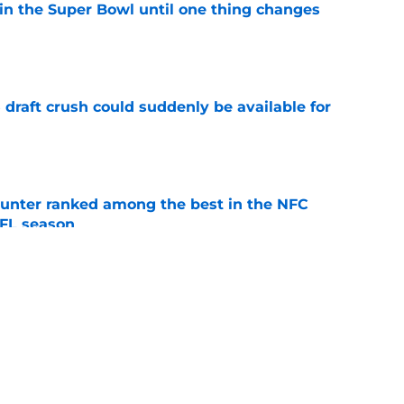
win the Super Bowl until one thing changes
e
draft crush could suddenly be available for
e
punter ranked among the best in the NFC
NFL season
e
t made the J.J. McCarthy debate even messier
e