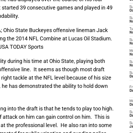
t started 39 consecutive games and played in 49
S
Oc
dability.
S
No
SA; Ohio State Buckeyes offensive lineman Jack
T
N
ng the 2014 NFL Combine at Lucas Oil Stadium.
S
N
k-USA TODAY Sports
M
N
ty during his time at Ohio State, playing both
S
N
offensive line. It seems as though most draft
S
 right tackle at the NFL level because of his size
D
, he has demonstrated the ability to hold down
Fr
De
M
De
 into the draft is that he tends to play too high.
S
f attack on him can gain control on him. This is
D
S
at the professional level. He also ran into some
J