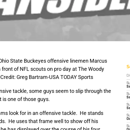
Ohio State Buckeyes offensive linemen Marcus
S
 front of NFL scouts on pro day at The Woody
 Credit: Greg Bartram-USA TODAY Sports
D
S
Se
ffensive tackle, some guys seem to slip through the
S
S
 is one of those guys.
S
S
ms look for in an offensive tackle. He stands
S
Oc
nds. He uses that frame well to show off his
S
 he has displayed over the course of his four
Oc