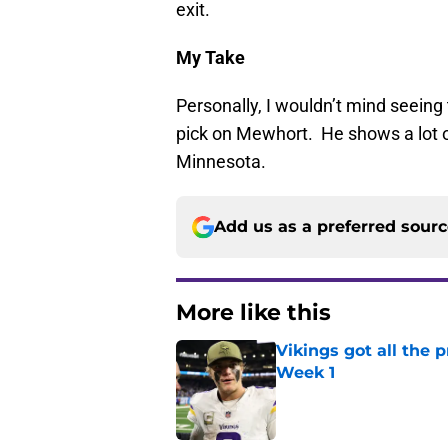
exit.
My Take
Personally, I wouldn’t mind seeing t
pick on Mewhort. He shows a lot of
Minnesota.
Add us as a preferred sour
More like this
Vikings got all the 
Week 1
Published by on Invalid Dat