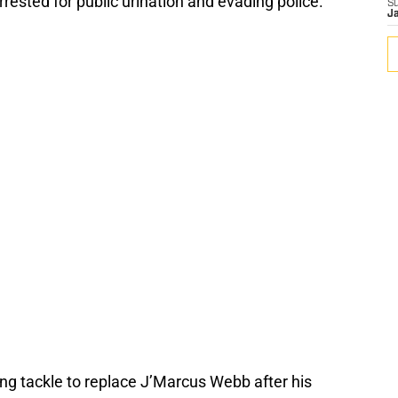
rested for public urination and evading police.
S
J
ing tackle to replace J’Marcus Webb after his