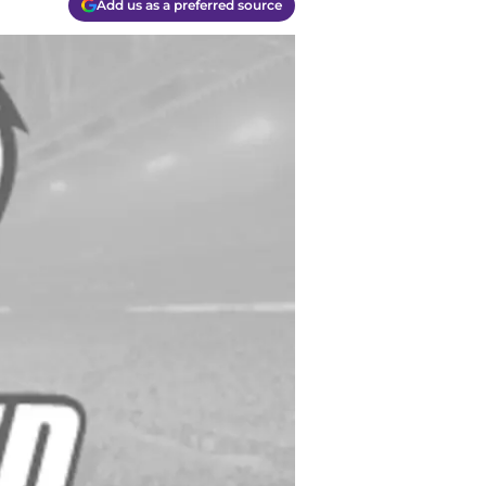
Add us as a preferred source