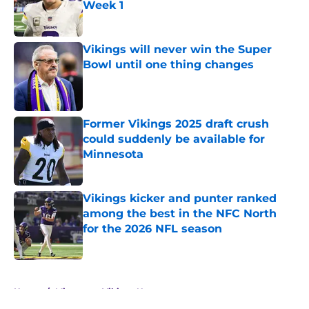
Week 1
Published by on Invalid Date
Vikings will never win the Super
Bowl until one thing changes
Published by on Invalid Date
Former Vikings 2025 draft crush
could suddenly be available for
Minnesota
Published by on Invalid Date
Vikings kicker and punter ranked
among the best in the NFC North
for the 2026 NFL season
Published by on Invalid Date
5 related articles loaded
Home
/
Minnesota Vikings News