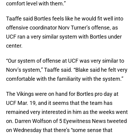
comfort level with them.”
Taaffe said Bortles feels like he would fit well into
offensive coordinator Norv Turner’s offense, as
UCF ran a very similar system with Bortles under
center.
“Our system of offense at UCF was very similar to
Norv’s system,” Taaffe said. “Blake said he felt very
comfortable with the familiarity with the system.”
The Vikings were on hand for Bortles pro day at
UCF Mar. 19, and it seems that the team has
remained very interested in him as the weeks went
on. Darren Wolfson of 5 Eyewitness News tweeted
on Wednesday that there’s “some sense that