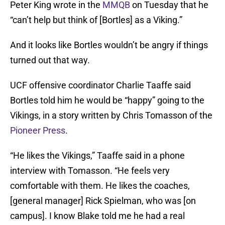
Peter King wrote in the
MMQB
on Tuesday that he
“can’t help but think of [Bortles] as a Viking.”
And it looks like Bortles wouldn’t be angry if things
turned out that way.
UCF offensive coordinator Charlie Taaffe said
Bortles told him he would be “happy” going to the
Vikings, in a story written by Chris Tomasson of the
Pioneer Press
.
“He likes the Vikings,” Taaffe said in a phone
interview with Tomasson. “He feels very
comfortable with them. He likes the coaches,
[general manager] Rick Spielman, who was [on
campus]. I know Blake told me he had a real