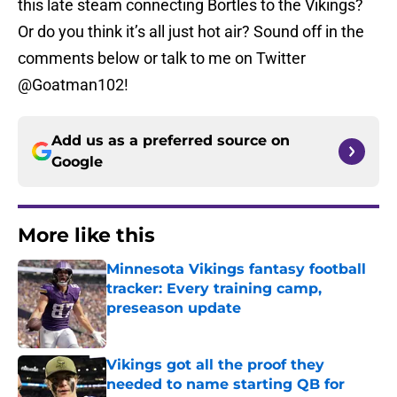
this late steam connecting Bortles to the Vikings?
Or do you think it’s all just hot air? Sound off in the
comments below or talk to me on Twitter
@Goatman102!
Add us as a preferred source on
Google
More like this
Minnesota Vikings fantasy football
tracker: Every training camp,
preseason update
Published by on Invalid Date
Vikings got all the proof they
needed to name starting QB for