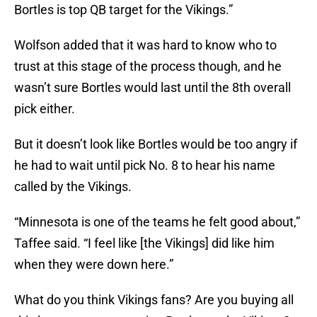
Bortles is top QB target for the Vikings.”
Wolfson added that it was hard to know who to
trust at this stage of the process though, and he
wasn’t sure Bortles would last until the 8th overall
pick either.
But it doesn’t look like Bortles would be too angry if
he had to wait until pick No. 8 to hear his name
called by the Vikings.
“Minnesota is one of the teams he felt good about,”
Taffee said. “I feel like [the Vikings] did like him
when they were down here.”
What do you think Vikings fans? Are you buying all