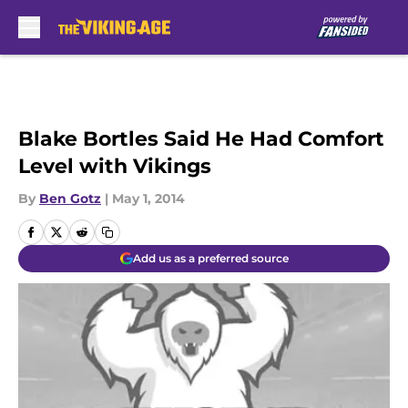
Skip to main content
Blake Bortles Said He Had Comfort
Level with Vikings
By
Ben Gotz
|
May 1, 2014
Add us as a preferred source