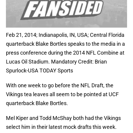
Feb 21, 2014; Indianapolis, IN, USA; Central Florida
quarterback Blake Bortles speaks to the media in a
press conference during the 2014 NFL Combine at
Lucas Oil Stadium. Mandatory Credit: Brian
Spurlock-USA TODAY Sports
With one week to go before the NFL Draft, the
Vikings tea leaves all seem to be pointed at UCF
quarterback Blake Bortles.
Mel Kiper and Todd McShay both had the Vikings
select him in their latest mock drafts this week.