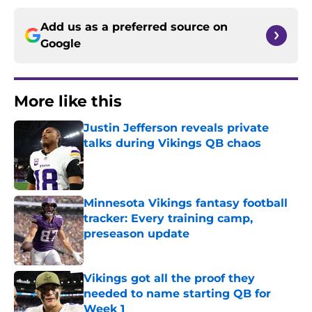
Add us as a preferred source on
Google
More like this
Justin Jefferson reveals private
talks during Vikings QB chaos
Published by on Invalid Date
Minnesota Vikings fantasy football
tracker: Every training camp,
preseason update
Published by on Invalid Date
Vikings got all the proof they
needed to name starting QB for
Week 1