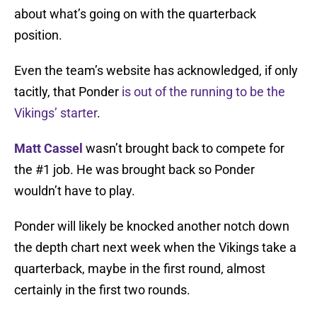
about what’s going on with the quarterback
position.
Even the team’s website has acknowledged, if only
tacitly, that Ponder
is out of the running to be the
Vikings’ starter
.
Matt Cassel
wasn’t brought back to compete for
the #1 job. He was brought back so Ponder
wouldn’t have to play.
Ponder will likely be knocked another notch down
the depth chart next week when the Vikings take a
quarterback, maybe in the first round, almost
certainly in the first two rounds.