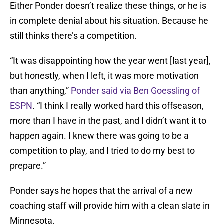
Either Ponder doesn’t realize these things, or he is
in complete denial about his situation. Because he
still thinks there’s a competition.
“It was disappointing how the year went [last year],
but honestly, when I left, it was more motivation
than anything,”
Ponder said via Ben Goessling of
ESPN
. “I think I really worked hard this offseason,
more than I have in the past, and I didn’t want it to
happen again. I knew there was going to be a
competition to play, and I tried to do my best to
prepare.”
Ponder says he hopes that the arrival of a new
coaching staff will provide him with a clean slate in
Minnesota.