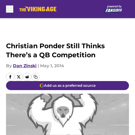
Skip to main content
Christian Ponder Still Thinks
There’s a QB Competition
By
Dan Zinski
|
May 1, 2014
Add us as a preferred source