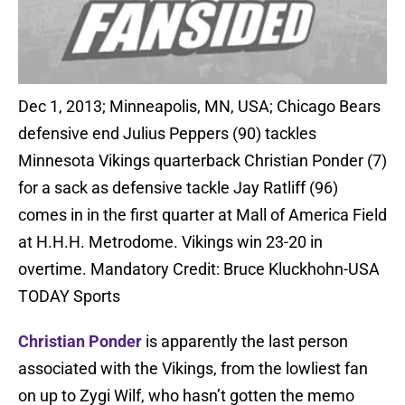
Dec 1, 2013; Minneapolis, MN, USA; Chicago Bears
defensive end Julius Peppers (90) tackles
Minnesota Vikings quarterback Christian Ponder (7)
for a sack as defensive tackle Jay Ratliff (96)
comes in in the first quarter at Mall of America Field
at H.H.H. Metrodome. Vikings win 23-20 in
overtime. Mandatory Credit: Bruce Kluckhohn-USA
TODAY Sports
Christian Ponder
is apparently the last person
associated with the Vikings, from the lowliest fan
on up to Zygi Wilf, who hasn’t gotten the memo