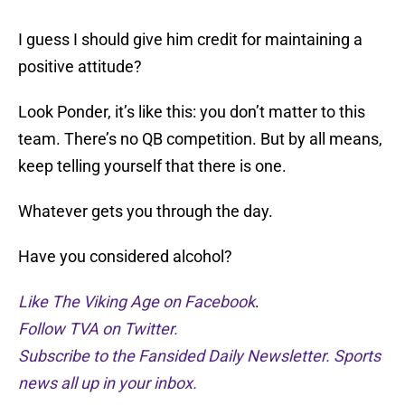
I guess I should give him credit for maintaining a
positive attitude?
Look Ponder, it’s like this: you don’t matter to this
team. There’s no QB competition. But by all means,
keep telling yourself that there is one.
Whatever gets you through the day.
Have you considered alcohol?
Like The Viking Age on Facebook
.
Follow TVA on Twitter.
Subscribe to the Fansided Daily Newsletter. Sports
news all up in your inbox.