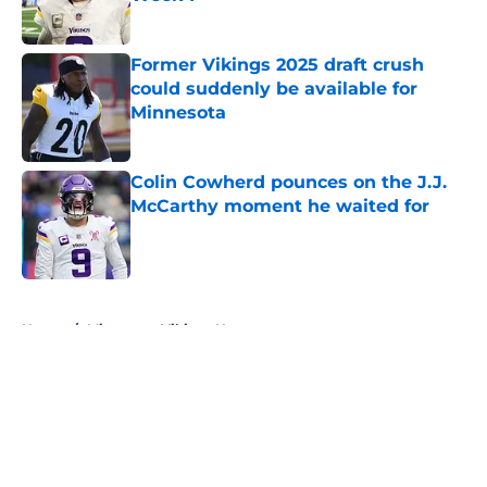
Published by on Invalid Date
Former Vikings 2025 draft crush
could suddenly be available for
Minnesota
Published by on Invalid Date
Colin Cowherd pounces on the J.J.
McCarthy moment he waited for
Published by on Invalid Date
5 related articles loaded
Home
/
Minnesota Vikings News
About
Openings