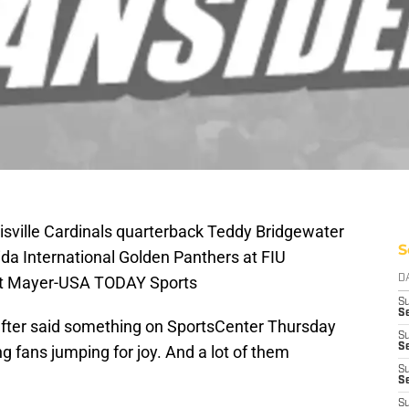
isville Cardinals quarterback Teddy Bridgewater
S
ida International Golden Panthers at FIU
rt Mayer-USA TODAY Sports
D
S
Se
fter said something on SportsCenter Thursday
S
S
ng fans jumping for joy. And a lot of them
S
S
S