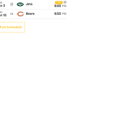
un
CBS
@
Jets
an 3
6:00
PM
un
vs
Bears
6:00
PM
an 10
Full Schedule