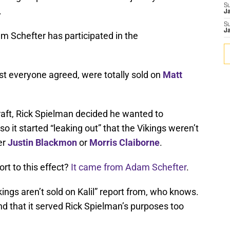
S
.
J
S
J
am Schefter has participated in the
st everyone agreed, were totally sold on
Matt
draft, Rick Spielman decided he wanted to
so it started “leaking out” that the Vikings weren’t
er
Justin Blackmon
or
Morris Claiborne
.
rt to this effect?
It came from Adam Schefter
.
ings aren’t sold on Kalil” report from, who knows.
 And that it served Rick Spielman’s purposes too