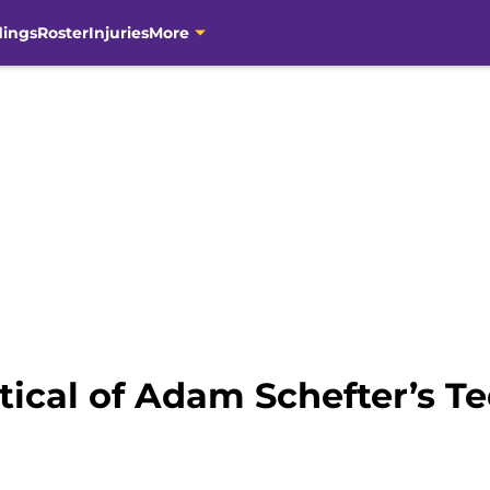
dings
Roster
Injuries
More
tical of Adam Schefter’s T