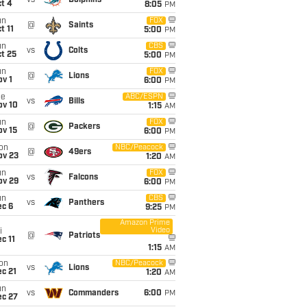
vs
Dolphins
t 4
8:05
PM
un
FOX
@
Saints
t 11
5:00
PM
un
CBS
vs
Colts
t 25
5:00
PM
un
FOX
@
Lions
v 1
6:00
PM
ue
ABC/ESPN
vs
Bills
ov 10
1:15
AM
un
FOX
@
Packers
ov 15
6:00
PM
on
NBC/Peacock
@
49ers
ov 23
1:20
AM
un
FOX
vs
Falcons
ov 29
6:00
PM
un
CBS
vs
Panthers
ec 6
9:25
PM
Amazon Prime
Video
i
@
Patriots
c 11
1:15
AM
on
NBC/Peacock
vs
Lions
c 21
1:20
AM
un
vs
Commanders
6:00
PM
ec 27