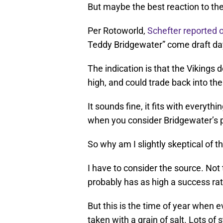
But maybe the best reaction to the 
Per Rotoworld,
Schefter reported 
Teddy Bridgewater” come draft day,
The indication is that the Vikings 
high, and could trade back into the 
It sounds fine, it fits with everyt
when you consider Bridgewater’s p
So why am I slightly skeptical of t
I have to consider the source. Not
probably has as high a success rat
But this is the time of year when 
taken with a grain of salt. Lots of 