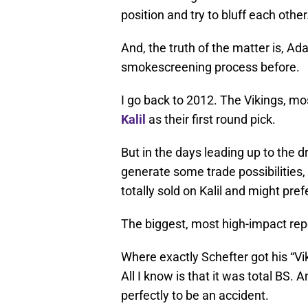
position and try to bluff each other
And, the truth of the matter is, Ad
smokescreening process before.
I go back to 2012. The Vikings, mo
Kalil
as their first round pick.
But in the days leading up to the 
generate some trade possibilities, 
totally sold on Kalil and might pref
The biggest, most high-impact repo
Where exactly Schefter got his “Vik
All I know is that it was total BS.
perfectly to be an accident.