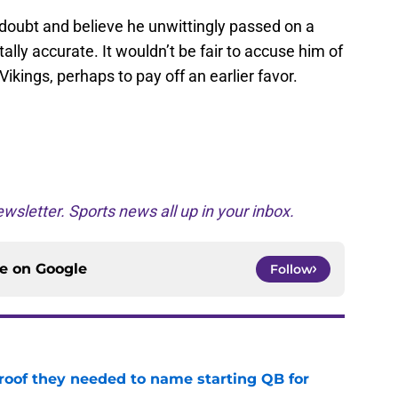
he doubt and believe he unwittingly passed on a
tally accurate. It wouldn’t be fair to accuse him of
Vikings, perhaps to pay off an earlier favor.
wsletter. Sports news all up in your inbox.
ce on
Google
Follow
proof they needed to name starting QB for