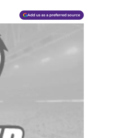
Add us as a preferred source