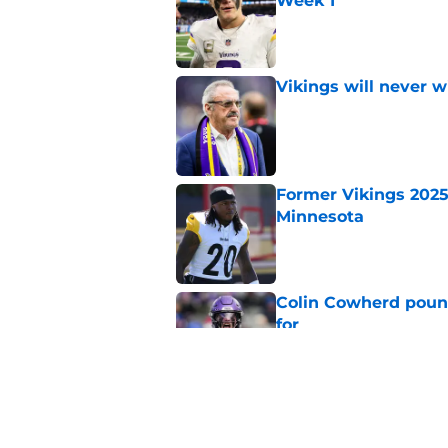
Week 1
Published by on Invalid Dat
Vikings will never 
Published by on Invalid Dat
Former Vikings 2025 
Minnesota
Published by on Invalid Dat
Colin Cowherd poun
for
Published by on Invalid Dat
Vikings kicker and 
North for the 2026 