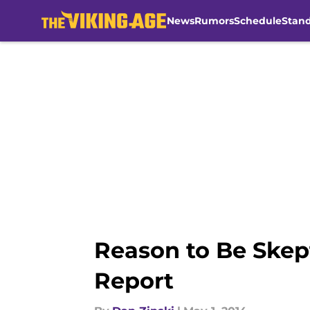
News
Rumors
Schedule
Stan
Skip to main content
Reason to Be Skep
Report