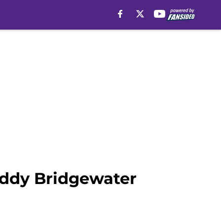
eddy Bridgewater