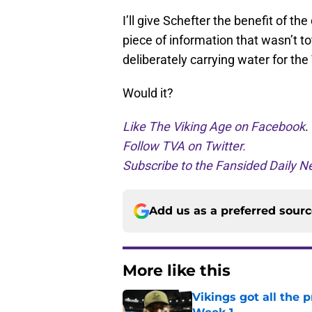
I’ll give Schefter the benefit of t
piece of information that wasn’t to
deliberately carrying water for the 
Would it?
Like The Viking Age on Facebook
.
Follow TVA on Twitter.
Subscribe to the Fansided Daily Ne
Add us as a preferred sour
More like this
Vikings got all the 