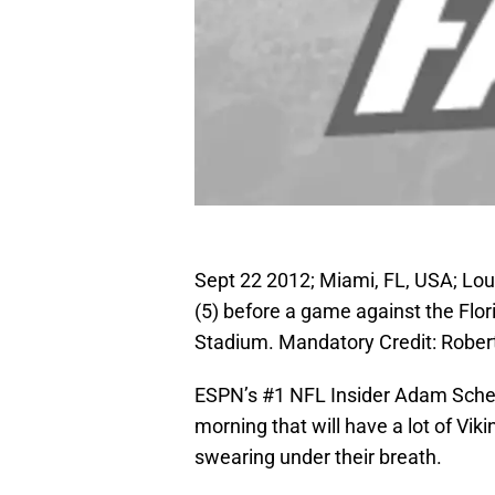
Sept 22 2012; Miami, FL, USA; Lou
(5) before a game against the Flor
Stadium. Mandatory Credit: Robe
ESPN’s #1 NFL Insider Adam Sche
morning that will have a lot of Viki
swearing under their breath.