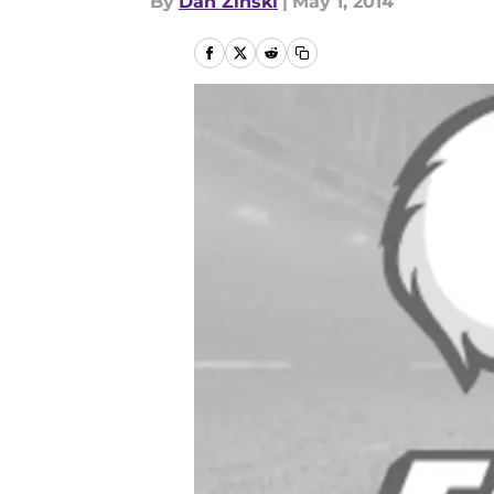
By
Dan Zinski
|
May 1, 2014