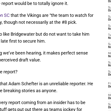
Oc
report would be to totally ignore it.
S
Oc
on SC
that the Vikings are “the team to watch for
S
Oc
 though not necessarily at the #8 pick.
S
No
do like Bridgewater but do not want to take him
T
N
late first to secure him.
S
N
hing we’ve been hearing, it makes perfect sense
M
N
erceived draft value.
S
N
he report?
S
D
 that Adam Schefter is an unreliable reporter. He
Fr
De
e breaking stories as anyone.
M
De
every report coming from an insider has to be
S
D
stuff gets put out there as teams jockey for