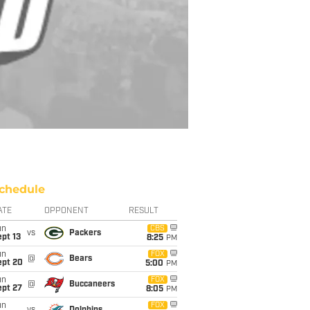
chedule
ATE
OPPONENT
RESULT
un
CBS
vs
Packers
pt 13
8:25
PM
un
FOX
@
Bears
ept 20
5:00
PM
un
FOX
@
Buccaneers
ept 27
8:05
PM
un
FOX