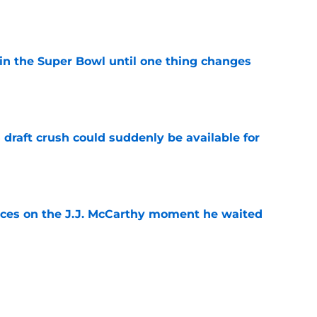
e
win the Super Bowl until one thing changes
e
draft crush could suddenly be available for
e
ces on the J.J. McCarthy moment he waited
e
punter ranked among the best in the NFC
NFL season