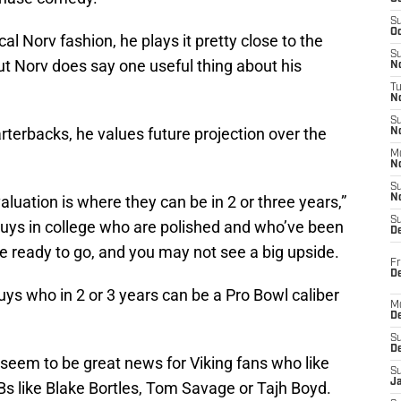
S
Oc
cal Norv fashion, he plays it pretty close to the
S
ut Norv does say one useful thing about his
No
T
N
S
terbacks, he values future projection over the
N
M
N
S
valuation is where they can be in 2 or three years,”
N
S
 guys in college who are polished and who’ve been
D
e ready to go, and you may not see a big upside.
Fr
De
uys who in 2 or 3 years can be a Pro Bowl caliber
M
De
S
D
d seem to be great news for Viking fans who like
S
J
Bs like Blake Bortles, Tom Savage or Tajh Boyd.