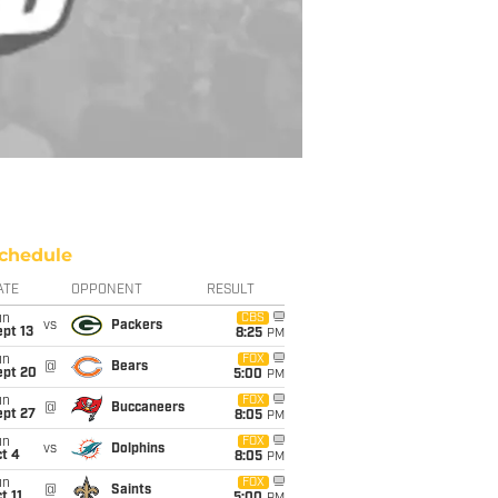
chedule
ATE
OPPONENT
RESULT
un
CBS
vs
Packers
pt 13
8:25
PM
un
FOX
@
Bears
ept 20
5:00
PM
un
FOX
@
Buccaneers
ept 27
8:05
PM
un
FOX
vs
Dolphins
t 4
8:05
PM
un
FOX
@
Saints
t 11