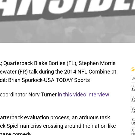
A; Quarterback Blake Bortles (FL), Stephen Morris
S
dgewater (FR) talk during the 2014 NFL Combine at
dit: Brian Spurlock-USA TODAY Sports
D
S
Se
 coordinator Norv Turner
in this video interview
S
S
S
S
uarterback evaluation process, an arduous task
S
Oc
ck Spielman criss-crossing around the nation like
S
 chase comedy.
Oc