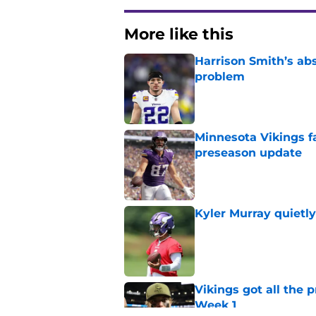
More like this
Harrison Smith’s ab
problem
Published by on Invalid Dat
Minnesota Vikings fa
preseason update
Published by on Invalid Dat
Kyler Murray quietly
Published by on Invalid Dat
Vikings got all the 
Week 1