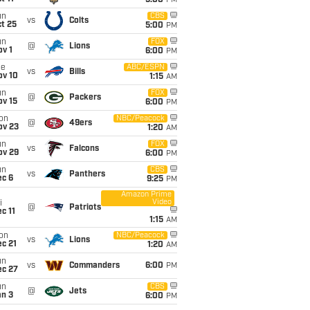
5:00
PM
un
CBS
vs
Colts
t 25
5:00
PM
un
FOX
@
Lions
v 1
6:00
PM
ue
ABC/ESPN
vs
Bills
ov 10
1:15
AM
un
FOX
@
Packers
ov 15
6:00
PM
on
NBC/Peacock
@
49ers
ov 23
1:20
AM
un
FOX
vs
Falcons
ov 29
6:00
PM
un
CBS
vs
Panthers
ec 6
9:25
PM
Amazon Prime
Video
i
@
Patriots
c 11
1:15
AM
on
NBC/Peacock
vs
Lions
c 21
1:20
AM
un
vs
Commanders
6:00
PM
ec 27
un
CBS
@
Jets
an 3
6:00
PM