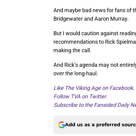
And maybe bad news for fans of t
Bridgewater and Aaron Murray.
But I would caution against readin
recommendations to Rick Spielman 
making the call.
And Rick’s agenda may not entirely
over the long-haul.
Like The Viking Age on Facebook
.
Follow TVA on Twitter.
Subscribe to the Fansided Daily Ne
Add us as a preferred sour