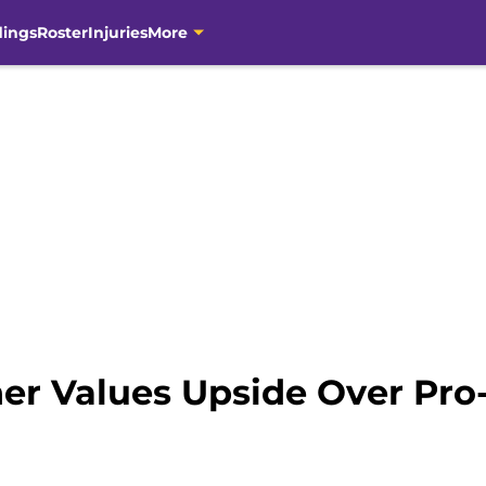
dings
Roster
Injuries
More
ner Values Upside Over Pro