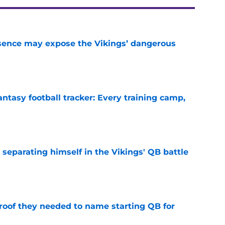
sence may expose the Vikings’ dangerous
e
ntasy football tracker: Every training camp,
e
 separating himself in the Vikings' QB battle
e
proof they needed to name starting QB for