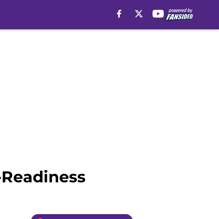
-Readiness