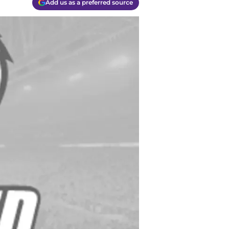
Add us as a preferred source