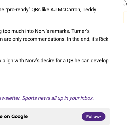
S
J
he “pro-ready” QBs like AJ McCarron, Teddy
g too much into Norv’s remarks. Turner’s
are only recommendations. In the end, it’s Rick
 align with Norv’s desire for a QB he can develop
wsletter. Sports news all up in your inbox.
ce on
Google
Follow