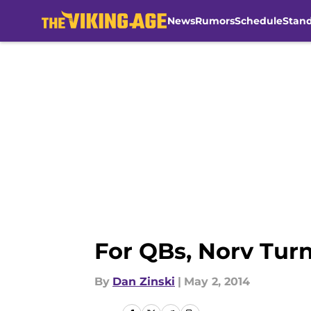
News
Rumors
Schedule
Stan
Skip to main content
For QBs, Norv Tur
By
Dan Zinski
|
May 2, 2014