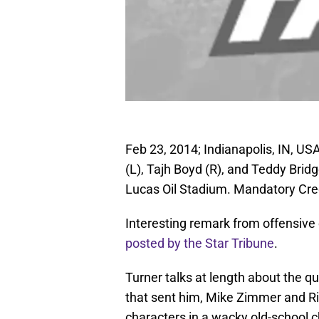
Feb 23, 2014; Indianapolis, IN, US
(L), Tajh Boyd (R), and Teddy Bri
Lucas Oil Stadium. Mandatory Cre
Interesting remark from offensive
posted by the Star Tribune
.
Turner talks at length about the q
that sent him, Mike Zimmer and Ri
characters in a wacky old-school