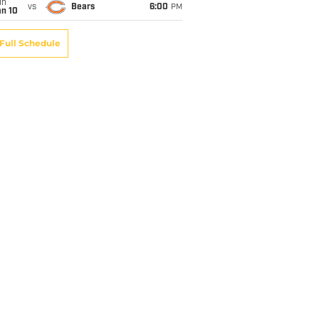
un
vs
Bears
6:00
PM
an 10
Full Schedule