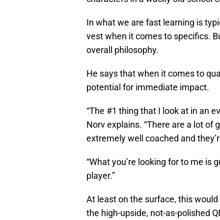
In what we are fast learning is typi
vest when it comes to specifics. B
overall philosophy.
He says that when it comes to quar
potential for immediate impact.
“The #1 thing that I look at in an e
Norv explains. “There are a lot of
extremely well coached and they’r
“What you’re looking for to me is g
player.”
At least on the surface, this woul
the high-upside, not-as-polished Q