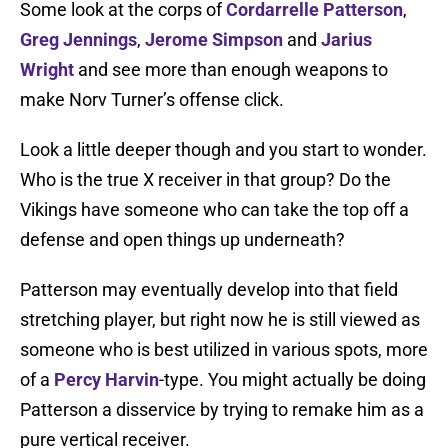
Some look at the corps of
Cordarrelle Patterson
,
Greg Jennings
,
Jerome Simpson
and
Jarius
Wright
and see more than enough weapons to
make Norv Turner’s offense click.
Look a little deeper though and you start to wonder.
Who is the true X receiver in that group? Do the
Vikings have someone who can take the top off a
defense and open things up underneath?
Patterson may eventually develop into that field
stretching player, but right now he is still viewed as
someone who is best utilized in various spots, more
of a
Percy Harvin
-type. You might actually be doing
Patterson a disservice by trying to remake him as a
pure vertical receiver.