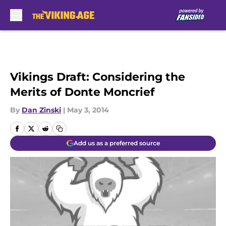
Skip to main content
Vikings Draft: Considering the
Merits of Donte Moncrief
By
Dan Zinski
|
May 3, 2014
Add us as a preferred source