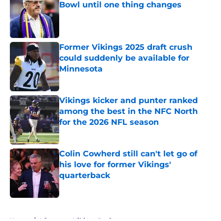
Bowl until one thing changes
Published by on Invalid Date
Former Vikings 2025 draft crush
could suddenly be available for
Minnesota
Published by on Invalid Date
Vikings kicker and punter ranked
among the best in the NFC North
for the 2026 NFL season
Published by on Invalid Date
Colin Cowherd still can't let go of
his love for former Vikings'
quarterback
Published by on Invalid Date
5 related articles loaded
Home
/
Minnesota Vikings Draft