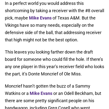
In a perfect world you would address this
shortcoming by taking a receiver with the #8 overall
pick, maybe
Mike Evans
of Texas A&M. But the
Vikings have so many needs, especially on the
defensive side of the ball, that addressing receiver
that high might not be the best option.
This leaves you looking farther down the draft
board for someone who could fill the hole. If there’s
any one player in this year’s receiver field who looks
the part, it’s Donte Moncrief of Ole Miss.
Moncrief hasn’t gotten the buzz of a Sammy
Watkins or a
Mike Evans
or an Odell Beckham, but
there are some pretty significant people on his
bandwagon, including Greg Cosell who went