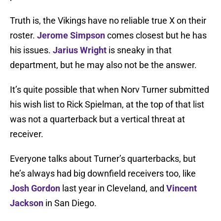
Truth is, the Vikings have no reliable true X on their
roster.
Jerome Simpson
comes closest but he has
his issues.
Jarius Wright
is sneaky in that
department, but he may also not be the answer.
It’s quite possible that when Norv Turner submitted
his wish list to Rick Spielman, at the top of that list
was not a quarterback but a vertical threat at
receiver.
Everyone talks about Turner’s quarterbacks, but
he’s always had big downfield receivers too, like
Josh Gordon
last year in Cleveland, and
Vincent
Jackson
in San Diego.