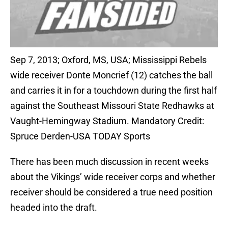
Sep 7, 2013; Oxford, MS, USA; Mississippi Rebels
wide receiver Donte Moncrief (12) catches the ball
and carries it in for a touchdown during the first half
against the Southeast Missouri State Redhawks at
Vaught-Hemingway Stadium. Mandatory Credit:
Spruce Derden-USA TODAY Sports
There has been much discussion in recent weeks
about the Vikings’ wide receiver corps and whether
receiver should be considered a true need position
headed into the draft.