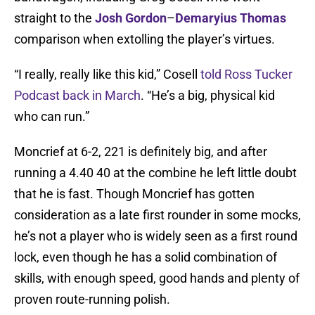
straight to the
Josh Gordon
–
Demaryius Thomas
comparison when extolling the player’s virtues.
“I really, really like this kid,” Cosell
told Ross Tucker
Podcast back in March
. “He’s a big, physical kid
who can run.”
Moncrief at 6-2, 221 is definitely big, and after
running a 4.40 40 at the combine he left little doubt
that he is fast. Though Moncrief has gotten
consideration as a late first rounder in some mocks,
he’s not a player who is widely seen as a first round
lock, even though he has a solid combination of
skills, with enough speed, good hands and plenty of
proven route-running polish.