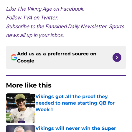
Like The Viking Age on Facebook
.
Follow TVA on Twitter.
Subscribe to the Fansided Daily Newsletter. Sports
news all up in your inbox.
Add us as a preferred source on
Google
More like this
Vikings got all the proof they
needed to name starting QB for
Week 1
Published by on Invalid Date
Vikings will never win the Super