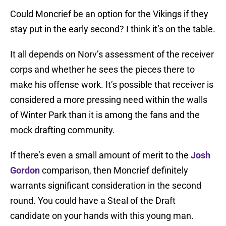
Could Moncrief be an option for the Vikings if they
stay put in the early second? I think it’s on the table.
It all depends on Norv’s assessment of the receiver
corps and whether he sees the pieces there to
make his offense work. It’s possible that receiver is
considered a more pressing need within the walls
of Winter Park than it is among the fans and the
mock drafting community.
If there’s even a small amount of merit to the
Josh
Gordon
comparison, then Moncrief definitely
warrants significant consideration in the second
round. You could have a Steal of the Draft
candidate on your hands with this young man.