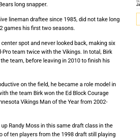
S
Bears long snapper.
J
sive lineman draftee since 1985, did not take long
22 games his first two seasons.
ng center spot and never looked back, making six
Pro team twice with the Vikings. In total, Birk
he team, before leaving in 2010 to finish his
oductive on the field, he became a role model in
ith the team Birk won the Ed Block Courage
nesota Vikings Man of the Year from 2002-
up Randy Moss in this same draft class in the
 of ten players from the 1998 draft still playing