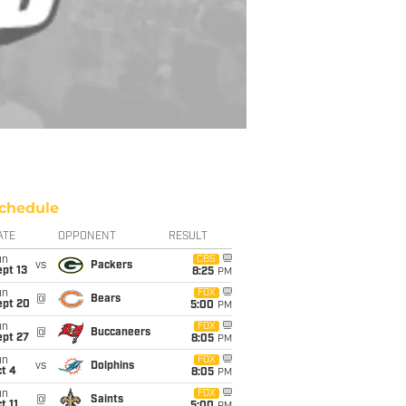
chedule
ATE
OPPONENT
RESULT
un
CBS
vs
Packers
pt 13
8:25
PM
un
FOX
@
Bears
ept 20
5:00
PM
un
FOX
@
Buccaneers
ept 27
8:05
PM
un
FOX
vs
Dolphins
t 4
8:05
PM
un
FOX
@
Saints
t 11