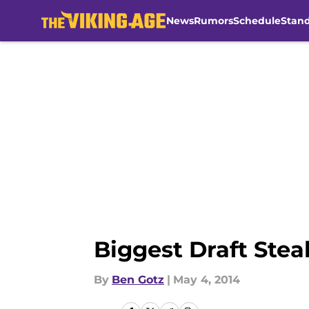
News
Rumors
Schedule
Stan
Skip to main content
Biggest Draft Steal
By
Ben Gotz
|
May 4, 2014