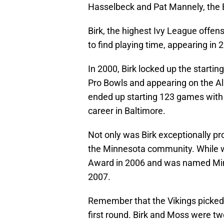
Hasselbeck and Pat Mannely, the 
Birk, the highest Ivy League offen
to find playing time, appearing in 
In 2000, Birk locked up the starti
Pro Bowls and appearing on the All-
ended up starting 123 games with t
career in Baltimore.
Not only was Birk exceptionally pr
the Minnesota community. While w
Award in 2006 and was named Min
2007.
Remember that the Vikings picked 
first round. Birk and Moss were two