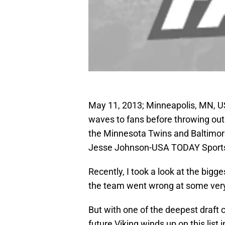
May 11, 2013; Minneapolis, MN, US
waves to fans before throwing out
the Minnesota Twins and Baltimore
Jesse Johnson-USA TODAY Sport
Recently, I took a look at the bigg
the team went wrong at some very
But with one of the deepest draft c
future Viking winds up on this list