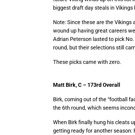
biggest draft day steals in Vikings 
Note: Since these are the Vikings a
wound up having great careers were
Adrian Peterson lasted to pick No.
round, but their selections still c
These picks came with zero.
Matt Birk, C – 173rd Overall
Birk, coming out of the “football fa
the 6th round, which seems inconce
When Birk finally hung his cleats 
getting ready for another season