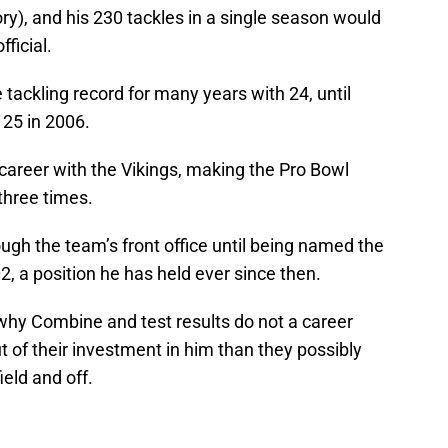
ory), and his 230 tackles in a single season would
fficial.
 tackling record for many years with 24, until
 25 in 2006.
 career with the Vikings, making the Pro Bowl
three times.
ough the team’s front office until being named the
2, a position he has held ever since then.
 why Combine and test results do not a career
 of their investment in him than they possibly
eld and off.