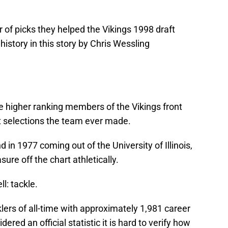
of picks they helped the Vikings 1998 draft
history in this story by Chris Wessling
 higher ranking members of the Vikings front
ft selections the team ever made.
d in 1977 coming out of the University of Illinois,
ure off the chart athletically.
l: tackle.
klers of all-time with approximately 1,981 career
ered an official statistic it is hard to verify how