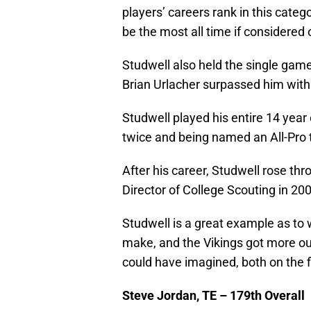
players’ careers rank in this categ
be the most all time if considered o
Studwell also held the single game
Brian Urlacher surpassed him with
Studwell played his entire 14 year
twice and being named an All-Pro 
After his career, Studwell rose thr
Director of College Scouting in 200
Studwell is a great example as to
make, and the Vikings got more out
could have imagined, both on the fi
Steve Jordan, TE – 179th Overall