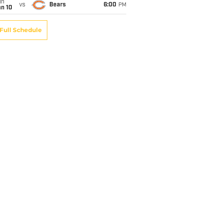
un
vs
Bears
6:00
PM
an 10
Full Schedule