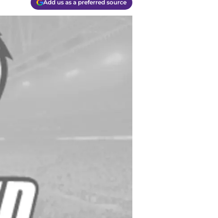
Add us as a preferred source