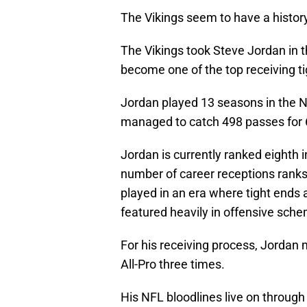
The Vikings seem to have a history
The Vikings took Steve Jordan in t
become one of the top receiving ti
Jordan played 13 seasons in the NFL
managed to catch 498 passes for 
Jordan is currently ranked eighth in
number of career receptions ranks
played in an era where tight ends
featured heavily in offensive sch
For his receiving process, Jorda
All-Pro three times.
His NFL bloodlines live on throug