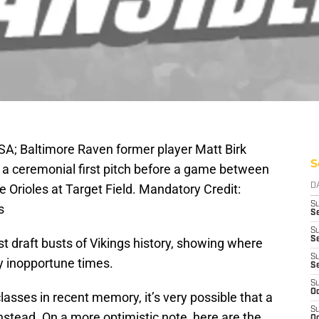
A; Baltimore Raven former player Matt Birk
S
 a ceremonial first pitch before a game between
 Orioles at Target Field. Mandatory Credit:
D
S
s
Se
S
S
est draft busts of Vikings history, showing where
S
 inopportune times.
S
S
Oc
lasses in recent memory, it’s very possible that a
S
 instead. On a more optimistic note, here are the
Oc