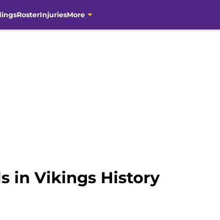
dings
Roster
Injuries
More
s in Vikings History