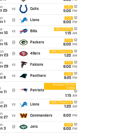
5:00
PM
un
CBS
vs
Colts
t 25
5:00
PM
un
FOX
@
Lions
v 1
6:00
PM
ue
ABC/ESPN
vs
Bills
ov 10
1:15
AM
un
FOX
@
Packers
ov 15
6:00
PM
on
NBC/Peacock
@
49ers
ov 23
1:20
AM
un
FOX
vs
Falcons
ov 29
6:00
PM
un
CBS
vs
Panthers
ec 6
9:25
PM
Amazon Prime
Video
i
@
Patriots
c 11
1:15
AM
on
NBC/Peacock
vs
Lions
c 21
1:20
AM
un
vs
Commanders
6:00
PM
ec 27
un
CBS
@
Jets
an 3
6:00
PM