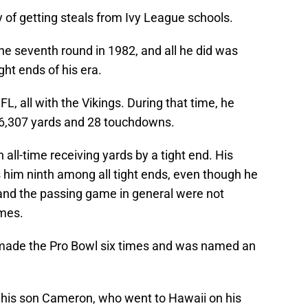
 of getting steals from Ivy League schools.
he seventh round in 1982, and all he did was
ght ends of his era.
, all with the Vikings. During that time, he
6,307 yards and 28 touchdowns.
 all-time receiving yards by a tight end. His
 him ninth among all tight ends, even though he
 and the passing game in general were not
emes.
n made the Pro Bowl six times and was named an
h his son Cameron, who went to Hawaii on his