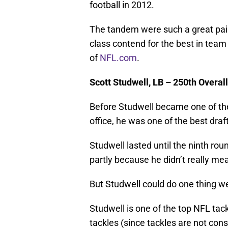
football in 2012.
The tandem were such a great pair 
class contend for the best in team 
of
NFL.com
.
Scott Studwell, LB – 250th Overall
Before Studwell became one of the
office, he was one of the best dra
Studwell lasted until the ninth roun
partly because he didn’t really meas
But Studwell could do one thing wel
Studwell is one of the top NFL tac
tackles (since tackles are not consid