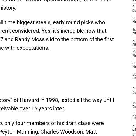
history.
S
Oc
S
ll time biggest steals, early round picks who
No
n’t considered. Yes, it’s incredible now that
T
N
 7 and Randy Moss slid to the bottom of the first
S
N
ame with expectations.
M
N
S
N
S
D
Fr
De
ctory” of Harvard in 1998, lasted all the way until
M
ivable over 15 years later.
De
S
D
up, only four members of his draft class were
S
J
: Peyton Manning, Charles Woodson, Matt