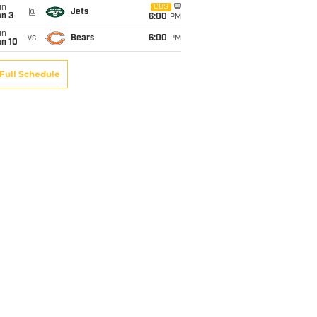
un
CBS
@
Jets
an 3
6:00
PM
un
vs
Bears
6:00
PM
an 10
Full Schedule