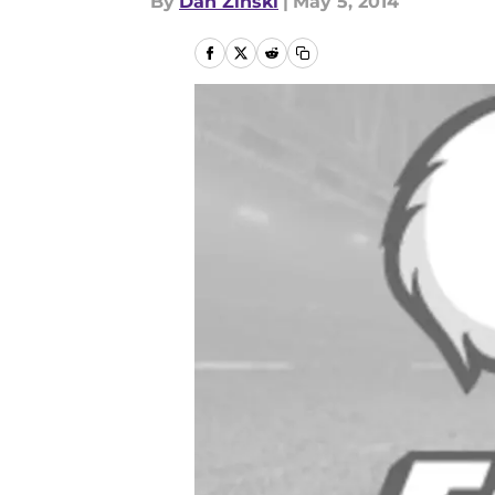
By
Dan Zinski
|
May 5, 2014