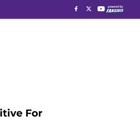
itive For