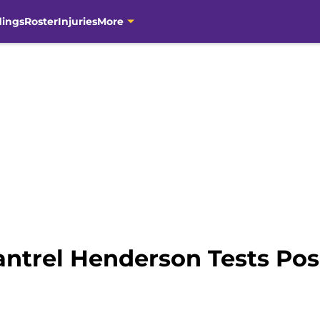
dings
Roster
Injuries
More
antrel Henderson Tests Pos