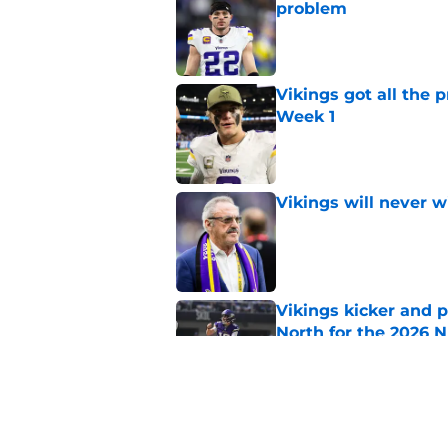
problem
Published by on Invalid Dat
Vikings got all the 
Week 1
Published by on Invalid Dat
Vikings will never 
Published by on Invalid Dat
Vikings kicker and 
North for the 2026 
Published by on Invalid Dat
Colin Cowherd still c
quarterback