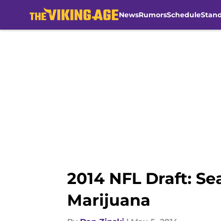
News
Rumors
Schedule
Stan
Skip to main content
2014 NFL Draft: Se
Marijuana