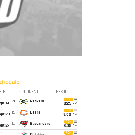
chedule
ATE
OPPONENT
RESULT
un
CBS
vs
Packers
pt 13
8:25
PM
un
FOX
@
Bears
ept 20
5:00
PM
un
FOX
@
Buccaneers
ept 27
8:05
PM
un
FOX