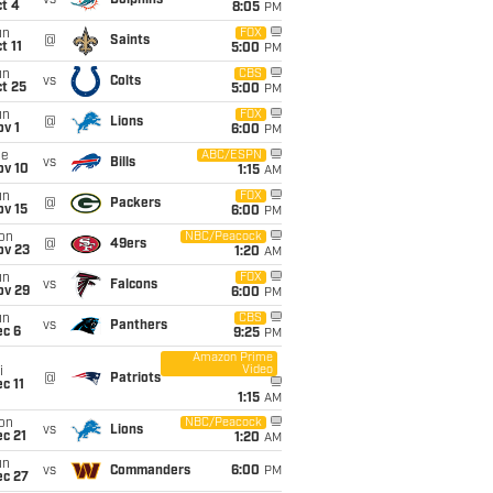
vs
Dolphins
t 4
8:05
PM
un
FOX
@
Saints
t 11
5:00
PM
un
CBS
vs
Colts
t 25
5:00
PM
un
FOX
@
Lions
v 1
6:00
PM
ue
ABC/ESPN
vs
Bills
ov 10
1:15
AM
un
FOX
@
Packers
ov 15
6:00
PM
on
NBC/Peacock
@
49ers
ov 23
1:20
AM
un
FOX
vs
Falcons
ov 29
6:00
PM
un
CBS
vs
Panthers
ec 6
9:25
PM
Amazon Prime
Video
i
@
Patriots
c 11
1:15
AM
on
NBC/Peacock
vs
Lions
c 21
1:20
AM
un
vs
Commanders
6:00
PM
ec 27