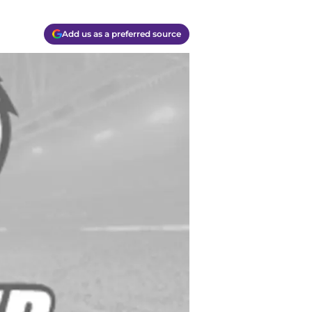
Add us as a preferred source