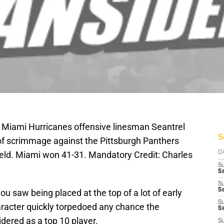
; Miami Hurricanes offensive linesman Seantrel
S
 of scrimmage against the Pittsburgh Panthers
Field. Miami won 41-31. Mandatory Credit: Charles
D
S
Se
S
S
 saw being placed at the top of a lot of early
S
racter quickly torpedoed any chance the
S
idered as a top 10 player.
S