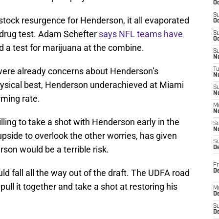
Oc
S
 stock resurgence for Henderson, it all evaporated
Oc
a drug test. Adam Schefter
says NFL teams have
S
Oc
 a test for marijuana at the combine.
S
No
e were already concerns about Henderson’s
T
N
physical best, Henderson underachieved at Miami
S
N
rming rate.
M
N
lling to take a shot with Henderson early in the
S
N
pside to overlook the other worries, has given
S
rson would be a terrible risk.
D
Fr
d fall all the way out of the draft. The UDFA road
De
pull it together and take a shot at restoring his
M
De
S
D