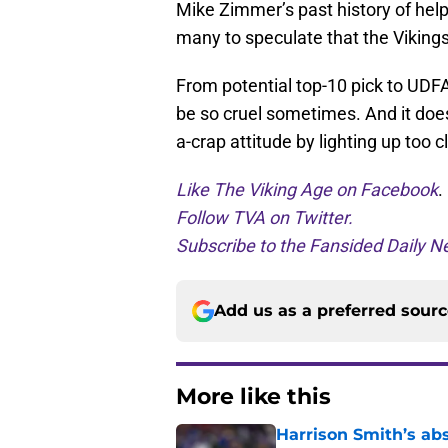
Mike Zimmer’s past history of hel
many to speculate that the Vikings
From potential top-10 pick to UDF
be so cruel sometimes. And it doe
a-crap attitude by lighting up too 
Like The Viking Age on Facebook
.
Follow TVA on Twitter.
Subscribe to the Fansided Daily Ne
Add us as a preferred sour
More like this
Harrison Smith’s ab