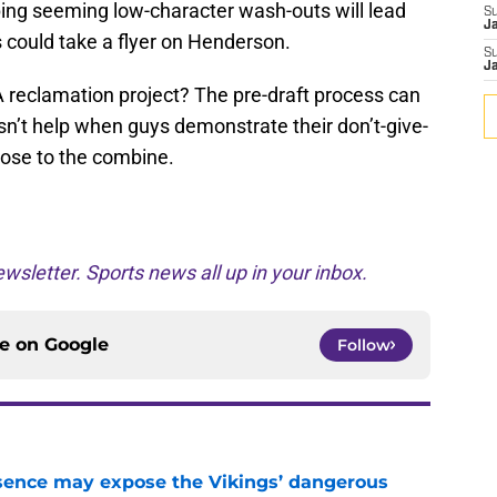
ping seeming low-character wash-outs will lead
S
J
 could take a flyer on Henderson.
S
J
A reclamation project? The pre-draft process can
sn’t help when guys demonstrate their don’t-give-
close to the combine.
wsletter. Sports news all up in your inbox.
ce on
Google
Follow
sence may expose the Vikings’ dangerous