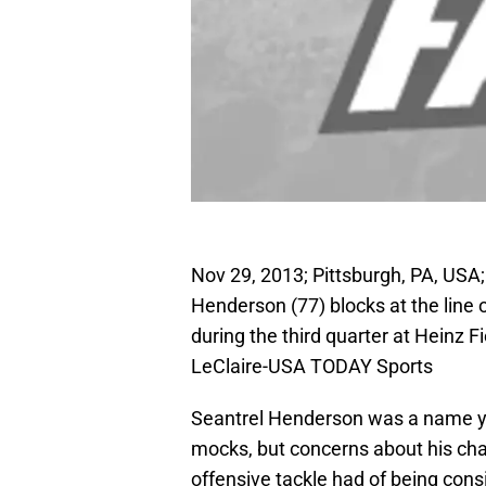
Nov 29, 2013; Pittsburgh, PA, USA
Henderson (77) blocks at the line
during the third quarter at Heinz 
LeClaire-USA TODAY Sports
Seantrel Henderson was a name you
mocks, but concerns about his cha
offensive tackle had of being cons