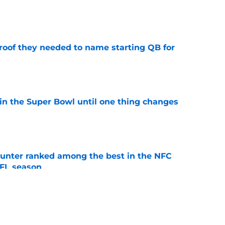
e
proof they needed to name starting QB for
e
win the Super Bowl until one thing changes
e
punter ranked among the best in the NFC
NFL season
e
an't let go of his love for former Vikings'