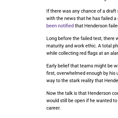
If there was any chance of a draft
with the news that he has failed 
been notified
that Henderson failed
Long before the failed test, ther
maturity and work ethic. A total 
while collecting red flags at an ala
Early belief that teams might be wi
first, overwhelmed enough by his u
way to the stark reality that Hende
Now the talk is that Henderson coul
would still be open if he wanted to 
career.