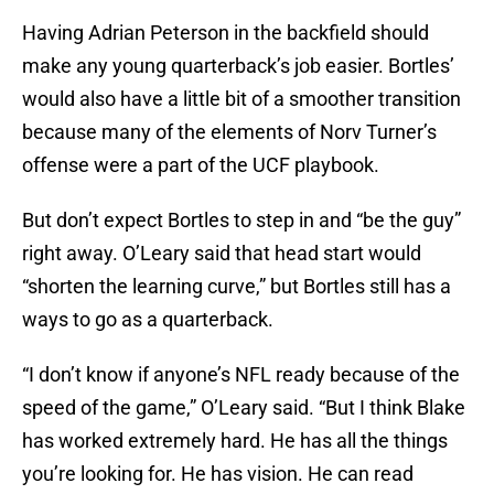
Having Adrian Peterson in the backfield should
make any young quarterback’s job easier. Bortles’
would also have a little bit of a smoother transition
because many of the elements of Norv Turner’s
offense were a part of the UCF playbook.
But don’t expect Bortles to step in and “be the guy”
right away. O’Leary said that head start would
“shorten the learning curve,” but Bortles still has a
ways to go as a quarterback.
“I don’t know if anyone’s NFL ready because of the
speed of the game,” O’Leary said. “But I think Blake
has worked extremely hard. He has all the things
you’re looking for. He has vision. He can read