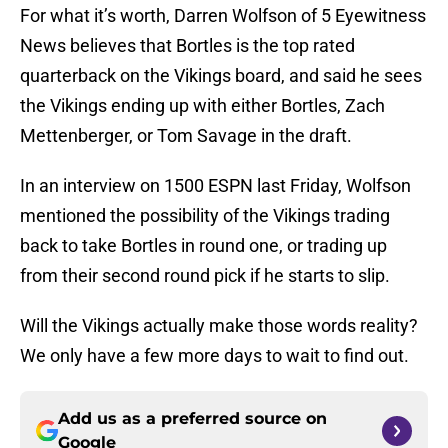
For what it’s worth, Darren Wolfson of 5 Eyewitness
News believes that Bortles is the top rated
quarterback on the Vikings board, and said he sees
the Vikings ending up with either Bortles, Zach
Mettenberger, or Tom Savage in the draft.
In an interview on 1500 ESPN last Friday, Wolfson
mentioned the possibility of the Vikings trading
back to take Bortles in round one, or trading up
from their second round pick if he starts to slip.
Will the Vikings actually make those words reality?
We only have a few more days to wait to find out.
Add us as a preferred source on
Google