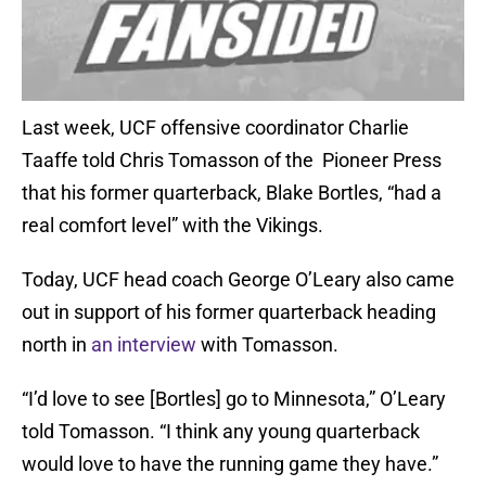
Last week, UCF offensive coordinator Charlie
Taaffe told Chris Tomasson of the Pioneer Press
that his former quarterback, Blake Bortles, “had a
real comfort level” with the Vikings.
Today, UCF head coach George O’Leary also came
out in support of his former quarterback heading
north in
an interview
with Tomasson.
“I’d love to see [Bortles] go to Minnesota,” O’Leary
told Tomasson. “I think any young quarterback
would love to have the running game they have.”