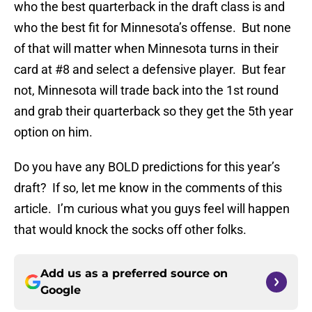
who the best quarterback in the draft class is and
who the best fit for Minnesota’s offense. But none
of that will matter when Minnesota turns in their
card at #8 and select a defensive player. But fear
not, Minnesota will trade back into the 1st round
and grab their quarterback so they get the 5th year
option on him.
Do you have any BOLD predictions for this year’s
draft? If so, let me know in the comments of this
article. I’m curious what you guys feel will happen
that would knock the socks off other folks.
Add us as a preferred source on
Google