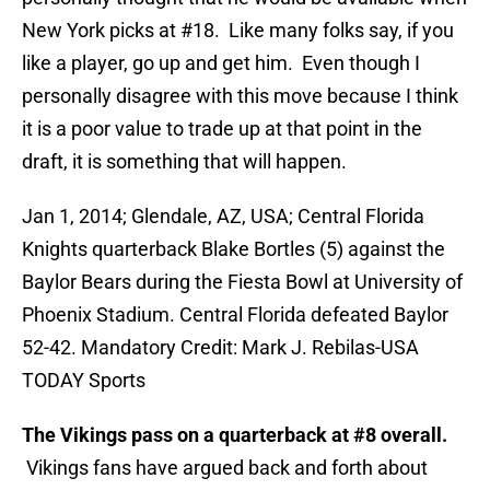
New York picks at #18. Like many folks say, if you
like a player, go up and get him. Even though I
personally disagree with this move because I think
it is a poor value to trade up at that point in the
draft, it is something that will happen.
Jan 1, 2014; Glendale, AZ, USA; Central Florida
Knights quarterback Blake Bortles (5) against the
Baylor Bears during the Fiesta Bowl at University of
Phoenix Stadium. Central Florida defeated Baylor
52-42. Mandatory Credit: Mark J. Rebilas-USA
TODAY Sports
The Vikings pass on a quarterback at #8 overall.
Vikings fans have argued back and forth about