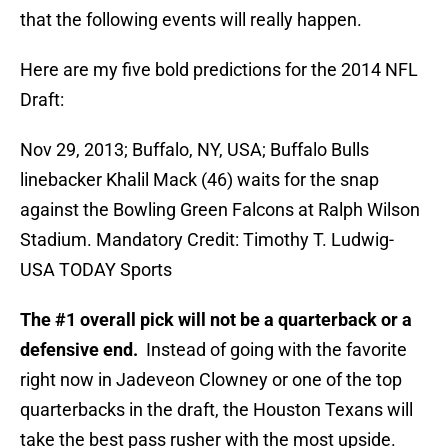
that the following events will really happen.
Here are my five bold predictions for the 2014 NFL
Draft:
Nov 29, 2013; Buffalo, NY, USA; Buffalo Bulls
linebacker Khalil Mack (46) waits for the snap
against the Bowling Green Falcons at Ralph Wilson
Stadium. Mandatory Credit: Timothy T. Ludwig-
USA TODAY Sports
The #1 overall pick will not be a quarterback or a
defensive end.
Instead of going with the favorite
right now in Jadeveon Clowney or one of the top
quarterbacks in the draft, the Houston Texans will
take the best pass rusher with the most upside.