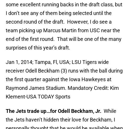
some excellent running backs in the draft class, but
I don’t see any of them being selected until the
second round of the draft. However, I do see a
team picking up Marcus Martin from USC near the
end of the first round. That will be one of the many
surprises of this year’s draft.
Jan 1, 2014; Tampa, Fl, USA; LSU Tigers wide
receiver Odell Beckham (3) runs with the ball during
the first quarter against the Iowa Hawkeyes at
Raymond James Stadium. Mandatory Credit: Kim
Klement-USA TODAY Sports
The Jets trade up…for Odell Beckham, Jr.
While
the Jets haven’t hidden their love for Beckham, I
personally thought that he would be available when