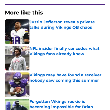
More like this
Justin Jefferson reveals private
talks during Vikings QB chaos
Published by on Invalid Date
NFL insider finally concedes what
Vikings fans already knew
Published by on Invalid Date
Vikings may have found a receiver
nobody saw coming this summer
Published by on Invalid Date
Forgotten Vikings rookie is
becoming impossible for Brian