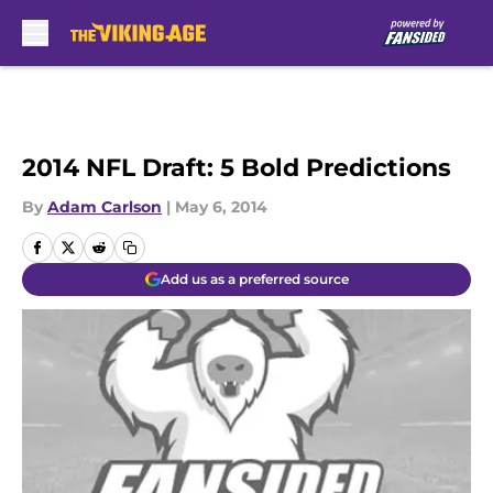
Skip to main content
2014 NFL Draft: 5 Bold Predictions
By
Adam Carlson
|
May 6, 2014
Add us as a preferred source