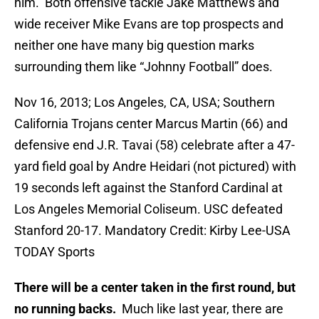
him. Both offensive tackle Jake Matthews and
wide receiver Mike Evans are top prospects and
neither one have many big question marks
surrounding them like “Johnny Football” does.
Nov 16, 2013; Los Angeles, CA, USA; Southern
California Trojans center Marcus Martin (66) and
defensive end J.R. Tavai (58) celebrate after a 47-
yard field goal by Andre Heidari (not pictured) with
19 seconds left against the Stanford Cardinal at
Los Angeles Memorial Coliseum. USC defeated
Stanford 20-17. Mandatory Credit: Kirby Lee-USA
TODAY Sports
There will be a center taken in the first round, but
no running backs.
Much like last year, there are