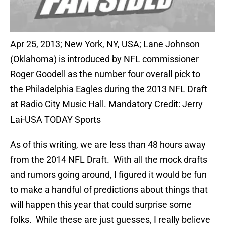
Apr 25, 2013; New York, NY, USA; Lane Johnson
(Oklahoma) is introduced by NFL commissioner
Roger Goodell as the number four overall pick to
the Philadelphia Eagles during the 2013 NFL Draft
at Radio City Music Hall. Mandatory Credit: Jerry
Lai-USA TODAY Sports
As of this writing, we are less than 48 hours away
from the 2014 NFL Draft. With all the mock drafts
and rumors going around, I figured it would be fun
to make a handful of predictions about things that
will happen this year that could surprise some
folks. While these are just guesses, I really believe