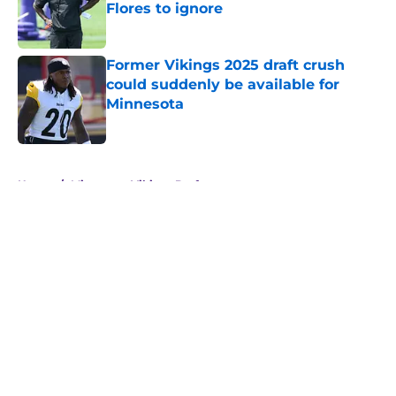
Flores to ignore
Published by on Invalid Date
Former Vikings 2025 draft crush
could suddenly be available for
Minnesota
Published by on Invalid Date
5 related articles loaded
Home
/
Minnesota Vikings Draft
About
Openings
Contact
Our 300+ Sites
Mobile Apps
FanSided Daily