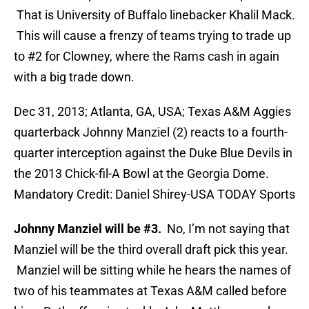
That is University of Buffalo linebacker Khalil Mack.
This will cause a frenzy of teams trying to trade up
to #2 for Clowney, where the Rams cash in again
with a big trade down.
Dec 31, 2013; Atlanta, GA, USA; Texas A&M Aggies
quarterback Johnny Manziel (2) reacts to a fourth-
quarter interception against the Duke Blue Devils in
the 2013 Chick-fil-A Bowl at the Georgia Dome.
Mandatory Credit: Daniel Shirey-USA TODAY Sports
Johnny Manziel will be #3.
No, I’m not saying that
Manziel will be the third overall draft pick this year.
Manziel will be sitting while he hears the names of
two of his teammates at Texas A&M called before