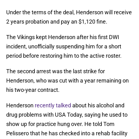
Under the terms of the deal, Henderson will receive
2 years probation and pay an $1,120 fine.
The Vikings kept Henderson after his first DWI
incident, unofficially suspending him for a short
period before restoring him to the active roster.
The second arrest was the last strike for
Henderson, who was cut with a year remaining on
his two-year contract.
Henderson
recently talked
about his alcohol and
drug problems with USA Today, saying he used to
show up for practice hung over. He told Tom
Pelissero that he has checked into a rehab facility