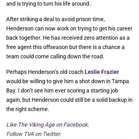
and is trying to turn his life around.
After striking a deal to avoid prison time,
Henderson can now work on trying to get his career
back together. He has received zero attention as a
free agent this offseason but there is a chance a
team could come calling down the road.
Perhaps Henderson’s old coach
Leslie Frazier
would be willing to give him a shot down in Tampa
Bay. I don’t see him ever scoring a starting job
again, but Henderson could still be a solid backup in
the right scheme.
Like The Viking Age on Facebook
.
Follow TVA on Twitter.