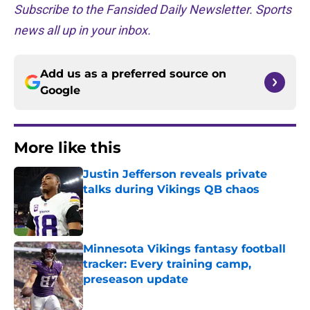
Subscribe to the Fansided Daily Newsletter. Sports
news all up in your inbox.
Add us as a preferred source on
Google
More like this
Justin Jefferson reveals private
talks during Vikings QB chaos
Published by on Invalid Date
Minnesota Vikings fantasy football
tracker: Every training camp,
preseason update
Published by on Invalid Date