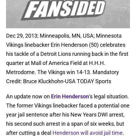
Dec 29, 2013; Minneapolis, MN, USA; Minnesota
Vikings linebacker Erin Henderson (50) celebrates
his tackle of a Detroit Lions running back in the first
quarter at Mall of America Field at H.H.H.
Metrodome. The Vikings win 14-13. Mandatory
Credit: Bruce Kluckhohn-USA TODAY Sports
An update now on
Erin Henderson
‘s legal situation.
The former Vikings linebacker faced a potential one
year jail sentence after his New Years DWI arrest,
his second such arrest in a span of six weeks, but
after cutting a deal
Henderson will avoid jail time
.