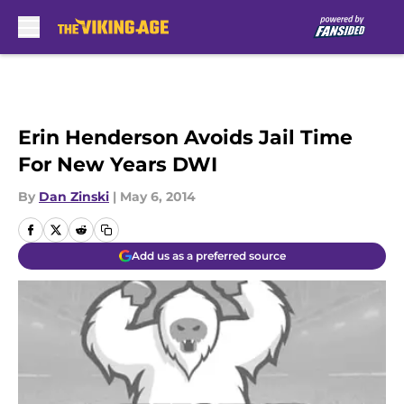
Skip to main content
Erin Henderson Avoids Jail Time
For New Years DWI
By
Dan Zinski
|
May 6, 2014
Add us as a preferred source