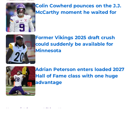
Colin Cowherd pounces on the J.J.
McCarthy moment he waited for
Published by on Invalid Date
Former Vikings 2025 draft crush
could suddenly be available for
Minnesota
Published by on Invalid Date
Adrian Peterson enters loaded 2027
Hall of Fame class with one huge
advantage
Published by on Invalid Date
5 related articles loaded
Home
/
Minnesota Vikings News