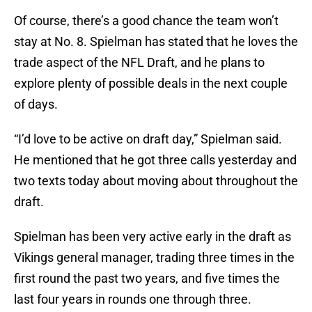
Of course, there’s a good chance the team won’t
stay at No. 8. Spielman has stated that he loves the
trade aspect of the NFL Draft, and he plans to
explore plenty of possible deals in the next couple
of days.
“I’d love to be active on draft day,” Spielman said.
He mentioned that he got three calls yesterday and
two texts today about moving about throughout the
draft.
Spielman has been very active early in the draft as
Vikings general manager, trading three times in the
first round the past two years, and five times the
last four years in rounds one through three.