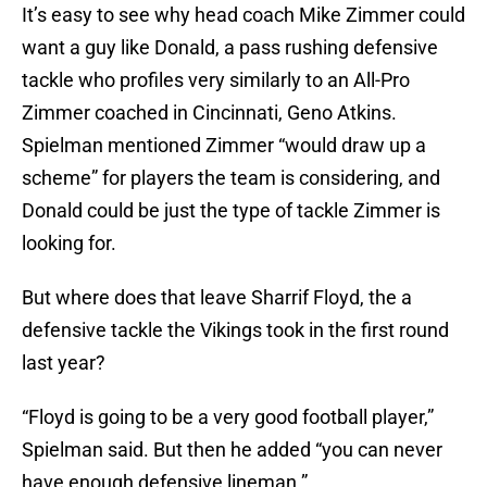
It’s easy to see why head coach Mike Zimmer could
want a guy like Donald, a pass rushing defensive
tackle who profiles very similarly to an All-Pro
Zimmer coached in Cincinnati, Geno Atkins.
Spielman mentioned Zimmer “would draw up a
scheme” for players the team is considering, and
Donald could be just the type of tackle Zimmer is
looking for.
But where does that leave Sharrif Floyd, the a
defensive tackle the Vikings took in the first round
last year?
“Floyd is going to be a very good football player,”
Spielman said. But then he added “you can never
have enough defensive lineman.”