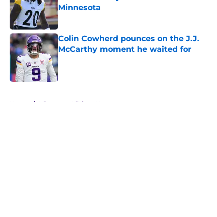
Minnesota
Published by on Invalid Date
Colin Cowherd pounces on the J.J.
McCarthy moment he waited for
Published by on Invalid Date
5 related articles loaded
Home
/
Minnesota Vikings News
About
Openings
Contact
Our 300+ Sites
Mobile Apps
FanSided Daily