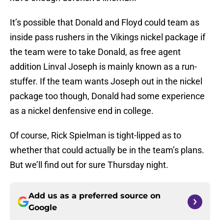
It’s possible that Donald and Floyd could team as
inside pass rushers in the Vikings nickel package if
the team were to take Donald, as free agent
addition Linval Joseph is mainly known as a run-
stuffer. If the team wants Joseph out in the nickel
package too though, Donald had some experience
as a nickel denfensive end in college.
Of course, Rick Spielman is tight-lipped as to
whether that could actually be in the team’s plans.
But we’ll find out for sure Thursday night.
Add us as a preferred source on
Google