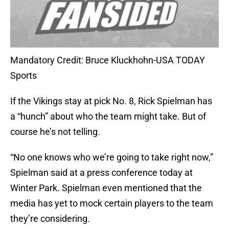
Mandatory Credit: Bruce Kluckhohn-USA TODAY
Sports
If the Vikings stay at pick No. 8, Rick Spielman has
a “hunch” about who the team might take. But of
course he’s not telling.
“No one knows who we’re going to take right now,”
Spielman said at a press conference today at
Winter Park. Spielman even mentioned that the
media has yet to mock certain players to the team
they’re considering.