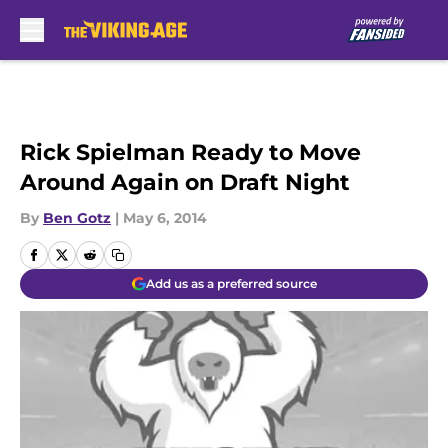
Skip to main content
Rick Spielman Ready to Move
Around Again on Draft Night
By
Ben Gotz
|
May 6, 2014
Add us as a preferred source