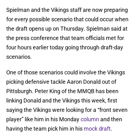
Spielman and the Vikings staff are now preparing
for every possible scenario that could occur when
the draft opens up on Thursday. Spielman said at
the press conference that team officials met for
four hours earlier today going through draft-day
scenarios.
One of those scenarios could involve the Vikings
picking defensive tackle Aaron Donald out of
Pittsburgh. Peter King of the MMQB has been
linking Donald and the Vikings this week, first
saying the Vikings were looking for a “front seven
player” like him in his Monday
column
and then
having the team pick him in his
mock draft
.