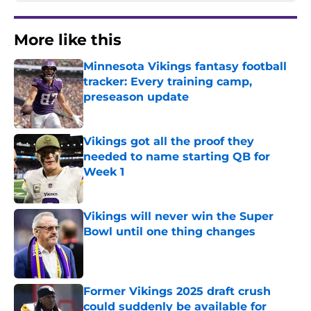
More like this
Minnesota Vikings fantasy football
tracker: Every training camp,
preseason update
Published by on Invalid Date
Vikings got all the proof they
needed to name starting QB for
Week 1
Published by on Invalid Date
Vikings will never win the Super
Bowl until one thing changes
Published by on Invalid Date
Former Vikings 2025 draft crush
could suddenly be available for