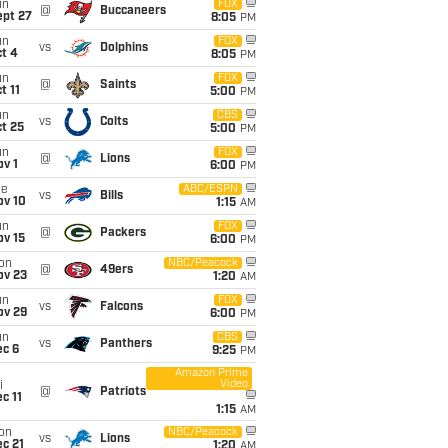
un
FOX
@
Buccaneers
ept 27
8:05
PM
un
FOX
vs
Dolphins
t 4
8:05
PM
un
FOX
@
Saints
t 11
5:00
PM
un
CBS
vs
Colts
t 25
5:00
PM
un
FOX
@
Lions
v 1
6:00
PM
ue
ABC/ESPN
vs
Bills
ov 10
1:15
AM
un
FOX
@
Packers
ov 15
6:00
PM
on
NBC/Peacock
@
49ers
ov 23
1:20
AM
un
FOX
vs
Falcons
ov 29
6:00
PM
un
CBS
vs
Panthers
ec 6
9:25
PM
Amazon Prime
Video
i
@
Patriots
c 11
1:15
AM
on
NBC/Peacock
vs
Lions
c 21
1:20
AM