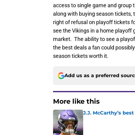
access to single game and group ti
along with buying season tickets, t
right of refusal on playoff tickets 
see the Vikings in a home playoff 
market. The ability to see a playof
the best deals a fan could possibl
season tickets worth it.
Add us as a preferred sour
More like this
J.J. McCarthy’s best
Published by on Invalid Dat