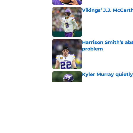
Vikings’ J.J. McCar
Published by on Invalid Dat
Harrison Smith’s ab
problem
Published by on Invalid Dat
Kyler Murray quietly
Published by on Invalid Dat
Minnesota Vikings fa
preseason update
Published by on Invalid Dat