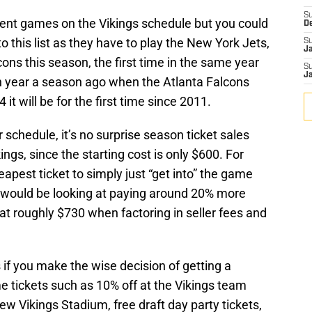
S
nent games on the Vikings schedule but you could
D
this list as they have to play the New York Jets,
S
J
ons this season, the first time in the same year
S
J
n year a season ago when the Atlanta Falcons
it will be for the first time since 2011.
 schedule, it’s no surprise season ticket sales
ings, since the starting cost is only $600. For
eapest ticket to simply just “get into” the game
 would be looking at paying around 20% more
 at roughly $730 when factoring in seller fees and
s if you make the wise decision of getting a
e tickets such as 10% off at the Vikings team
e new Vikings Stadium, free draft day party tickets,