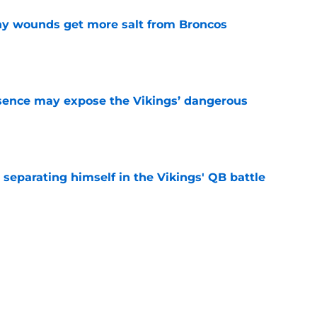
thy wounds get more salt from Broncos
e
sence may expose the Vikings’ dangerous
e
 separating himself in the Vikings' QB battle
e
ntasy football tracker: Every training camp,
e