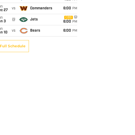
un
vs
Commanders
6:00
PM
ec 27
un
CBS
@
Jets
an 3
6:00
PM
un
vs
Bears
6:00
PM
an 10
Full Schedule