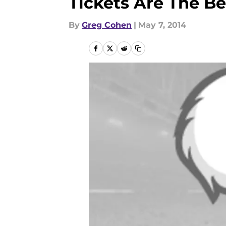
Tickets Are The Be
By
Greg Cohen
|
May 7, 2014