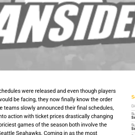
 schedules were released and even though players
S
uld be facing, they now finally know the order
the teams slowly announced their final schedules,
D
S
to action with ticket prices drastically changing
Se
 priciest games of the season both involve the
S
S
eattle Seahawks. Coming in as the most