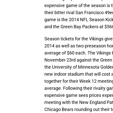
expensive game of the season is
their bitter rival San Francisco 49
game is the 2014 NFL Season Kic
and the Green Bay Packers at $568
Season tickets for the Vikings giv
2014 as well as two preseason ho
average of $60 each. The Viking
November 23rd against the Green
the University of Minnesota Golde
new indoor stadium that will cost
together for their Week 12 meeting,
average. Following their rivalry g
expensive game sees prices experi
meeting with the New England Pat
Chicago Bears rounding out their 