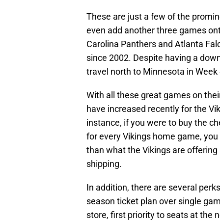
These are just a few of the promi
even add another three games onto 
Carolina Panthers and Atlanta Falc
since 2002. Despite having a dow
travel north to Minnesota in Week 4 
With all these great games on their
have increased recently for the Vik
instance, if you were to buy the ch
for every Vikings home game, you
than what the Vikings are offering
shipping.
In addition, there are several perk
season ticket plan over single gam
store, first priority to seats at th