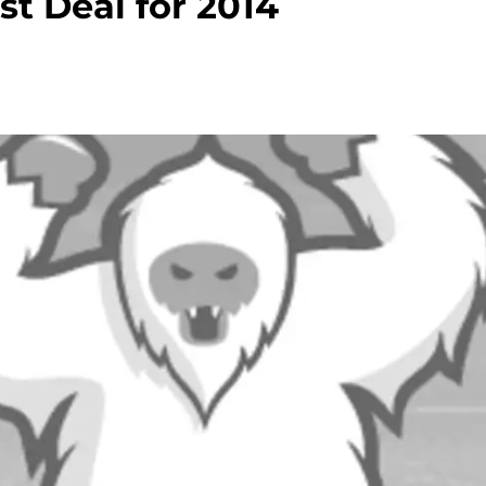
st Deal for 2014