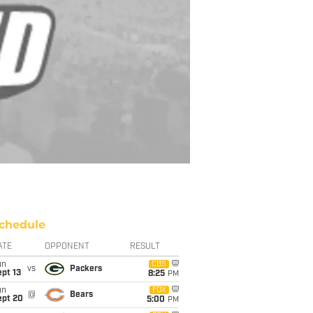
chedule
ATE
OPPONENT
RESULT
un
CBS
vs
Packers
pt 13
8:25
PM
un
FOX
@
Bears
ept 20
5:00
PM