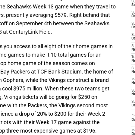
S
 the Seahawks Week 13 game when they travel to
S
S
ers, presently averaging $579. Right behind that
Oc
koff on September 4th between the Seahawks
S
Oc
 at CenturyLink Field.
S
Oc
es you access to all eight of their home games in
S
No
me games to make it 10 total games for an
T
N
s top home game of the season comes on
S
 Bay Packers at TCF Bank Stadium, the home of
N
n Gophers, while the Vikings construct a brand
M
N
 a cool $975 million. When these two teams get
S
N
 Vikings tickets will be going for $250 on
S
ame with the Packers, the Vikings second most
D
ence a drop of 20% to $200 for their Week 2
Fr
De
riots with their Week 17 game against the
top three most expensive games at $196.
M
De