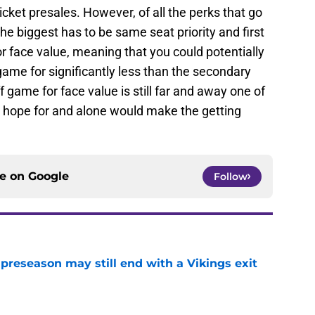
cket presales. However, of all the perks that go
he biggest has to be same seat priority and first
for face value, meaning that you could potentially
game for significantly less than the secondary
f game for face value is still far and away one of
y hope for and alone would make the getting
ce on
Google
Follow
 preseason may still end with a Vikings exit
e