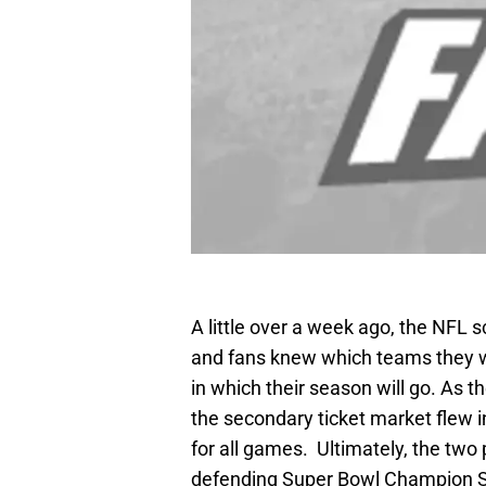
A little over a week ago, the NFL
and fans knew which teams they wo
in which their season will go. As 
the secondary ticket market flew in
for all games. Ultimately, the two
defending Super Bowl Champion S