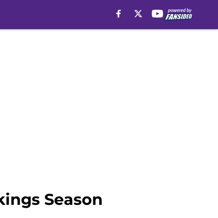
icleSection":"Minnesota Vikings News","author":
kings Season