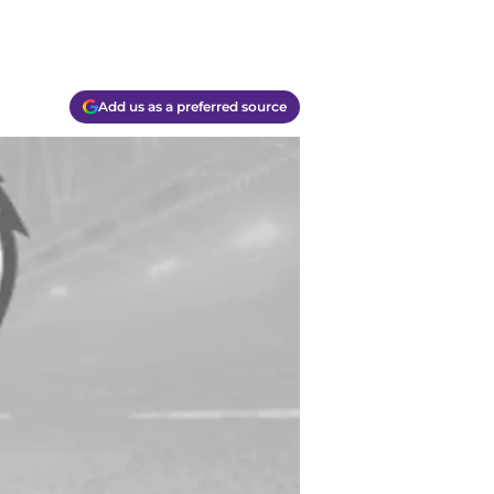
Add us as a preferred source