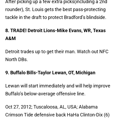
After picking up a few extra picks(including a 2nd
rounder), St. Louis gets the best pass-protecting
tackle in the draft to protect Bradford’s blindside.
8. TRADE! Detroit Lions-Mike Evans, WR, Texas
A&M
Detroit trades up to get their man. Watch out NFC
North DBs.
9. Buffalo Bills-Taylor Lewan, OT, Michigan
Lewan will start immediately and will help improve
Buffalo’s below-average offensive line.
Oct 27, 2012; Tuscaloosa, AL, USA; Alabama
Crimson Tide defensive back HaHa Clinton-Dix (6)