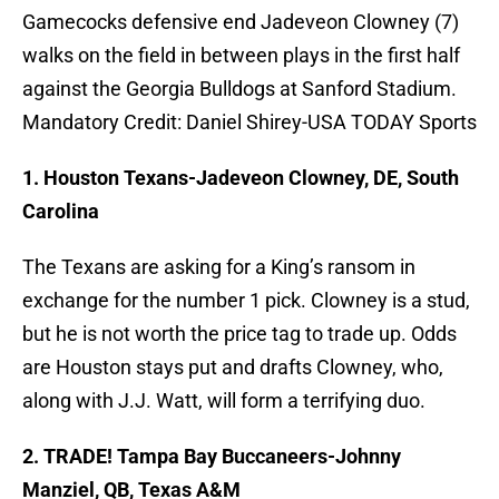
Gamecocks defensive end Jadeveon Clowney (7)
walks on the field in between plays in the first half
against the Georgia Bulldogs at Sanford Stadium.
Mandatory Credit: Daniel Shirey-USA TODAY Sports
1. Houston Texans-Jadeveon Clowney, DE, South
Carolina
The Texans are asking for a King’s ransom in
exchange for the number 1 pick. Clowney is a stud,
but he is not worth the price tag to trade up. Odds
are Houston stays put and drafts Clowney, who,
along with J.J. Watt, will form a terrifying duo.
2. TRADE! Tampa Bay Buccaneers-Johnny
Manziel, QB, Texas A&M