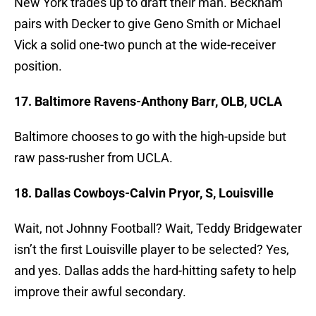
New York trades up to draft their man. Beckham
pairs with Decker to give Geno Smith or Michael
Vick a solid one-two punch at the wide-receiver
position.
17. Baltimore Ravens-Anthony Barr, OLB, UCLA
Baltimore chooses to go with the high-upside but
raw pass-rusher from UCLA.
18. Dallas Cowboys-Calvin Pryor, S, Louisville
Wait, not Johnny Football? Wait, Teddy Bridgewater
isn’t the first Louisville player to be selected? Yes,
and yes. Dallas adds the hard-hitting safety to help
improve their awful secondary.