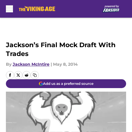
Skip to main content
Jackson’s Final Mock Draft With
Trades
By
Jackson McIntire
|
May 8, 2014
Add us as a preferred source