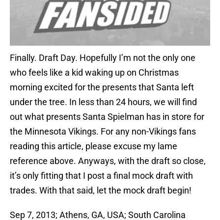
Finally. Draft Day. Hopefully I’m not the only one
who feels like a kid waking up on Christmas
morning excited for the presents that Santa left
under the tree. In less than 24 hours, we will find
out what presents Santa Spielman has in store for
the Minnesota Vikings. For any non-Vikings fans
reading this article, please excuse my lame
reference above. Anyways, with the draft so close,
it’s only fitting that I post a final mock draft with
trades. With that said, let the mock draft begin!
Sep 7, 2013; Athens, GA, USA; South Carolina