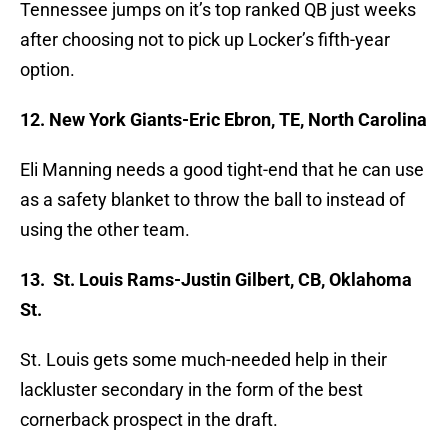
Tennessee jumps on it’s top ranked QB just weeks
after choosing not to pick up Locker’s fifth-year
option.
12. New York Giants-Eric Ebron, TE, North Carolina
Eli Manning needs a good tight-end that he can use
as a safety blanket to throw the ball to instead of
using the other team.
13. St. Louis Rams-Justin Gilbert, CB, Oklahoma
St.
St. Louis gets some much-needed help in their
lackluster secondary in the form of the best
cornerback prospect in the draft.