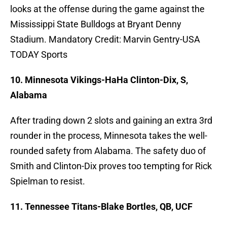
looks at the offense during the game against the
Mississippi State Bulldogs at Bryant Denny
Stadium. Mandatory Credit: Marvin Gentry-USA
TODAY Sports
10. Minnesota Vikings-HaHa Clinton-Dix, S,
Alabama
After trading down 2 slots and gaining an extra 3rd
rounder in the process, Minnesota takes the well-
rounded safety from Alabama. The safety duo of
Smith and Clinton-Dix proves too tempting for Rick
Spielman to resist.
11. Tennessee Titans-Blake Bortles, QB, UCF