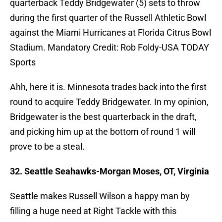
quarterback Teddy Bridgewater (5) sets to throw
during the first quarter of the Russell Athletic Bowl
against the Miami Hurricanes at Florida Citrus Bowl
Stadium. Mandatory Credit: Rob Foldy-USA TODAY
Sports
Ahh, here it is. Minnesota trades back into the first
round to acquire Teddy Bridgewater. In my opinion,
Bridgewater is the best quarterback in the draft,
and picking him up at the bottom of round 1 will
prove to be a steal.
32. Seattle Seahawks-Morgan Moses, OT, Virginia
Seattle makes Russell Wilson a happy man by
filling a huge need at Right Tackle with this