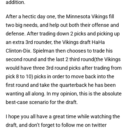
addition.
After a hectic day one, the Minnesota Vikings fill
two big needs, and help out both their offense and
defense. After trading down 2 picks and picking up
an extra 3rd rounder, the Vikings draft HaHa
Clinton-Dix. Spielman then chooses to trade his
second round and the last 2 third round(the Vikings
would have three 3rd round picks after trading from
pick 8 to 10) picks in order to move back into the
first round and take the quarterback he has been
wanting all along. In my opinion, this is the absolute
best-case scenario for the draft.
I hope you all have a great time while watching the
draft, and don’t forget to follow me on twitter