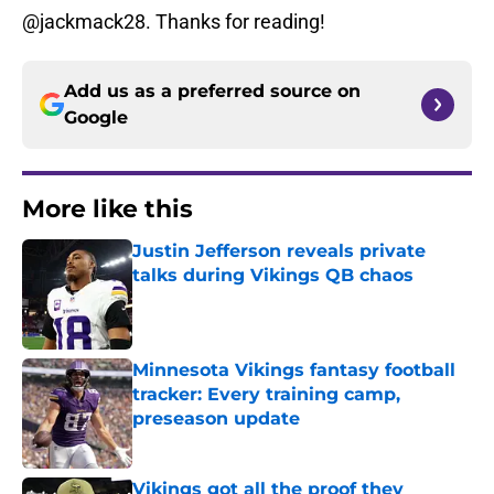
@jackmack28. Thanks for reading!
Add us as a preferred source on
Google
More like this
Justin Jefferson reveals private
talks during Vikings QB chaos
Published by on Invalid Date
Minnesota Vikings fantasy football
tracker: Every training camp,
preseason update
Published by on Invalid Date
Vikings got all the proof they