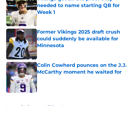
needed to name starting QB for
Week 1
Published by on Invalid Date
Former Vikings 2025 draft crush
could suddenly be available for
Minnesota
Published by on Invalid Date
Colin Cowherd pounces on the J.J.
McCarthy moment he waited for
Published by on Invalid Date
5 related articles loaded
Home
/
Minnesota Vikings News