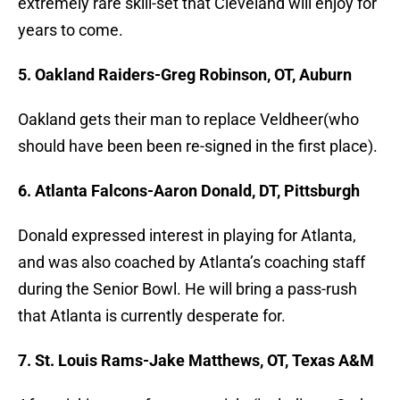
extremely rare skill-set that Cleveland will enjoy for
years to come.
5. Oakland Raiders-Greg Robinson, OT, Auburn
Oakland gets their man to replace Veldheer(who
should have been been re-signed in the first place).
6. Atlanta Falcons-Aaron Donald, DT, Pittsburgh
Donald expressed interest in playing for Atlanta,
and was also coached by Atlanta’s coaching staff
during the Senior Bowl. He will bring a pass-rush
that Atlanta is currently desperate for.
7. St. Louis Rams-Jake Matthews, OT, Texas A&M