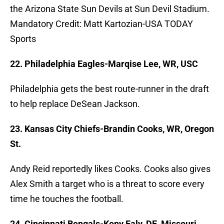
the Arizona State Sun Devils at Sun Devil Stadium.
Mandatory Credit: Matt Kartozian-USA TODAY
Sports
22. Philadelphia Eagles-Marqise Lee, WR, USC
Philadelphia gets the best route-runner in the draft
to help replace DeSean Jackson.
23. Kansas City Chiefs-Brandin Cooks, WR, Oregon
St.
Andy Reid reportedly likes Cooks. Cooks also gives
Alex Smith a target who is a threat to score every
time he touches the football.
24. Cincinnati Bengals-Kony Ealy, DE, Missouri