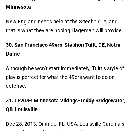
Minnesota
New England needs help at the 3-technique, and
that is what they are hoping Hageman will provide.
30. San Francisco 49ers-Stephon Tuitt, DE, Notre
Dame
Although he won’t start immediately, Tuitt’s style of
play is perfect for what the 49ers want to do on
defense.
31. TRADE! Minnesota Vikings-Teddy Bridgewater,
QB, Louisville
Dec 28, 2013; Orlando, FL, USA; Louisville Cardinals