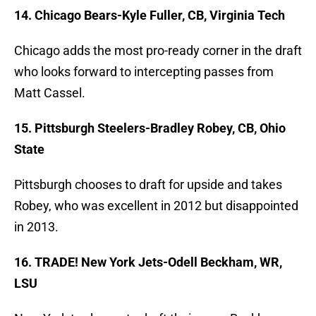
14. Chicago Bears-Kyle Fuller, CB, Virginia Tech
Chicago adds the most pro-ready corner in the draft
who looks forward to intercepting passes from
Matt Cassel.
15. Pittsburgh Steelers-Bradley Robey, CB, Ohio
State
Pittsburgh chooses to draft for upside and takes
Robey, who was excellent in 2012 but disappointed
in 2013.
16. TRADE! New York Jets-Odell Beckham, WR,
LSU