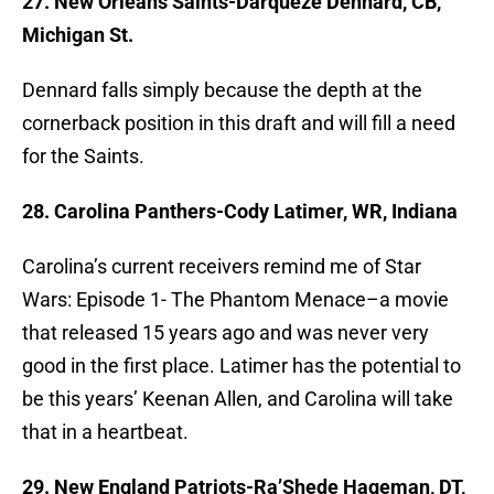
27. New Orleans Saints-Darqueze Dennard, CB,
Michigan St.
Dennard falls simply because the depth at the
cornerback position in this draft and will fill a need
for the Saints.
28. Carolina Panthers-Cody Latimer, WR, Indiana
Carolina’s current receivers remind me of Star
Wars: Episode 1- The Phantom Menace–a movie
that released 15 years ago and was never very
good in the first place. Latimer has the potential to
be this years’ Keenan Allen, and Carolina will take
that in a heartbeat.
29. New England Patriots-Ra’Shede Hageman, DT,