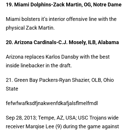
19. Miami Dolphins-Zack Martin, OG, Notre Dame
Miami bolsters it’s interior offensive line with the
physical Zack Martin.
20. Arizona Cardinals-C.J. Mosely, ILB, Alabama
Arizona replaces Karlos Dansby with the best
inside linebacker in the draft.
21. Green Bay Packers-Ryan Shazier, OLB, Ohio
State
fefwfwafksdfjnakwenfdkafjalsflmelfmdl
Sep 28, 2013; Tempe, AZ, USA; USC Trojans wide
receiver Marqise Lee (9) during the game against