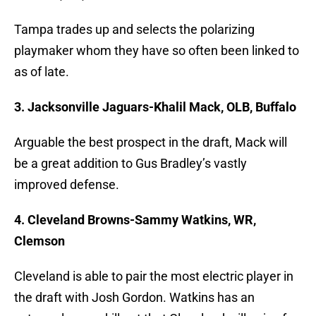
Tampa trades up and selects the polarizing
playmaker whom they have so often been linked to
as of late.
3. Jacksonville Jaguars-Khalil Mack, OLB, Buffalo
Arguable the best prospect in the draft, Mack will
be a great addition to Gus Bradley’s vastly
improved defense.
4. Cleveland Browns-Sammy Watkins, WR,
Clemson
Cleveland is able to pair the most electric player in
the draft with Josh Gordon. Watkins has an