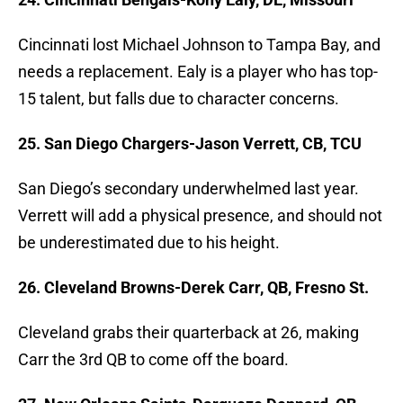
Cincinnati lost Michael Johnson to Tampa Bay, and
needs a replacement. Ealy is a player who has top-
15 talent, but falls due to character concerns.
25. San Diego Chargers-Jason Verrett, CB, TCU
San Diego’s secondary underwhelmed last year.
Verrett will add a physical presence, and should not
be underestimated due to his height.
26. Cleveland Browns-Derek Carr, QB, Fresno St.
Cleveland grabs their quarterback at 26, making
Carr the 3rd QB to come off the board.