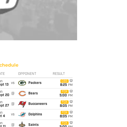
chedule
ATE
OPPONENT
RESULT
un
CBS
vs
Packers
pt 13
8:25
PM
un
FOX
@
Bears
ept 20
5:00
PM
un
FOX
@
Buccaneers
ept 27
8:05
PM
un
FOX
vs
Dolphins
t 4
8:05
PM
un
FOX
@
Saints
t 11