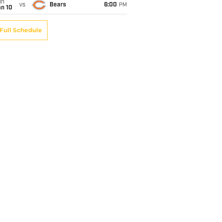
un
vs
Bears
6:00
PM
an 10
Full Schedule