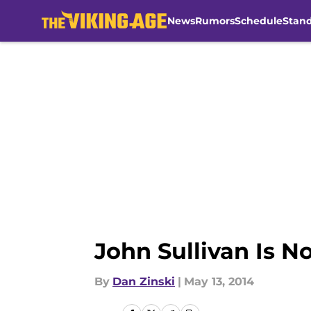
News
Rumors
Schedule
Stan
Skip to main content
John Sullivan Is N
By
Dan Zinski
|
May 13, 2014