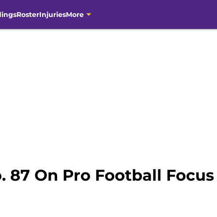
dings
Roster
Injuries
More
o. 87 On Pro Football Focus