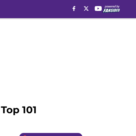
 Top 101