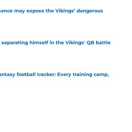
sence may expose the Vikings’ dangerous
e
 separating himself in the Vikings' QB battle
e
ntasy football tracker: Every training camp,
e
proof they needed to name starting QB for
e