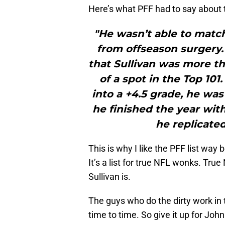
Here’s what PFF had to say about t
"He wasn’t able to match
from offseason surgery.
that Sullivan was more 
of a spot in the Top 101
into a +4.5 grade, he wa
he finished the year wit
he replicated
This is why I like the PFF list way
It’s a list for true NFL wonks. Tr
Sullivan is.
The guys who do the dirty work in
time to time. So give it up for John