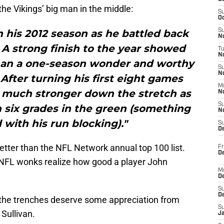
he Vikings’ big man in the middle:
S
Oc
 his 2012 season as he battled back
S
No
 A strong finish to the year showed
T
N
than a one-season wonder and worthy
S
N
. After turning his first eight games
M
s much stronger down the stretch as
N
S
h six grades in the green (something
N
 with his run blocking)."
S
D
 better than the NFL Network annual top 100 list.
Fr
De
ue NFL wonks realize how good a player John
M
De
S
D
 the trenches deserve some appreciation from
S
 Sullivan.
J