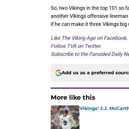
So, two Vikings in the top 101 so fa
another Vikings offensive lineman w
if he can make it three Vikings big 
Like The Viking Age on Facebook
.
Follow TVA on Twitter.
Subscribe to the Fansided Daily Ne
Add us as a preferred sour
More like this
Vikings’ J.J. McCar
Published by on Invalid Dat