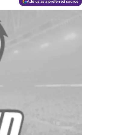
Add us as a preferred source