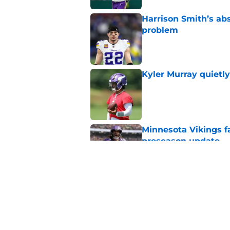
Harrison Smith’s ab
problem
Published by on Invalid Dat
Kyler Murray quietly
Published by on Invalid Dat
Minnesota Vikings fa
preseason update
Published by on Invalid Dat
Vikings got all the 
Week 1
Published by on Invalid Dat