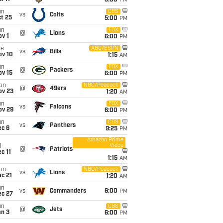
5:00
PM
un
CBS
vs
Colts
t 25
5:00
PM
un
FOX
@
Lions
v 1
6:00
PM
ue
ABC/ESPN
vs
Bills
ov 10
1:15
AM
un
FOX
@
Packers
ov 15
6:00
PM
on
NBC/Peacock
@
49ers
ov 23
1:20
AM
un
FOX
vs
Falcons
ov 29
6:00
PM
un
CBS
vs
Panthers
ec 6
9:25
PM
Amazon Prime
Video
i
@
Patriots
c 11
1:15
AM
on
NBC/Peacock
vs
Lions
c 21
1:20
AM
un
vs
Commanders
6:00
PM
ec 27
un
CBS
@
Jets
an 3
6:00
PM