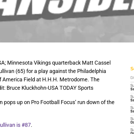
SA; Minnesota Vikings quarterback Matt Cassel
S
llivan (65) for a play against the Philadelphia
l of America Field at H.H.H. Metrodome. The
D
S
dit: Bruce Kluckhohn-USA TODAY Sports
Se
S
S
n pops up on Pro Football Focus’ run down of the
S
S
S
Oc
llivan is #87
.
S
Oc