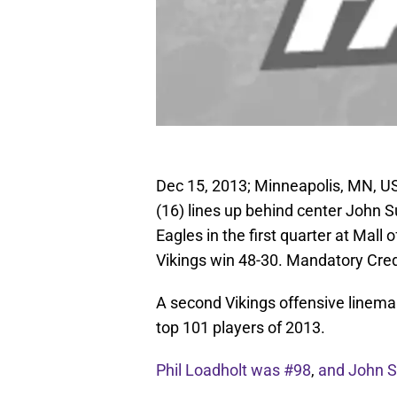
Dec 15, 2013; Minneapolis, MN, U
(16) lines up behind center John Su
Eagles in the first quarter at Mal
Vikings win 48-30. Mandatory Cre
A second Vikings offensive linema
top 101 players of 2013.
Phil Loadholt was #98
,
and John Su