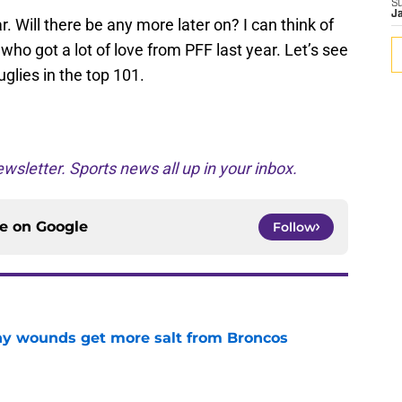
S
J
r. Will there be any more later on? I can think of
ho got a lot of love from PFF last year. Let’s see
uglies in the top 101.
wsletter. Sports news all up in your inbox.
ce on
Google
Follow
thy wounds get more salt from Broncos
e