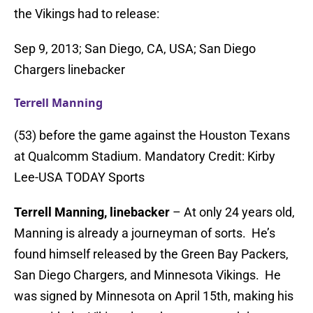
the Vikings had to release:
Sep 9, 2013; San Diego, CA, USA; San Diego
Chargers linebacker
Terrell Manning
(53) before the game against the Houston Texans
at Qualcomm Stadium. Mandatory Credit: Kirby
Lee-USA TODAY Sports
Terrell Manning, linebacker
– At only 24 years old,
Manning is already a journeyman of sorts. He’s
found himself released by the Green Bay Packers,
San Diego Chargers, and Minnesota Vikings. He
was signed by Minnesota on April 15th, making his