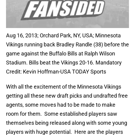
Aug 16, 2013; Orchard Park, NY, USA; Minnesota
Vikings running back Bradley Randle (38) before the
game against the Buffalo Bills at Ralph Wilson
Stadium. Bills beat the Vikings 20-16. Mandatory
Credit: Kevin Hoffman-USA TODAY Sports
With all the excitement of the Minnesota Vikings
getting all these new draft picks and undrafted free
agents, some moves had to be made to make
room for them. Some established players saw
themselves being released along with some young
players with huge potential. Here are the players