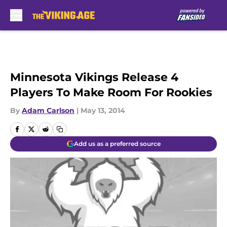
Skip to main content
Minnesota Vikings Release 4
Players To Make Room For Rookies
By
Adam Carlson
|
May 13, 2014
Add us as a preferred source