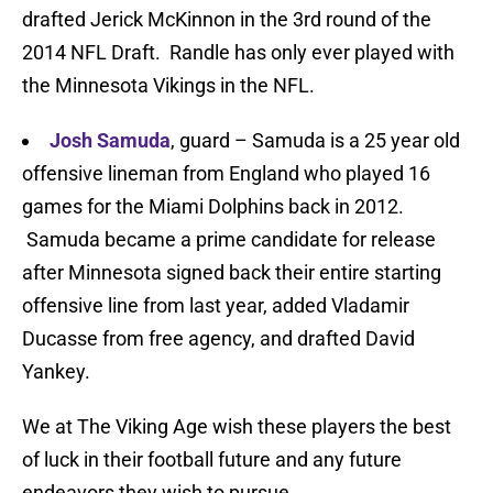
drafted Jerick McKinnon in the 3rd round of the
2014 NFL Draft. Randle has only ever played with
the Minnesota Vikings in the NFL.
Josh Samuda
, guard – Samuda is a 25 year old
offensive lineman from England who played 16
games for the Miami Dolphins back in 2012.
Samuda became a prime candidate for release
after Minnesota signed back their entire starting
offensive line from last year, added Vladamir
Ducasse from free agency, and drafted David
Yankey.
We at The Viking Age wish these players the best
of luck in their football future and any future
endeavors they wish to pursue.