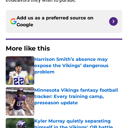
Add us as a preferred source on
Google
More like this
Harrison Smith’s absence may
expose the Vikings’ dangerous
problem
Published by on Invalid Date
Minnesota Vikings fantasy football
tracker: Every training camp,
preseason update
Published by on Invalid Date
Kyler Murray quietly separating
himself in the Vikings' QB battle