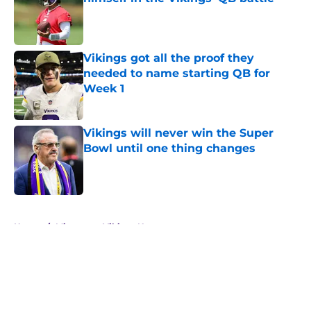
Published by on Invalid Date
Vikings got all the proof they
needed to name starting QB for
Week 1
Published by on Invalid Date
Vikings will never win the Super
Bowl until one thing changes
Published by on Invalid Date
5 related articles loaded
Home
/
Minnesota Vikings News