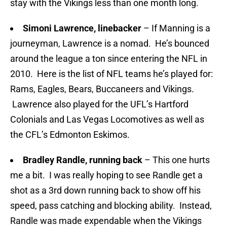
stay with the Vikings less than one month long.
Simoni Lawrence, linebacker
– If Manning is a
journeyman, Lawrence is a nomad. He’s bounced
around the league a ton since entering the NFL in
2010. Here is the list of NFL teams he’s played for:
Rams, Eagles, Bears, Buccaneers and Vikings.
Lawrence also played for the UFL’s Hartford
Colonials and Las Vegas Locomotives as well as
the CFL’s Edmonton Eskimos.
Bradley Randle, running back
– This one hurts
me a bit. I was really hoping to see Randle get a
shot as a 3rd down running back to show off his
speed, pass catching and blocking ability. Instead,
Randle was made expendable when the Vikings