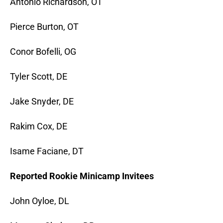
Antonio Richardson, OT
Pierce Burton, OT
Conor Bofelli, OG
Tyler Scott, DE
Jake Snyder, DE
Rakim Cox, DE
Isame Faciane, DT
Reported Rookie Minicamp Invitees
John Oyloe, DL