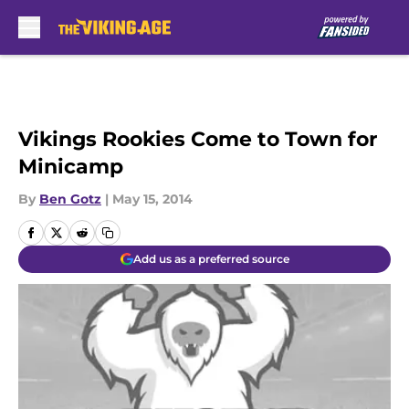
Skip to main content
Vikings Rookies Come to Town for
Minicamp
By
Ben Gotz
|
May 15, 2014
Add us as a preferred source