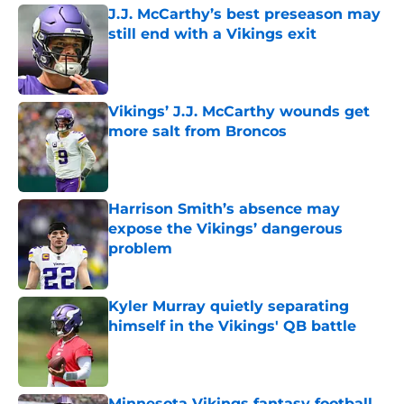
J.J. McCarthy’s best preseason may
still end with a Vikings exit
Published by on Invalid Date
Vikings’ J.J. McCarthy wounds get
more salt from Broncos
Published by on Invalid Date
Harrison Smith’s absence may
expose the Vikings’ dangerous
problem
Published by on Invalid Date
Kyler Murray quietly separating
himself in the Vikings' QB battle
Published by on Invalid Date
Minnesota Vikings fantasy football