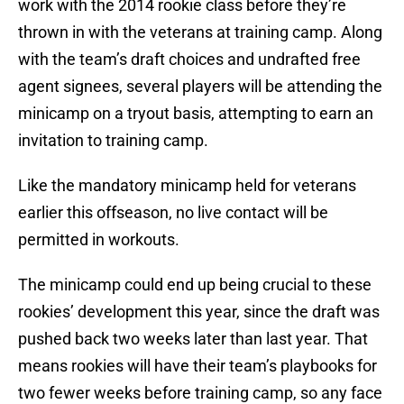
work with the 2014 rookie class before they’re
thrown in with the veterans at training camp. Along
with the team’s draft choices and undrafted free
agent signees, several players will be attending the
minicamp on a tryout basis, attempting to earn an
invitation to training camp.
Like the mandatory minicamp held for veterans
earlier this offseason, no live contact will be
permitted in workouts.
The minicamp could end up being crucial to these
rookies’ development this year, since the draft was
pushed back two weeks later than last year. That
means rookies will have their team’s playbooks for
two fewer weeks before training camp, so any face