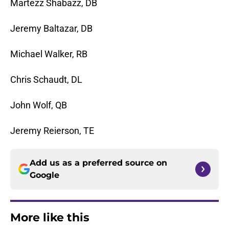
Martezz Shabazz, DB
Jeremy Baltazar, DB
Michael Walker, RB
Chris Schaudt, DL
John Wolf, QB
Jeremy Reierson, TE
Add us as a preferred source on
Google
More like this