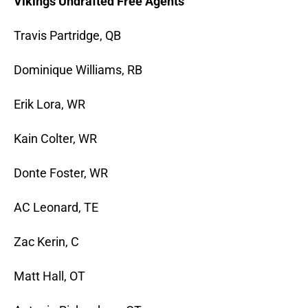
Vikings Undrafted Free Agents
Travis Partridge, QB
Dominique Williams, RB
Erik Lora, WR
Kain Colter, WR
Donte Foster, WR
AC Leonard, TE
Zac Kerin, C
Matt Hall, OT