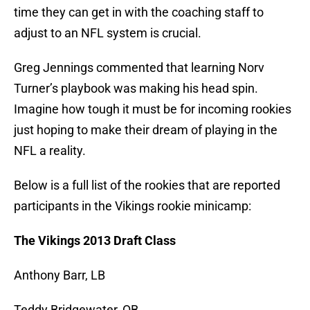
time they can get in with the coaching staff to
adjust to an NFL system is crucial.
Greg Jennings commented that learning Norv
Turner’s playbook was making his head spin.
Imagine how tough it must be for incoming rookies
just hoping to make their dream of playing in the
NFL a reality.
Below is a full list of the rookies that are reported
participants in the Vikings rookie minicamp:
The Vikings 2013 Draft Class
Anthony Barr, LB
Teddy Bridgewater, QB