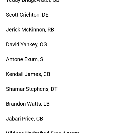
Scott Crichton, DE
Jerick McKinnon, RB
David Yankey, OG
Antone Exum, S
Kendall James, CB
Shamar Stephens, DT
Brandon Watts, LB
Jabari Price, CB