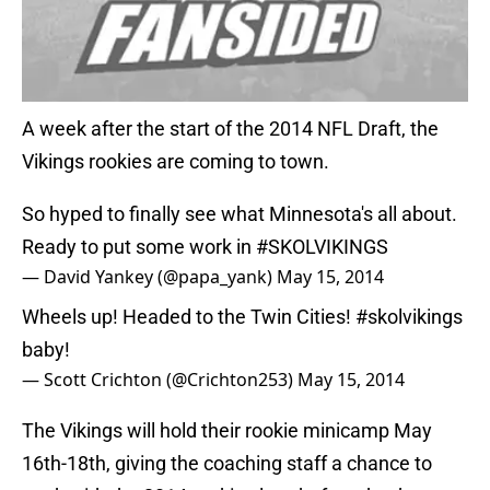
A week after the start of the 2014 NFL Draft, the
Vikings rookies are coming to town.
So hyped to finally see what Minnesota's all about.
Ready to put some work in
#SKOLVIKINGS
— David Yankey (@papa_yank)
May 15, 2014
Wheels up! Headed to the Twin Cities!
#skolvikings
baby!
— Scott Crichton (@Crichton253)
May 15, 2014
The Vikings will hold their rookie minicamp May
16th-18th, giving the coaching staff a chance to