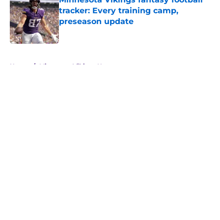
tracker: Every training camp,
preseason update
Published by on Invalid Date
5 related articles loaded
Home
/
Minnesota Vikings News
About
Openings
Contact
Our 300+ Sites
Mobile Apps
FanSided Daily
Pitch a Story
Privacy Policy
Terms of Use
Cookie Policy