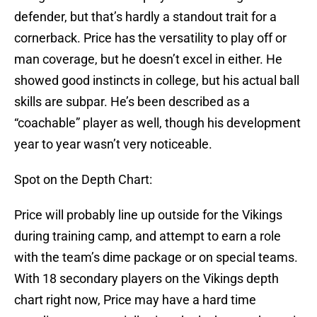
defender, but that’s hardly a standout trait for a
cornerback. Price has the versatility to play off or
man coverage, but he doesn’t excel in either. He
showed good instincts in college, but his actual ball
skills are subpar. He’s been described as a
“coachable” player as well, though his development
year to year wasn’t very noticeable.
Spot on the Depth Chart:
Price will probably line up outside for the Vikings
during training camp, and attempt to earn a role
with the team’s dime package or on special teams.
With 18 secondary players on the Vikings depth
chart right now, Price may have a hard time