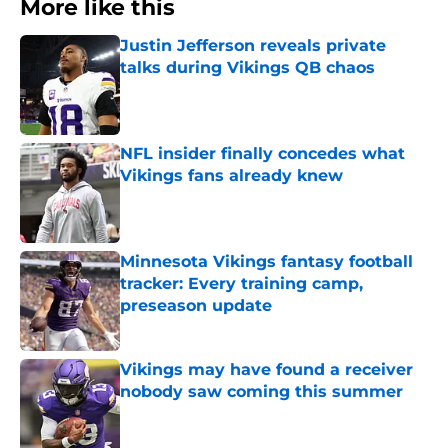
More like this
Justin Jefferson reveals private
talks during Vikings QB chaos
Published by on Invalid Date
NFL insider finally concedes what
Vikings fans already knew
Published by on Invalid Date
Minnesota Vikings fantasy football
tracker: Every training camp,
preseason update
Published by on Invalid Date
Vikings may have found a receiver
nobody saw coming this summer
Published by on Invalid Date