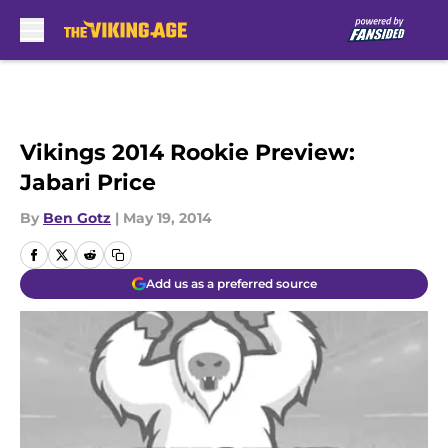
Skip to main content
Vikings 2014 Rookie Preview:
Jabari Price
By
Ben Gotz
|
May 19, 2014
Add us as a preferred source