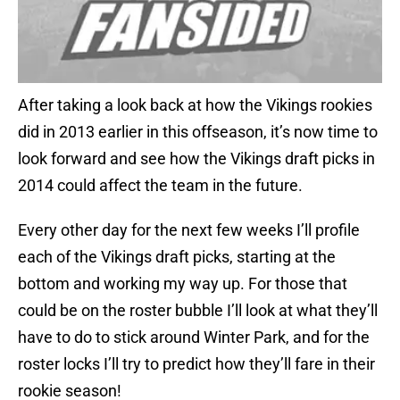
After taking a look back at how the Vikings rookies
did in 2013 earlier in this offseason, it’s now time to
look forward and see how the Vikings draft picks in
2014 could affect the team in the future.
Every other day for the next few weeks I’ll profile
each of the Vikings draft picks, starting at the
bottom and working my way up. For those that
could be on the roster bubble I’ll look at what they’ll
have to do to stick around Winter Park, and for the
roster locks I’ll try to predict how they’ll fare in their
rookie season!