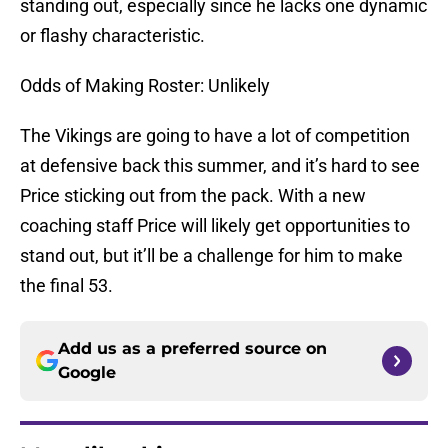
standing out, especially since he lacks one dynamic
or flashy characteristic.
Odds of Making Roster: Unlikely
The Vikings are going to have a lot of competition
at defensive back this summer, and it’s hard to see
Price sticking out from the pack. With a new
coaching staff Price will likely get opportunities to
stand out, but it’ll be a challenge for him to make
the final 53.
Add us as a preferred source on
Google