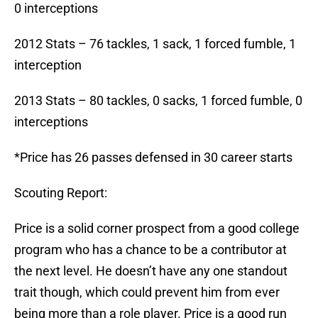
0 interceptions
2012 Stats – 76 tackles, 1 sack, 1 forced fumble, 1
interception
2013 Stats – 80 tackles, 0 sacks, 1 forced fumble, 0
interceptions
*Price has 26 passes defensed in 30 career starts
Scouting Report:
Price is a solid corner prospect from a good college
program who has a chance to be a contributor at
the next level. He doesn’t have any one standout
trait though, which could prevent him from ever
being more than a role player. Price is a good run