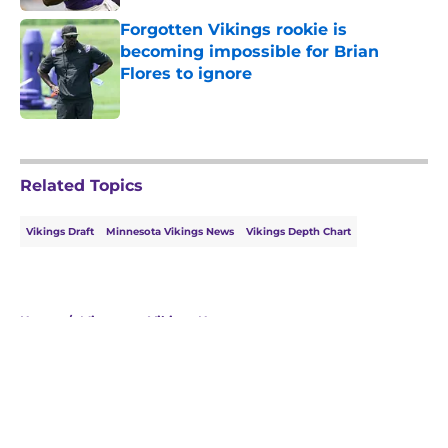
Forgotten Vikings rookie is
becoming impossible for Brian
Flores to ignore
Published by on Invalid Date
5 related articles loaded
Related Topics
Vikings Draft
Minnesota Vikings News
Vikings Depth Chart
Home
/
Minnesota Vikings News