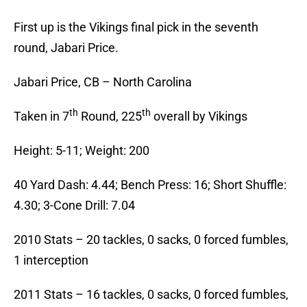
First up is the Vikings final pick in the seventh
round, Jabari Price.
Jabari Price, CB – North Carolina
th
th
Taken in 7
Round, 225
overall by Vikings
Height: 5-11; Weight: 200
40 Yard Dash: 4.44; Bench Press: 16; Short Shuffle:
4.30; 3-Cone Drill: 7.04
2010 Stats – 20 tackles, 0 sacks, 0 forced fumbles,
1 interception
2011 Stats – 16 tackles, 0 sacks, 0 forced fumbles,