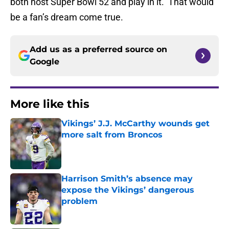
both host Super Bowl 52 and play in it. That would
be a fan’s dream come true.
Add us as a preferred source on
Google
More like this
Vikings’ J.J. McCarthy wounds get
more salt from Broncos
Published by on Invalid Date
Harrison Smith’s absence may
expose the Vikings’ dangerous
problem
Published by on Invalid Date