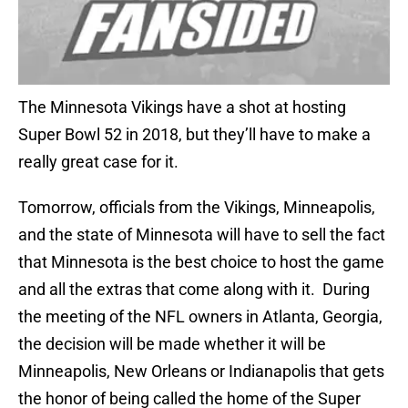
The Minnesota Vikings have a shot at hosting
Super Bowl 52 in 2018, but they’ll have to make a
really great case for it.
Tomorrow, officials from the Vikings, Minneapolis,
and the state of Minnesota will have to sell the fact
that Minnesota is the best choice to host the game
and all the extras that come along with it. During
the meeting of the NFL owners in Atlanta, Georgia,
the decision will be made whether it will be
Minneapolis, New Orleans or Indianapolis that gets
the honor of being called the home of the Super