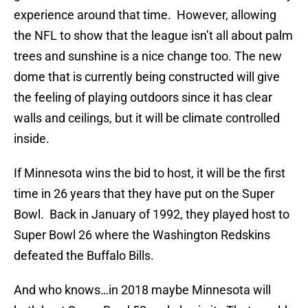
experience around that time. However, allowing
the NFL to show that the league isn’t all about palm
trees and sunshine is a nice change too. The new
dome that is currently being constructed will give
the feeling of playing outdoors since it has clear
walls and ceilings, but it will be climate controlled
inside.
If Minnesota wins the bid to host, it will be the first
time in 26 years that they have put on the Super
Bowl. Back in January of 1992, they played host to
Super Bowl 26 where the Washington Redskins
defeated the Buffalo Bills.
And who knows…in 2018 maybe Minnesota will