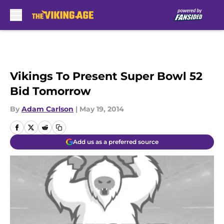
Skip to main content
Vikings To Present Super Bowl 52
Bid Tomorrow
By
Adam Carlson
|
May 19, 2014
Add us as a preferred source