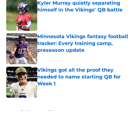
Kyler Murray quietly separating
himself in the Vikings' QB battle
Published by on Invalid Date
Minnesota Vikings fantasy football
tracker: Every training camp,
preseason update
Published by on Invalid Date
Vikings got all the proof they
needed to name starting QB for
Week 1
Published by on Invalid Date
5 related articles loaded
Home
/
Minnesota Vikings News