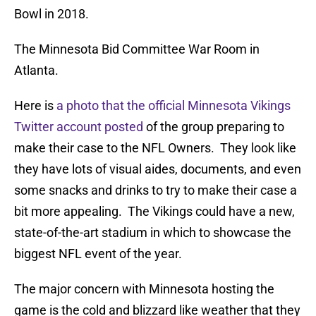
Bowl in 2018.
The Minnesota Bid Committee War Room in
Atlanta.
Here is
a photo that the official Minnesota Vikings
Twitter account posted
of the group preparing to
make their case to the NFL Owners. They look like
they have lots of visual aides, documents, and even
some snacks and drinks to try to make their case a
bit more appealing. The Vikings could have a new,
state-of-the-art stadium in which to showcase the
biggest NFL event of the year.
The major concern with Minnesota hosting the
game is the cold and blizzard like weather that they