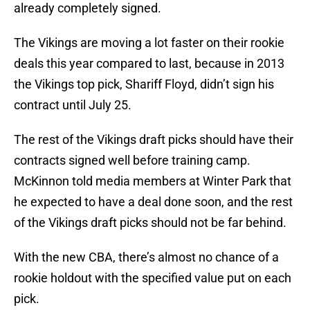
already completely signed.
The Vikings are moving a lot faster on their rookie
deals this year compared to last, because in 2013
the Vikings top pick, Shariff Floyd, didn’t sign his
contract until July 25.
The rest of the Vikings draft picks should have their
contracts signed well before training camp.
McKinnon told media members at Winter Park that
he expected to have a deal done soon, and the rest
of the Vikings draft picks should not be far behind.
With the new CBA, there’s almost no chance of a
rookie holdout with the specified value put on each
pick.