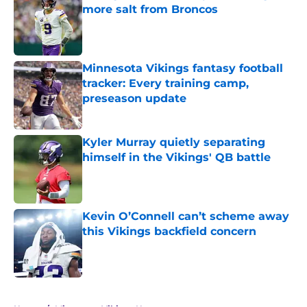
more salt from Broncos
Published by on Invalid Date
Minnesota Vikings fantasy football
tracker: Every training camp,
preseason update
Published by on Invalid Date
Kyler Murray quietly separating
himself in the Vikings' QB battle
Published by on Invalid Date
Kevin O’Connell can’t scheme away
this Vikings backfield concern
Published by on Invalid Date
5 related articles loaded