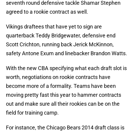
seventh round defensive tackle Shamar Stephen
agreed to a rookie contract as well.
Vikings draftees that have yet to sign are
quarterback Teddy Bridgewater, defensive end
Scott Crichton, running back Jerick McKinnon,
safety Antone Exum and linebacker Brandon Watts.
With the new CBA specifying what each draft slot is
worth, negotiations on rookie contracts have
become more of a formality. Teams have been
moving pretty fast this year to hammer contracts
out and make sure all their rookies can be on the
field for training camp.
For instance, the Chicago Bears 2014 draft class is