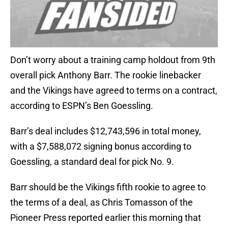
Don’t worry about a training camp holdout from 9th
overall pick Anthony Barr. The rookie linebacker
and the Vikings have agreed to terms on a contract,
according to ESPN’s Ben Goessling.
Barr’s deal includes $12,743,596 in total money,
with a $7,588,072 signing bonus according to
Goessling, a standard deal for pick No. 9.
Barr should be the Vikings fifth rookie to agree to
the terms of a deal, as Chris Tomasson of the
Pioneer Press reported earlier this morning that