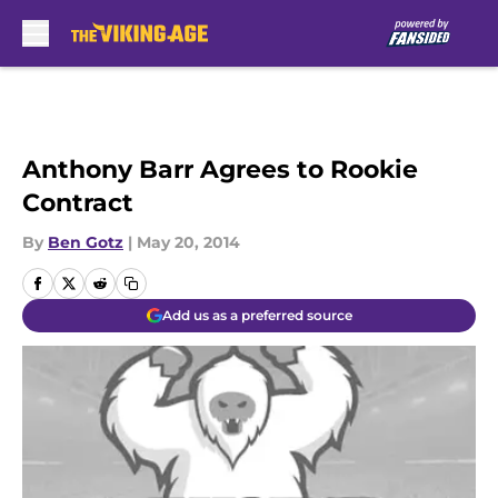
Skip to main content
Anthony Barr Agrees to Rookie
Contract
By
Ben Gotz
|
May 20, 2014
Add us as a preferred source