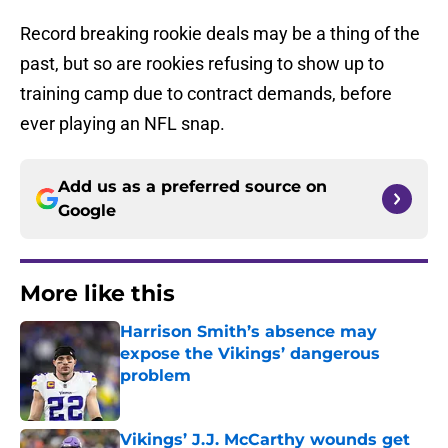
Record breaking rookie deals may be a thing of the
past, but so are rookies refusing to show up to
training camp due to contract demands, before
ever playing an NFL snap.
Add us as a preferred source on
Google
More like this
Harrison Smith’s absence may
expose the Vikings’ dangerous
problem
Published by on Invalid Date
Vikings’ J.J. McCarthy wounds get