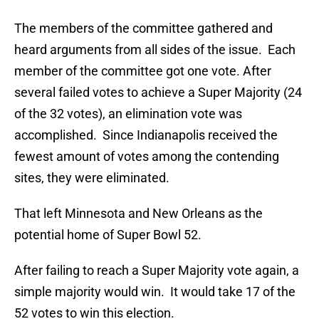
The members of the committee gathered and
heard arguments from all sides of the issue. Each
member of the committee got one vote. After
several failed votes to achieve a Super Majority (24
of the 32 votes), an elimination vote was
accomplished. Since Indianapolis received the
fewest amount of votes among the contending
sites, they were eliminated.
That left Minnesota and New Orleans as the
potential home of Super Bowl 52.
After failing to reach a Super Majority vote again, a
simple majority would win. It would take 17 of the
52 votes to win this election.