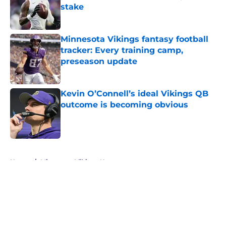
stake
Published by on Invalid Date
Minnesota Vikings fantasy football
tracker: Every training camp,
preseason update
Published by on Invalid Date
Kevin O’Connell’s ideal Vikings QB
outcome is becoming obvious
Published by on Invalid Date
5 related articles loaded
Home
/
Minnesota Vikings News