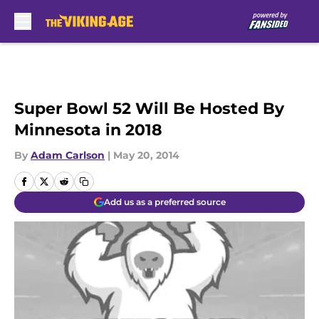
Skip to main content
Super Bowl 52 Will Be Hosted By
Minnesota in 2018
By
Adam Carlson
|
May 20, 2014
Add us as a preferred source