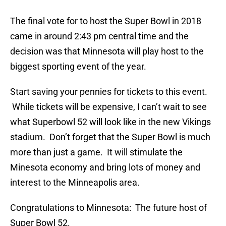
The final vote for to host the Super Bowl in 2018
came in around 2:43 pm central time and the
decision was that Minnesota will play host to the
biggest sporting event of the year.
Start saving your pennies for tickets to this event.
While tickets will be expensive, I can’t wait to see
what Superbowl 52 will look like in the new Vikings
stadium. Don’t forget that the Super Bowl is much
more than just a game. It will stimulate the
Minesota economy and bring lots of money and
interest to the Minneapolis area.
Congratulations to Minnesota: The future host of
Super Bowl 52.