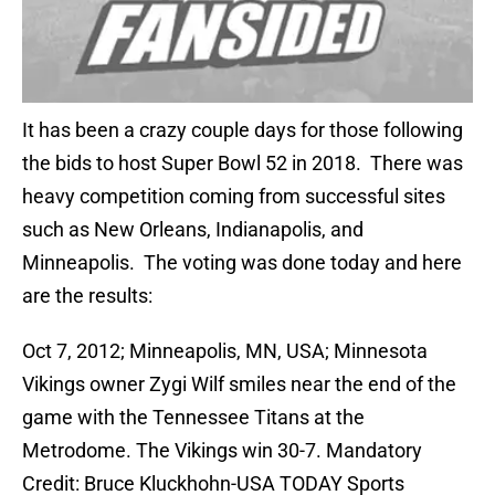
It has been a crazy couple days for those following
the bids to host Super Bowl 52 in 2018. There was
heavy competition coming from successful sites
such as New Orleans, Indianapolis, and
Minneapolis. The voting was done today and here
are the results:
Oct 7, 2012; Minneapolis, MN, USA; Minnesota
Vikings owner Zygi Wilf smiles near the end of the
game with the Tennessee Titans at the
Metrodome. The Vikings win 30-7. Mandatory
Credit: Bruce Kluckhohn-USA TODAY Sports