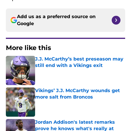
Add us as a preferred source on
Google
More like this
J.J. McCarthy’s best preseason may
still end with a Vikings exit
Published by on Invalid Date
Vikings’ J.J. McCarthy wounds get
more salt from Broncos
Published by on Invalid Date
Jordan Addison's latest remarks
prove he knows what's really at