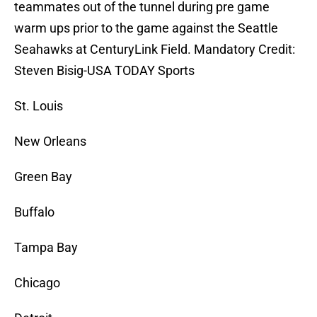
teammates out of the tunnel during pre game
warm ups prior to the game against the Seattle
Seahawks at CenturyLink Field. Mandatory Credit:
Steven Bisig-USA TODAY Sports
St. Louis
New Orleans
Green Bay
Buffalo
Tampa Bay
Chicago