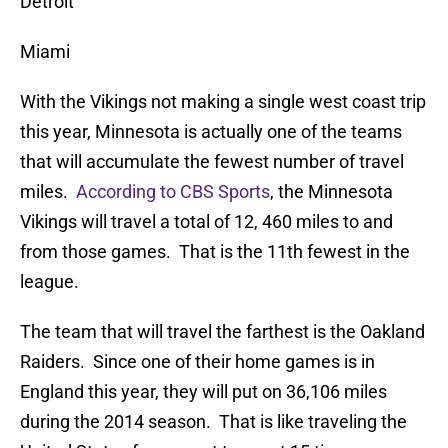
Detroit
Miami
With the Vikings not making a single west coast trip
this year, Minnesota is actually one of the teams
that will accumulate the fewest number of travel
miles.
According to CBS Sports
, the Minnesota
Vikings will travel a total of 12, 460 miles to and
from those games. That is the 11th fewest in the
league.
The team that will travel the farthest is the Oakland
Raiders. Since one of their home games is in
England this year, they will put on 36,106 miles
during the 2014 season. That is like traveling the