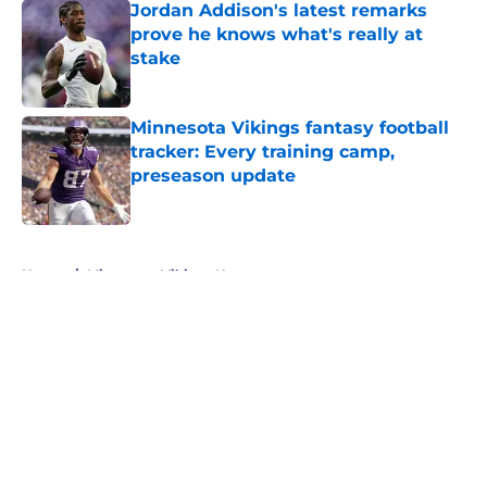
Jordan Addison's latest remarks
prove he knows what's really at
stake
Published by on Invalid Date
Minnesota Vikings fantasy football
tracker: Every training camp,
preseason update
Published by on Invalid Date
5 related articles loaded
Home
/
Minnesota Vikings News
About
Openings
Contact
Our 300+ Sites