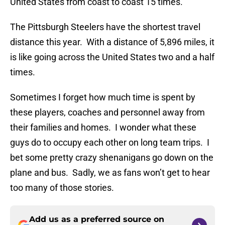
United States from coast to coast 15 times.
The Pittsburgh Steelers have the shortest travel
distance this year. With a distance of 5,896 miles, it
is like going across the United States two and a half
times.
Sometimes I forget how much time is spent by
these players, coaches and personnel away from
their families and homes. I wonder what these
guys do to occupy each other on long team trips. I
bet some pretty crazy shenanigans go down on the
plane and bus. Sadly, we as fans won’t get to hear
too many of those stories.
Add us as a preferred source on