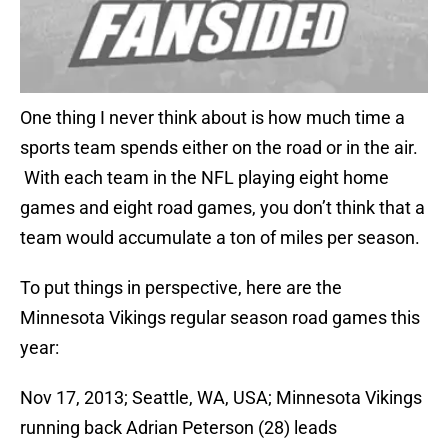
One thing I never think about is how much time a
sports team spends either on the road or in the air.
With each team in the NFL playing eight home
games and eight road games, you don’t think that a
team would accumulate a ton of miles per season.
To put things in perspective, here are the
Minnesota Vikings regular season road games this
year:
Nov 17, 2013; Seattle, WA, USA; Minnesota Vikings
running back Adrian Peterson (28) leads