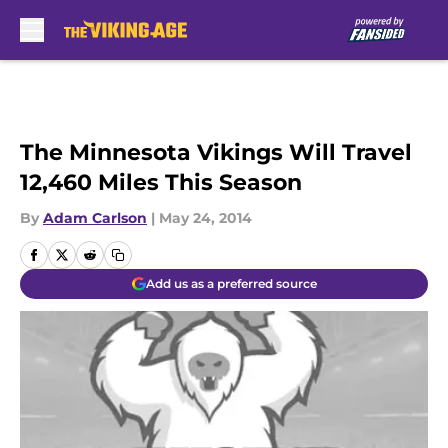
Skip to main content
The Minnesota Vikings Will Travel
12,460 Miles This Season
By
Adam Carlson
|
May 24, 2014
Add us as a preferred source