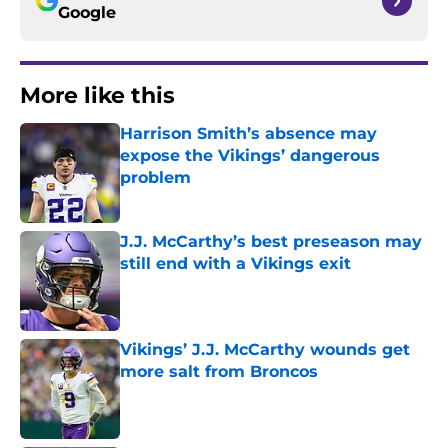
Google
More like this
Harrison Smith’s absence may
expose the Vikings’ dangerous
problem
Published by on Invalid Date
J.J. McCarthy’s best preseason may
still end with a Vikings exit
Published by on Invalid Date
Vikings’ J.J. McCarthy wounds get
more salt from Broncos
Published by on Invalid Date