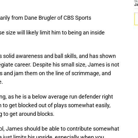
S
J
rily from Dane Brugler of CBS Sports
size will likely limit him to being an inside
s solid awareness and ball skills, and has shown
giate career. Despite his small size, James is not
ers and jam them on the line of scrimmage, and
e.
g, as he is a below average run defender right
m to get blocked out of plays somewhat easily,
g to get around blocks.
ol, James should be able to contribute somewhat
e just limits his upside, especially when you