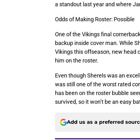
a standout last year and where Jam
Odds of Making Roster: Possible
One of the Vikings final cornerbac
backup inside cover man. While Sh
Vikings this offseason, new head 
him on the roster.
Even though Sherels was an excelle
was still one of the worst rated co
has been on the roster bubble see
survived, so it won’t be an easy ba
Add us as a preferred sour