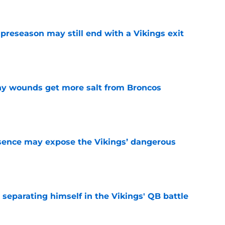
 preseason may still end with a Vikings exit
e
thy wounds get more salt from Broncos
e
sence may expose the Vikings’ dangerous
e
 separating himself in the Vikings' QB battle
e