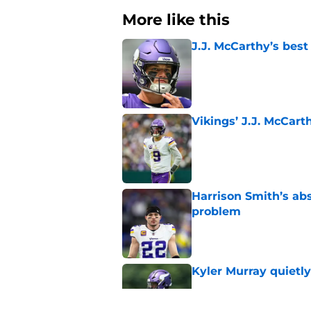
More like this
J.J. McCarthy’s best
Published by on Invalid Dat
Vikings’ J.J. McCar
Published by on Invalid Dat
Harrison Smith’s ab
problem
Published by on Invalid Dat
Kyler Murray quietly
Published by on Invalid Dat