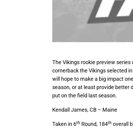
The Vikings rookie preview series c
cornerback the Vikings selected in
will hope to make a big impact one
season, or at least provide better
put on the field last season.
Kendall James, CB – Maine
th
th
Taken in 6
Round, 184
overall b