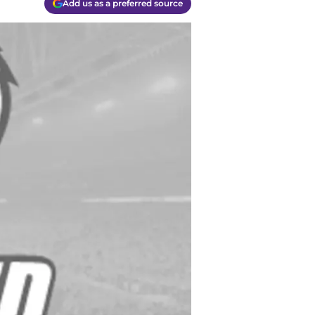
Add us as a preferred source