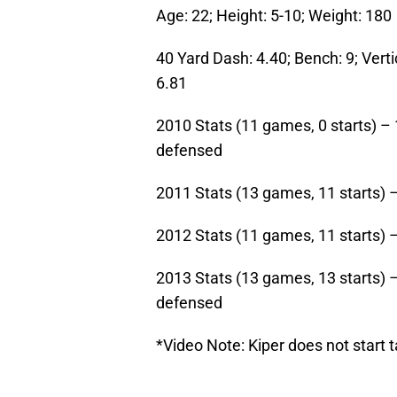
Age: 22; Height: 5-10; Weight: 180
40 Yard Dash: 4.40; Bench: 9; Verti
6.81
2010 Stats (11 games, 0 starts) – 
defensed
2011 Stats (13 games, 11 starts) –
2012 Stats (11 games, 11 starts) –
2013 Stats (13 games, 13 starts) –
defensed
*Video Note: Kiper does not start 