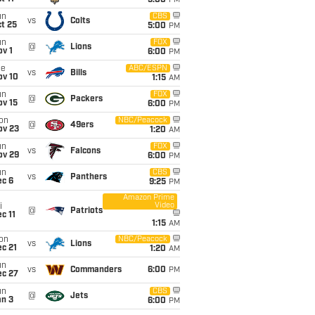
5:00
PM
un
CBS
vs
Colts
t 25
5:00
PM
un
FOX
@
Lions
v 1
6:00
PM
ue
ABC/ESPN
vs
Bills
ov 10
1:15
AM
un
FOX
@
Packers
ov 15
6:00
PM
on
NBC/Peacock
@
49ers
ov 23
1:20
AM
un
FOX
vs
Falcons
ov 29
6:00
PM
un
CBS
vs
Panthers
ec 6
9:25
PM
Amazon Prime
Video
i
@
Patriots
c 11
1:15
AM
on
NBC/Peacock
vs
Lions
c 21
1:20
AM
un
vs
Commanders
6:00
PM
ec 27
un
CBS
@
Jets
an 3
6:00
PM