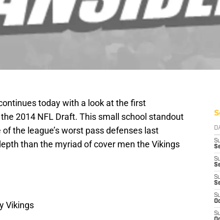
ontinues today with a look at the first
S
 the 2014 NFL Draft. This small school standout
 of the league’s worst pass defenses last
D
S
 depth than the myriad of cover men the Vikings
Se
S
S
S
S
S
Oc
y Vikings
S
Oc