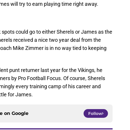
es will try to earn playing time right away.
k spots could go to either Sherels or James as the
erels received a nice two year deal from the
coach Mike Zimmer is in no way tied to keeping
nt punt returner last year for the Vikings, he
rners by Pro Football Focus. Of course, Sherels
mingly every training camp of his career and
ttle for James.
ce on
Google
Follow