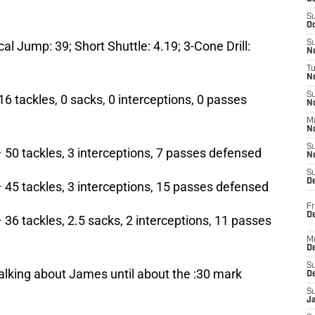
S
Oc
cal Jump: 39; Short Shuttle: 4.19; 3-Cone Drill:
S
No
T
N
S
16 tackles, 0 sacks, 0 interceptions, 0 passes
N
M
N
S
 50 tackles, 3 interceptions, 7 passes defensed
N
S
D
 45 tackles, 3 interceptions, 15 passes defensed
Fr
De
 36 tackles, 2.5 sacks, 2 interceptions, 11 passes
M
De
S
talking about James until about the :30 mark
D
S
J