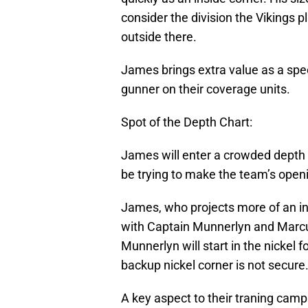
consider the division the Vikings pl
outside there.
James brings extra value as a spe
gunner on their coverage units.
Spot of the Depth Chart:
James will enter a crowded depth c
be trying to make the team’s openi
James, who projects more of an ins
with Captain Munnerlyn and Marcus
Munnerlyn will start in the nickel f
backup nickel corner is not secure
A key aspect to their traning camp