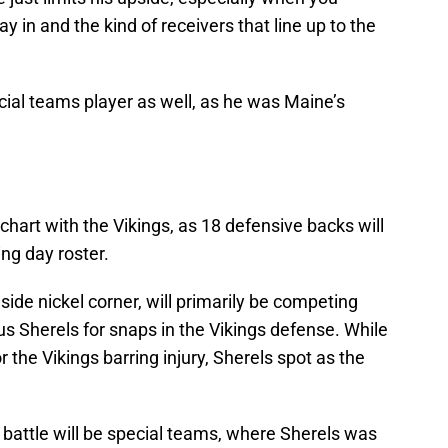
ay in and the kind of receivers that line up to the
cial teams player as well, as he was Maine’s
hart with the Vikings, as 18 defensive backs will
ng day roster.
ide nickel corner, will primarily be competing
 Sherels for snaps in the Vikings defense. While
or the Vikings barring injury, Sherels spot as the
.
 battle will be special teams, where Sherels was