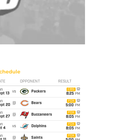
chedule
ATE
OPPONENT
RESULT
un
CBS
vs
Packers
pt 13
8:25
PM
un
FOX
@
Bears
ept 20
5:00
PM
un
FOX
@
Buccaneers
ept 27
8:05
PM
un
FOX
vs
Dolphins
t 4
8:05
PM
un
FOX
@
Saints
t 11