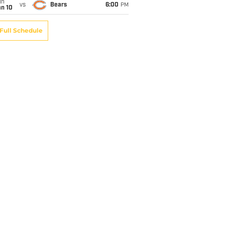
un
vs
Bears
6:00
PM
an 10
Full Schedule