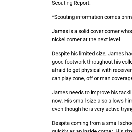
Scouting Report:
*Scouting information comes prima
James is a solid cover corner whose 
nickel corner at the next level.
Despite his limited size, James ha
good footwork throughout his colle
afraid to get physical with receiv
can play zone, off or man coverag
James needs to improve his tacklin
now. His small size also allows hi
even though he is very active tryin
Despite coming from a small scho
quickly as an inside corner. His siz