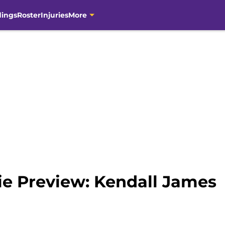
dings
Roster
Injuries
More
ie Preview: Kendall James