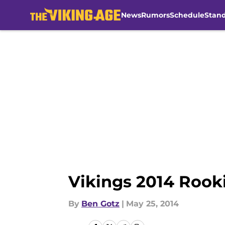
News
Rumors
Schedule
Stan
Skip to main content
Vikings 2014 Rook
By
Ben Gotz
|
May 25, 2014