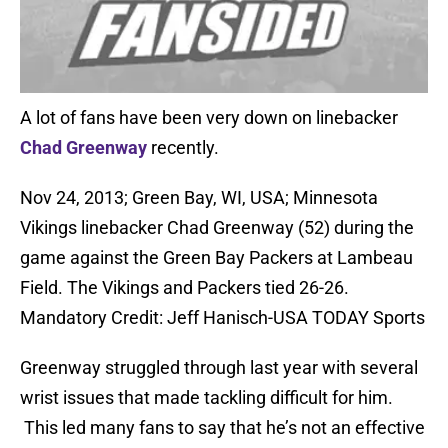
A lot of fans have been very down on linebacker
Chad Greenway
recently.
Nov 24, 2013; Green Bay, WI, USA; Minnesota
Vikings linebacker Chad Greenway (52) during the
game against the Green Bay Packers at Lambeau
Field. The Vikings and Packers tied 26-26.
Mandatory Credit: Jeff Hanisch-USA TODAY Sports
Greenway struggled through last year with several
wrist issues that made tackling difficult for him.
This led many fans to say that he’s not an effective