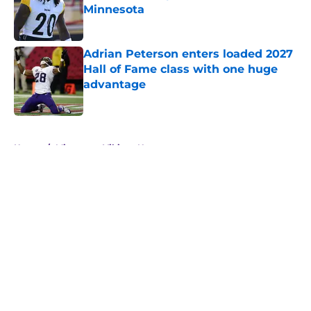
Minnesota
Published by on Invalid Date
Adrian Peterson enters loaded 2027
Hall of Fame class with one huge
advantage
Published by on Invalid Date
5 related articles loaded
Home
/
Minnesota Vikings News
About
Openings
Contact
Our 300+ Sites
Mobile Apps
FanSided Daily