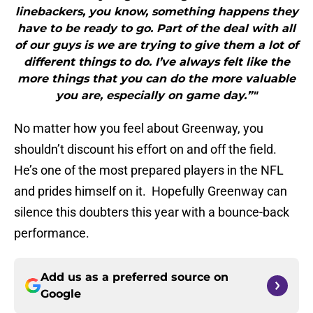
linebackers, you know, something happens they
have to be ready to go. Part of the deal with all
of our guys is we are trying to give them a lot of
different things to do. I’ve always felt like the
more things that you can do the more valuable
you are, especially on game day.”"
No matter how you feel about Greenway, you
shouldn’t discount his effort on and off the field.
He’s one of the most prepared players in the NFL
and prides himself on it. Hopefully Greenway can
silence this doubters this year with a bounce-back
performance.
Add us as a preferred source on
Google