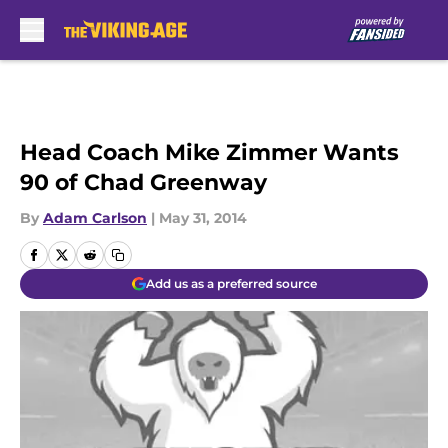
Skip to main content
Head Coach Mike Zimmer Wants
90 of Chad Greenway
By
Adam Carlson
|
May 31, 2014
Add us as a preferred source