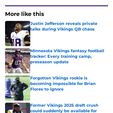
More like this
Justin Jefferson reveals private
talks during Vikings QB chaos
Published by on Invalid Date
Minnesota Vikings fantasy football
tracker: Every training camp,
preseason update
Published by on Invalid Date
Forgotten Vikings rookie is
becoming impossible for Brian
Flores to ignore
Published by on Invalid Date
Former Vikings 2025 draft crush
could suddenly be available for