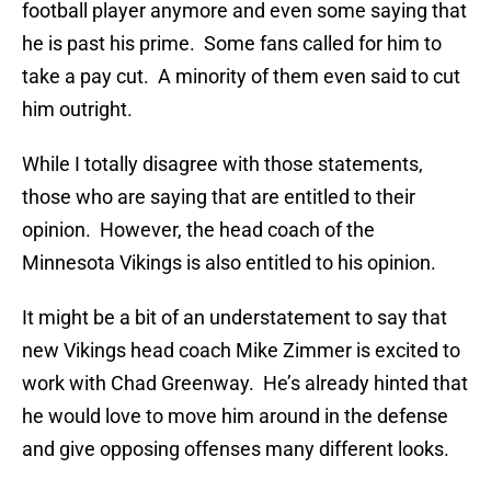
football player anymore and even some saying that
he is past his prime. Some fans called for him to
take a pay cut. A minority of them even said to cut
him outright.
While I totally disagree with those statements,
those who are saying that are entitled to their
opinion. However, the head coach of the
Minnesota Vikings is also entitled to his opinion.
It might be a bit of an understatement to say that
new Vikings head coach Mike Zimmer is excited to
work with Chad Greenway. He’s already hinted that
he would love to move him around in the defense
and give opposing offenses many different looks.