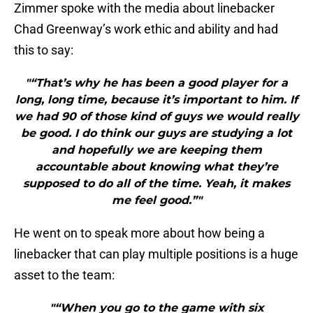
Zimmer spoke with the media about linebacker
Chad Greenway’s work ethic and ability and had
this to say:
"“That’s why he has been a good player for a
long, long time, because it’s important to him. If
we had 90 of those kind of guys we would really
be good. I do think our guys are studying a lot
and hopefully we are keeping them
accountable about knowing what they’re
supposed to do all of the time. Yeah, it makes
me feel good.”"
He went on to speak more about how being a
linebacker that can play multiple positions is a huge
asset to the team:
"“When you go to the game with six