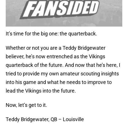
It’s time for the big one: the quarterback.
Whether or not you are a Teddy Bridgewater
believer, he’s now entrenched as the Vikings
quarterback of the future. And now that he’s here, I
tried to provide my own amateur scouting insights
into his game and what he needs to improve to
lead the Vikings into the future.
Now, let’s get to it.
Teddy Bridgewater, QB – Louisville