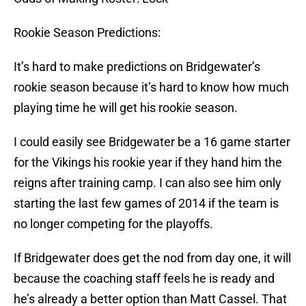
Rookie Season Predictions:
It’s hard to make predictions on Bridgewater’s
rookie season because it’s hard to know how much
playing time he will get his rookie season.
I could easily see Bridgewater be a 16 game starter
for the Vikings his rookie year if they hand him the
reigns after training camp. I can also see him only
starting the last few games of 2014 if the team is
no longer competing for the playoffs.
If Bridgewater does get the nod from day one, it will
because the coaching staff feels he is ready and
he’s already a better option than Matt Cassel. That