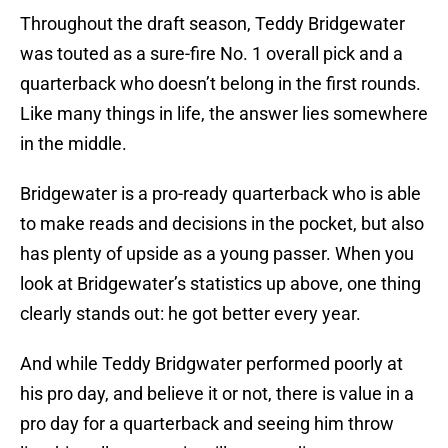
Throughout the draft season, Teddy Bridgewater
was touted as a sure-fire No. 1 overall pick and a
quarterback who doesn’t belong in the first rounds.
Like many things in life, the answer lies somewhere
in the middle.
Bridgewater is a pro-ready quarterback who is able
to make reads and decisions in the pocket, but also
has plenty of upside as a young passer. When you
look at Bridgewater’s statistics up above, one thing
clearly stands out: he got better every year.
And while Teddy Bridgwater performed poorly at
his pro day, and believe it or not, there is value in a
pro day for a quarterback and seeing him throw