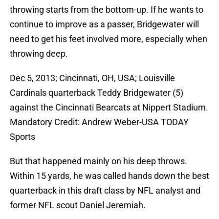
throwing starts from the bottom-up. If he wants to
continue to improve as a passer, Bridgewater will
need to get his feet involved more, especially when
throwing deep.
Dec 5, 2013; Cincinnati, OH, USA; Louisville
Cardinals quarterback Teddy Bridgewater (5)
against the Cincinnati Bearcats at Nippert Stadium.
Mandatory Credit: Andrew Weber-USA TODAY
Sports
But that happened mainly on his deep throws.
Within 15 yards, he was called hands down the best
quarterback in this draft class by NFL analyst and
former NFL scout Daniel Jeremiah.