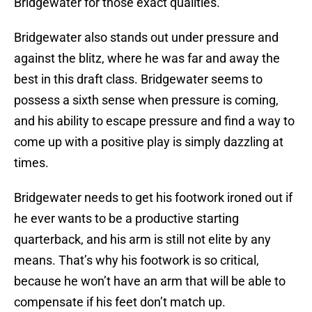
Bridgewater for those exact qualities.
Bridgewater also stands out under pressure and
against the blitz, where he was far and away the
best in this draft class. Bridgewater seems to
possess a sixth sense when pressure is coming,
and his ability to escape pressure and find a way to
come up with a positive play is simply dazzling at
times.
Bridgewater needs to get his footwork ironed out if
he ever wants to be a productive starting
quarterback, and his arm is still not elite by any
means. That’s why his footwork is so critical,
because he won’t have an arm that will be able to
compensate if his feet don’t match up.