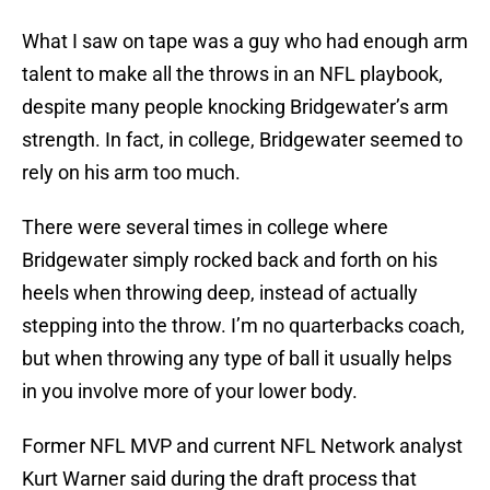
What I saw on tape was a guy who had enough arm
talent to make all the throws in an NFL playbook,
despite many people knocking Bridgewater’s arm
strength. In fact, in college, Bridgewater seemed to
rely on his arm too much.
There were several times in college where
Bridgewater simply rocked back and forth on his
heels when throwing deep, instead of actually
stepping into the throw. I’m no quarterbacks coach,
but when throwing any type of ball it usually helps
in you involve more of your lower body.
Former NFL MVP and current NFL Network analyst
Kurt Warner said during the draft process that