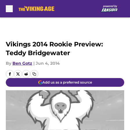
Skip to main content
Vikings 2014 Rookie Preview:
Teddy Bridgewater
By
Ben Gotz
|
Jun 4, 2014
Add us as a preferred source