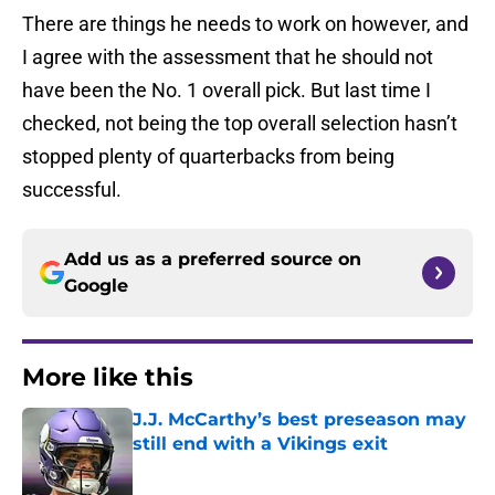
There are things he needs to work on however, and
I agree with the assessment that he should not
have been the No. 1 overall pick. But last time I
checked, not being the top overall selection hasn’t
stopped plenty of quarterbacks from being
successful.
Add us as a preferred source on
Google
More like this
J.J. McCarthy’s best preseason may
still end with a Vikings exit
Published by on Invalid Date