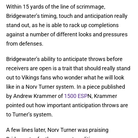
Within 15 yards of the line of scrimmage,
Bridgewater’s timing, touch and anticipation really
stand out, as he is able to rack up completions
against a number of different looks and pressures
from defenses.
Bridgewater’s ability to anticipate throws before
receivers are open is a trait that should really stand
out to Vikings fans who wonder what he will look
like in a Norv Turner system. In a piece published
by Andrew Krammer of
1500 ESP
N, Krammer
pointed out how important anticipation throws are
to Turner’s system.
A few lines later, Norv Turner was praising