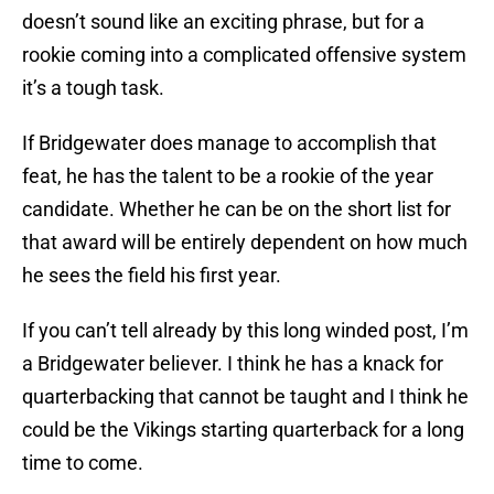
doesn’t sound like an exciting phrase, but for a
rookie coming into a complicated offensive system
it’s a tough task.
If Bridgewater does manage to accomplish that
feat, he has the talent to be a rookie of the year
candidate. Whether he can be on the short list for
that award will be entirely dependent on how much
he sees the field his first year.
If you can’t tell already by this long winded post, I’m
a Bridgewater believer. I think he has a knack for
quarterbacking that cannot be taught and I think he
could be the Vikings starting quarterback for a long
time to come.