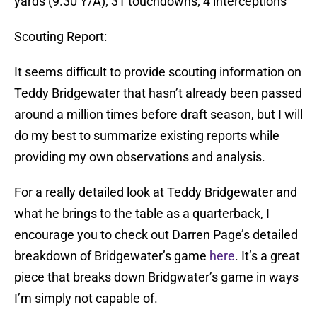
yards (9.30 Y/A); 31 touchdowns; 4 interceptions
Scouting Report:
It seems difficult to provide scouting information on
Teddy Bridgewater that hasn’t already been passed
around a million times before draft season, but I will
do my best to summarize existing reports while
providing my own observations and analysis.
For a really detailed look at Teddy Bridgewater and
what he brings to the table as a quarterback, I
encourage you to check out Darren Page’s detailed
breakdown of Bridgewater’s game
here
. It’s a great
piece that breaks down Bridgwater’s game in ways
I’m simply not capable of.