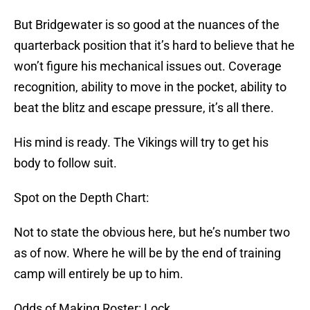
But Bridgewater is so good at the nuances of the
quarterback position that it’s hard to believe that he
won’t figure his mechanical issues out. Coverage
recognition, ability to move in the pocket, ability to
beat the blitz and escape pressure, it’s all there.
His mind is ready. The Vikings will try to get his
body to follow suit.
Spot on the Depth Chart:
Not to state the obvious here, but he’s number two
as of now. Where he will be by the end of training
camp will entirely be up to him.
Odds of Making Roster: Lock