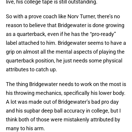
live, his college tape is still outstanding.
So with a prove coach like Norv Turner, there’s no
reason to believe that Bridgewater is done growing
as a quarterback, even if he has the “pro-ready”
label attached to him. Bridgewater seems to have a
grip on almost all the mental aspects of playing the
quarterback position, he just needs some physical
attributes to catch up.
The thing Bridgewater needs to work on the most is
his throwing mechanics, specifically his lower body.
A lot was made out of Bridgewater’s bad pro day
and his supbar deep ball accuracy in college, but I
think both of those were mistakenly attributed by
many to his arm.