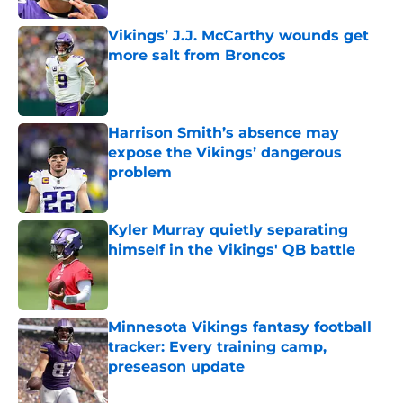
Vikings’ J.J. McCarthy wounds get
more salt from Broncos
Published by on Invalid Date
Harrison Smith’s absence may
expose the Vikings’ dangerous
problem
Published by on Invalid Date
Kyler Murray quietly separating
himself in the Vikings' QB battle
Published by on Invalid Date
Minnesota Vikings fantasy football
tracker: Every training camp,
preseason update
Published by on Invalid Date