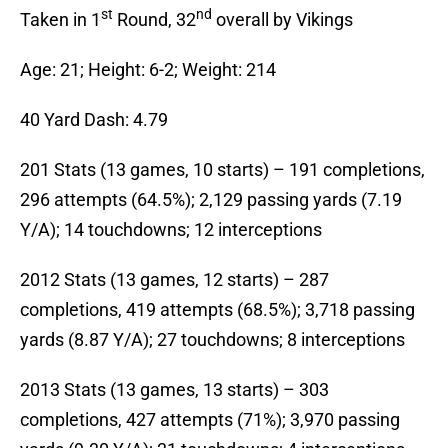
st
nd
Taken in 1
Round, 32
overall by Vikings
Age: 21; Height: 6-2; Weight: 214
40 Yard Dash: 4.79
201 Stats (13 games, 10 starts) – 191 completions,
296 attempts (64.5%); 2,129 passing yards (7.19
Y/A); 14 touchdowns; 12 interceptions
2012 Stats (13 games, 12 starts) – 287
completions, 419 attempts (68.5%); 3,718 passing
yards (8.87 Y/A); 27 touchdowns; 8 interceptions
2013 Stats (13 games, 13 starts) – 303
completions, 427 attempts (71%); 3,970 passing