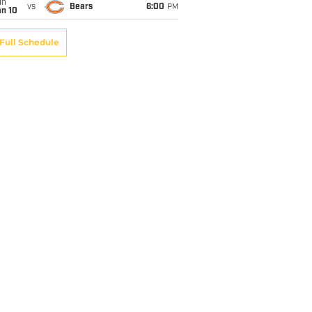
un
vs
Bears
6:00
PM
an 10
Full Schedule