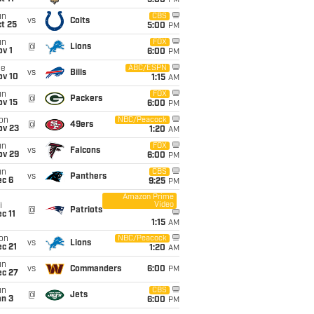
5:00
PM
un
CBS
vs
Colts
t 25
5:00
PM
un
FOX
@
Lions
v 1
6:00
PM
ue
ABC/ESPN
vs
Bills
ov 10
1:15
AM
un
FOX
@
Packers
ov 15
6:00
PM
on
NBC/Peacock
@
49ers
ov 23
1:20
AM
un
FOX
vs
Falcons
ov 29
6:00
PM
un
CBS
vs
Panthers
ec 6
9:25
PM
Amazon Prime
Video
i
@
Patriots
c 11
1:15
AM
on
NBC/Peacock
vs
Lions
c 21
1:20
AM
un
vs
Commanders
6:00
PM
ec 27
un
CBS
@
Jets
an 3
6:00
PM