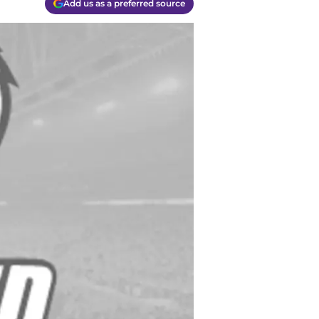
Add us as a preferred source