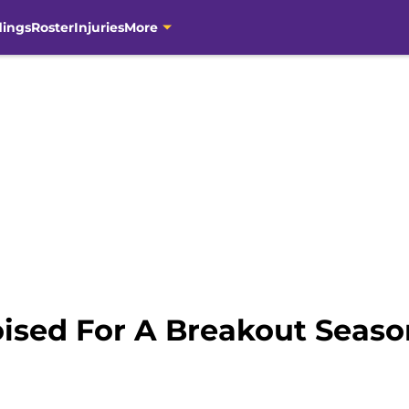
dings
Roster
Injuries
More
oised For A Breakout Seas