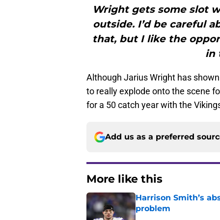
Wright gets some slot w
outside. I’d be careful
that, but I like the oppo
in 
Although Jarius Wright has shown s
to really explode onto the scene f
for a 50 catch year with the Viki
Add us as a preferred sour
More like this
Harrison Smith’s ab
problem
Published by on Invalid Dat