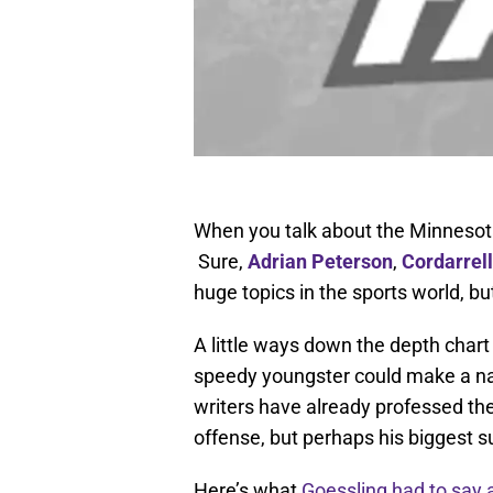
When you talk about the Minnesota 
Sure,
Adrian Peterson
,
Cordarrel
huge topics in the sports world, bu
A little ways down the depth chart 
speedy youngster could make a na
writers have already professed the
offense, but perhaps his biggest s
Here’s what
Goessling had to say 