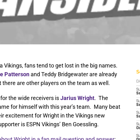
Vikings, fans tend to get lost in the big names.
S
le Patterson
and Teddy Bridgewater are already
t there are other players on the team as well.
D
S
Se
for the wide receivers is
Jarius Wright
. The
S
S
me for himself with this year’s team. Many beat
S
ir excitement for Wright in the Vikings new
S
upporter is ESPN Vikings’ Ben Goessling.
S
Oc
S
about Wright in a fan mail question and answer
:
Oc