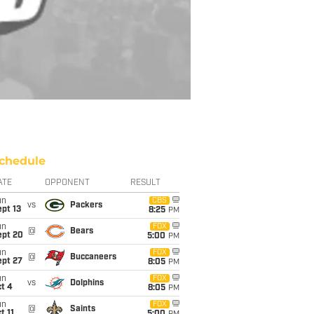
chedule
ATE
OPPONENT
RESULT
un
CBS
vs
Packers
pt 13
8:25
PM
un
FOX
@
Bears
ept 20
5:00
PM
un
FOX
@
Buccaneers
ept 27
8:05
PM
un
FOX
vs
Dolphins
t 4
8:05
PM
un
FOX
@
Saints
t 11