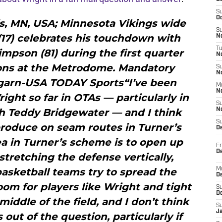
S
Oc
is, MN, USA; Minnesota Vikings wide
S
(17) celebrates his touchdown with
No
T
mpson (81) during the first quarter
N
ions at the Metrodome. Mandatory
S
N
garn-USA TODAY Sports“I’ve been
M
N
ght so far in OTAs — particularly in
S
h Teddy Bridgewater — and I think
N
S
produce on seam routes in Turner’s
D
ea in Turner’s scheme is to open up
Fr
De
stretching the defense vertically,
basketball teams try to spread the
M
De
room for players like Wright and tight
S
D
iddle of the field, and I don’t think
S
J
 out of the question, particularly if