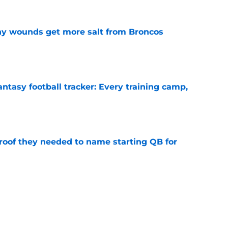
thy wounds get more salt from Broncos
e
ntasy football tracker: Every training camp,
e
proof they needed to name starting QB for
e
 separating himself in the Vikings' QB battle
e