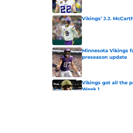
Vikings’ J.J. McCar
Published by on Invalid Dat
Minnesota Vikings fa
preseason update
Published by on Invalid Dat
Vikings got all the 
Week 1
Published by on Invalid Dat
Kyler Murray quietly
Published by on Invalid Dat