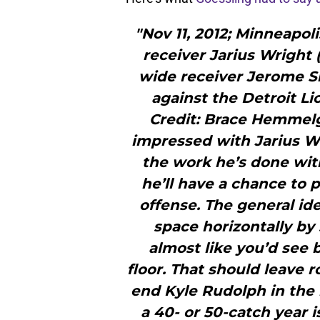
"Nov 11, 2012; Minneapol
receiver Jarius Wright 
wide receiver Jerome Si
against the Detroit L
Credit: Brace Hemmel
impressed with Jarius Wri
the work he’s done wit
he’ll have a chance to 
offense. The general id
space horizontally by 
almost like you’d see 
floor. That should leave 
end Kyle Rudolph in the m
a 40- or 50-catch year is