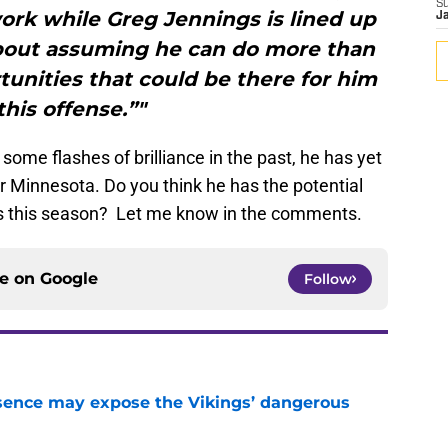
S
ork while Greg Jennings is lined up
J
 about assuming he can do more than
rtunities that could be there for him
this offense.”"
ome flashes of brilliance in the past, he has yet
or Minnesota. Do you think he has the potential
ngs this season? Let me know in the comments.
ce on
Google
Follow
sence may expose the Vikings’ dangerous
e