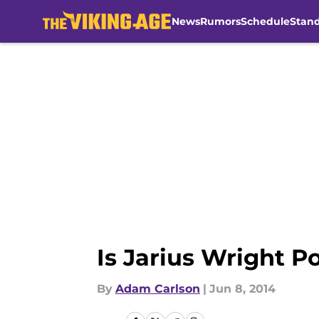
News
Rumors
Schedule
Stan
Skip to main content
Is Jarius Wright P
By
Adam Carlson
|
Jun 8, 2014