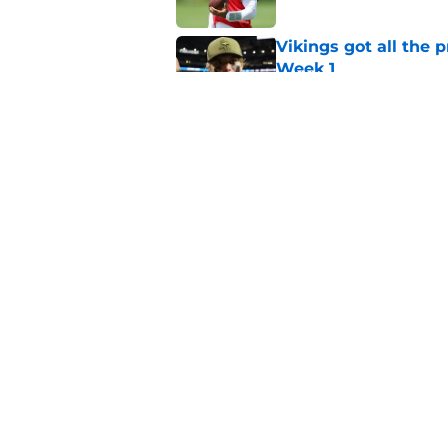
Vikings got all the 
Week 1
Published by on Invalid Dat
Vikings will never 
Published by on Invalid Dat
5 related articles loaded
Home
/
Minnesota Vikings News
About
Openin