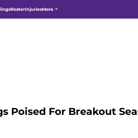
dings
Roster
Injuries
More
gs Poised For Breakout Se