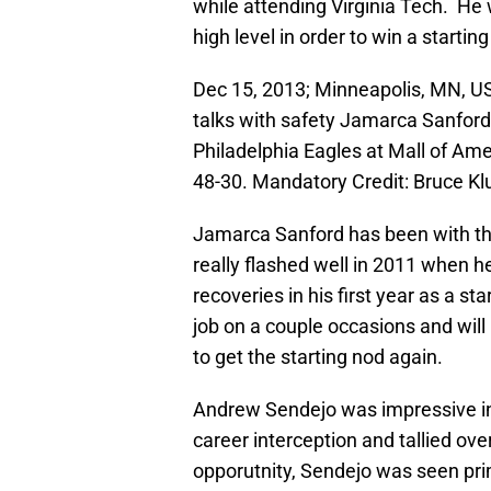
while attending Virginia Tech. He w
high level in order to win a starting
Dec 15, 2013; Minneapolis, MN, US
talks with safety Jamarca Sanford 
Philadelphia Eagles at Mall of Am
48-30. Mandatory Credit: Bruce 
Jamarca Sanford has been with the
really flashed well in 2011 when 
recoveries in his first year as a st
job on a couple occasions and will
to get the starting nod again.
Andrew Sendejo was impressive in hi
career interception and tallied ove
opporutnity, Sendejo was seen pri