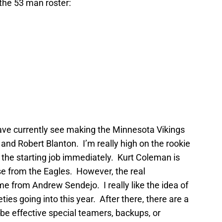
the 53 man roster:
have currently see making the Minnesota Vikings
nd Robert Blanton. I’m really high on the rookie
 the starting job immediately. Kurt Coleman is
se from the Eagles. However, the real
me from Andrew Sendejo. I really like the idea of
ties going into this year. After there, there are a
 be effective special teamers, backups, or