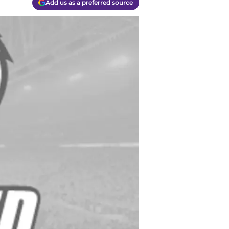
Add us as a preferred source