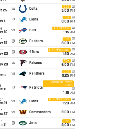
5:00
PM
un
CBS
vs
Colts
t 25
5:00
PM
un
FOX
@
Lions
v 1
6:00
PM
ue
ABC/ESPN
vs
Bills
ov 10
1:15
AM
un
FOX
@
Packers
ov 15
6:00
PM
on
NBC/Peacock
@
49ers
ov 23
1:20
AM
un
FOX
vs
Falcons
ov 29
6:00
PM
un
CBS
vs
Panthers
ec 6
9:25
PM
Amazon Prime
Video
i
@
Patriots
c 11
1:15
AM
on
NBC/Peacock
vs
Lions
c 21
1:20
AM
un
vs
Commanders
6:00
PM
ec 27
un
CBS
@
Jets
an 3
6:00
PM