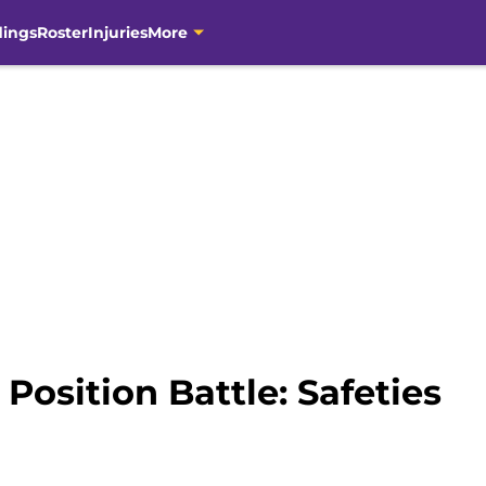
dings
Roster
Injuries
More
Position Battle: Safeties