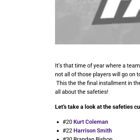
It’s that time of year where a team
not all of those players will go on
This the the final installment in t
all about the safeties!
Let’s take a look at the safeties cu
#20
Kurt Coleman
#22
Harrison Smith
#30 Brandan Bishop