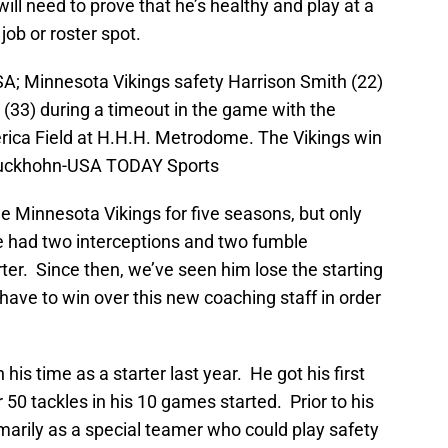
ill need to prove that he’s healthy and play at a
 job or roster spot.
A; Minnesota Vikings safety Harrison Smith (22)
(33) during a timeout in the game with the
erica Field at H.H.H. Metrodome. The Vikings win
Kluckhohn-USA TODAY Sports
 Minnesota Vikings for five seasons, but only
he had two interceptions and two fumble
arter. Since then, we’ve seen him lose the starting
 have to win over this new coaching staff in order
s time as a starter last year. He got his first
r 50 tackles in his 10 games started. Prior to his
marily as a special teamer who could play safety