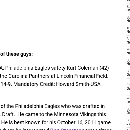
S
Oc
S
No
T
N
S
N
M
of these guys:
N
S
N
A; Philadelphia Eagles safety Kurt Coleman (42)
S
the Carolina Panthers at Lincoln Financial Field.
D
 14-9. Mandatory Credit: Howard Smith-USA
Fr
De
M
De
f the Philadelphia Eagles who was drafted in
S
 Draft. He came to the Minnesota Vikings this
D
S
. He is best known for his October 16, 2011 game
J