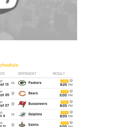
chedule
ATE
OPPONENT
RESULT
un
CBS
vs
Packers
pt 13
8:25
PM
un
FOX
@
Bears
ept 20
5:00
PM
un
FOX
@
Buccaneers
ept 27
8:05
PM
un
FOX
vs
Dolphins
t 4
8:05
PM
un
FOX
@
Saints
t 11