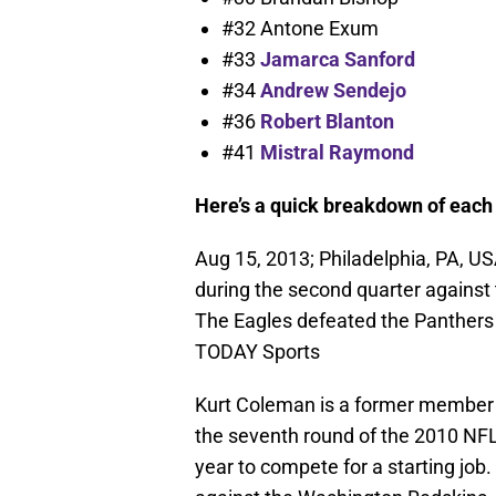
#32 Antone Exum
#33
Jamarca Sanford
#34
Andrew Sendejo
#36
Robert Blanton
#41
Mistral Raymond
Here’s a quick breakdown of each 
Aug 15, 2013; Philadelphia, PA, US
during the second quarter against 
The Eagles defeated the Panthers
TODAY Sports
Kurt Coleman is a former member o
the seventh round of the 2010 NFL
year to compete for a starting job