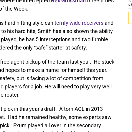
 where he intercepted
Rex Grossman
three times
S
J
of the Week.
is hard hitting style can
terrify wide receivers
and
n to his hard hits, Smith has also shown the ability
 played, he has 5 interceptions and two fumble
ered the only “safe” starter at safety.
ree agent pickup of the team last year. He stuck
nd hopes to make a name for himself this year.
afety, but is facing a lot of competition from
players for a job. He will need to play very well
e roster.
pick in this year’s draft. A torn ACL in 2013
met. Had he remained healthy, some experts saw
 pick. Exum played all over in the secondary