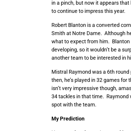
in a pinch, but now it appears tha
to continue to impress this year.
Robert Blanton is a converted co
Smith at Notre Dame. Although he 
what to expect from him. Blanton i
developing, so it wouldn’t be a sur
another team to be interested in h
Mistral Raymond was a 6th round p
then, he’s played in 32 games for t
isn’t very impressive though, amas
34 tackles in that time. Raymond wi
spot with the team.
My Prediction