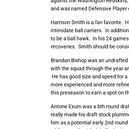
against the Washington Redskins,
and was named Defensive Player 
Harrison Smith is a fan favorite. H
intimidate ball carriers. In additio
to be a ball hawk. In his 24 games
recoveries. Smith should be consid
Brandan Bishop was an undrafted f
with the squad through the year a
He has good size and speed for a s
more experienced and more refined 
this preseason to earn a spot on th
Antone Exum was a 6th round draft 
really made his draft stock plum
him as a potential early 2nd round