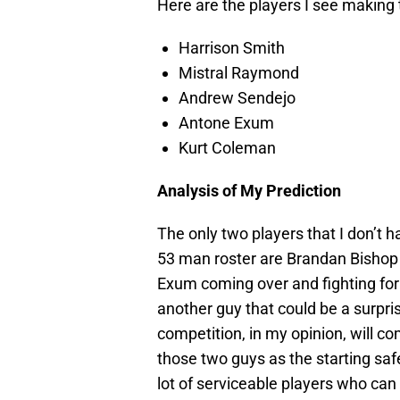
Here are the players I see making 
Harrison Smith
Mistral Raymond
Andrew Sendejo
Antone Exum
Kurt Coleman
Analysis of My Prediction
The only two players that I don’t 
53 man roster are Brandan Bishop a
Exum coming over and fighting for
another guy that could be a surpri
competition, in my opinion, will co
those two guys as the starting safe
lot of serviceable players who can