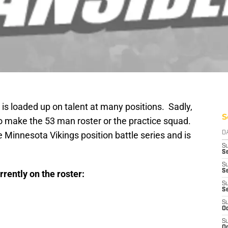
 is loaded up on talent at many positions. Sadly,
S
 to make the 53 man roster or the practice squad.
he Minnesota Vikings position battle series and is
D
S
Se
S
S
rrently on the roster:
S
S
S
Oc
S
Oc