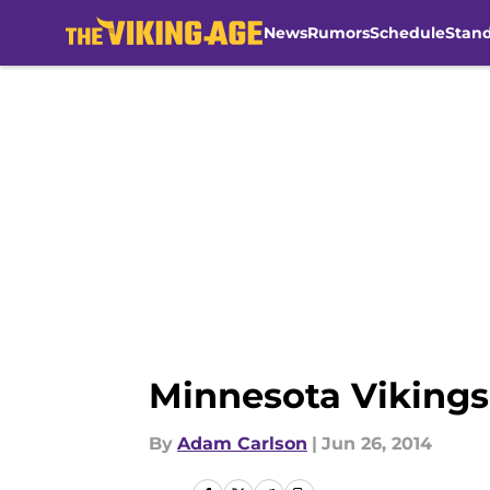
News
Rumors
Schedule
Stan
Skip to main content
Minnesota Vikings 
By
Adam Carlson
|
Jun 26, 2014