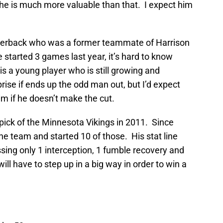
t he is much more valuable than that. I expect him
rnerback who was a former teammate of Harrison
started 3 games last year, it’s hard to know
s a young player who is still growing and
prise if ends up the odd man out, but I’d expect
im if he doesn’t make the cut.
ick of the Minnesota Vikings in 2011. Since
he team and started 10 of those. His stat line
sing only 1 interception, 1 fumble recovery and
ll have to step up in a big way in order to win a