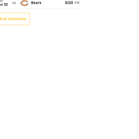
un
vs
Bears
6:00
PM
an 10
Full Schedule