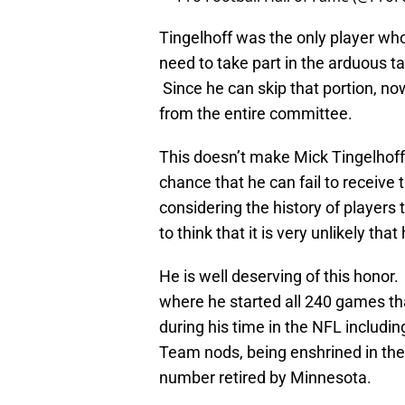
Tingelhoff was the only player w
need to take part in the arduous t
Since he can skip that portion, n
from the entire committee.
This doesn’t make Mick Tingelhoff 
chance that he can fail to receive
considering the history of players
to think that it is very unlikely th
He is well deserving of this honor
where he started all 240 games tha
during his time in the NFL includi
Team nods, being enshrined in the 
number retired by Minnesota.