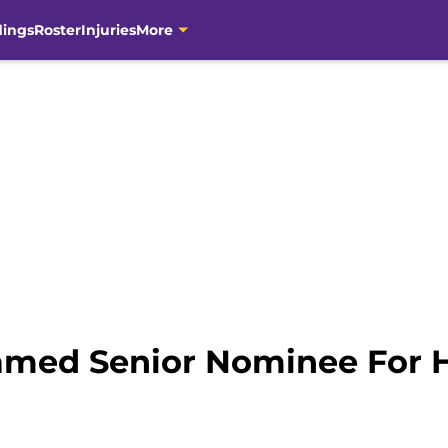
dings
Roster
Injuries
More
amed Senior Nominee For 