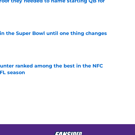
proof they needed to name starting QB for
e
win the Super Bowl until one thing changes
e
punter ranked among the best in the NFC
NFL season
e