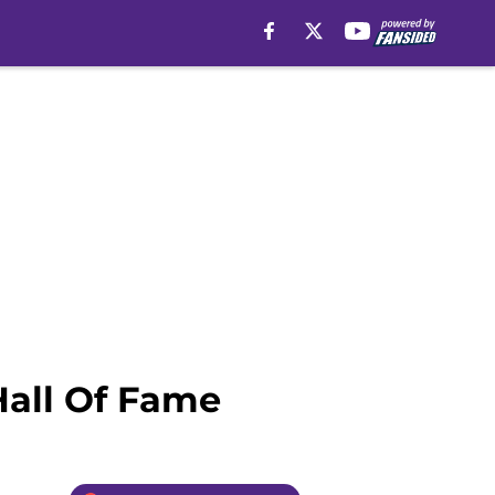
Hall Of Fame