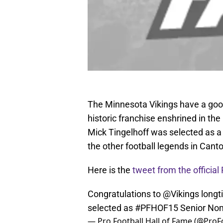
The Minnesota Vikings have a goo
historic franchise enshrined in th
Mick Tingelhoff was selected as a 
the other football legends in Canto
Here is the
tweet from the official
Congratulations to
@Vikings
longt
selected as
#PFHOF15
Senior No
— Pro Football Hall of Fame (@Pro