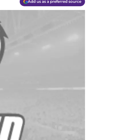
Add us as a preferred source