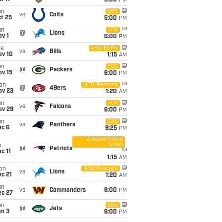
5:00
PM
un
CBS
vs
Colts
t 25
5:00
PM
un
FOX
@
Lions
v 1
6:00
PM
ue
ABC/ESPN
vs
Bills
ov 10
1:15
AM
un
FOX
@
Packers
ov 15
6:00
PM
on
NBC/Peacock
@
49ers
ov 23
1:20
AM
un
FOX
vs
Falcons
ov 29
6:00
PM
un
CBS
vs
Panthers
ec 6
9:25
PM
Amazon Prime
Video
i
@
Patriots
c 11
1:15
AM
on
NBC/Peacock
vs
Lions
c 21
1:20
AM
un
vs
Commanders
6:00
PM
ec 27
un
CBS
@
Jets
an 3
6:00
PM