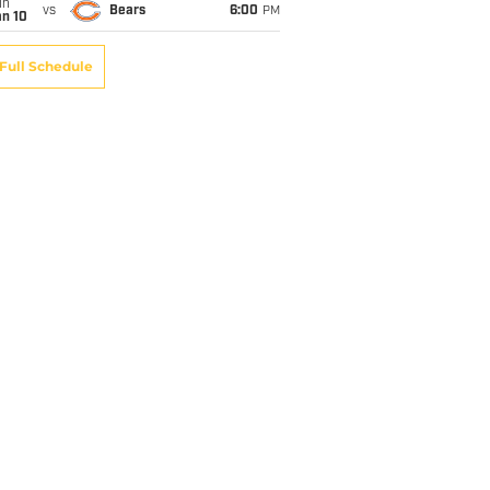
un
vs
Bears
6:00
PM
an 10
Full Schedule