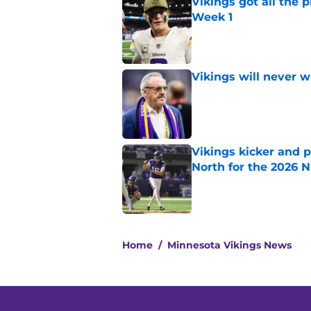
Vikings got all the 
Week 1
Published by on Invalid Dat
Vikings will never 
Published by on Invalid Dat
Vikings kicker and 
North for the 2026 
Published by on Invalid Dat
5 related articles loaded
Home
/
Minnesota Vikings News