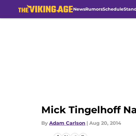
News
Rumors
Schedule
Stan
Skip to main content
Mick Tingelhoff N
By
Adam Carlson
|
Aug 20, 2014