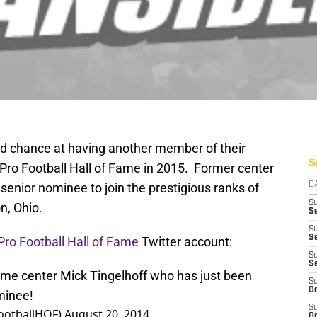
d chance at having another member of their
S
e Pro Football Hall of Fame in 2015. Former center
senior nominee to join the prestigious ranks of
D
S
n, Ohio.
Se
S
S
 Pro Football Hall of Fame
Twitter account:
S
S
ime center Mick Tingelhoff who has just been
S
Oc
minee!
S
FootballHOF)
August 20, 2014
Oc