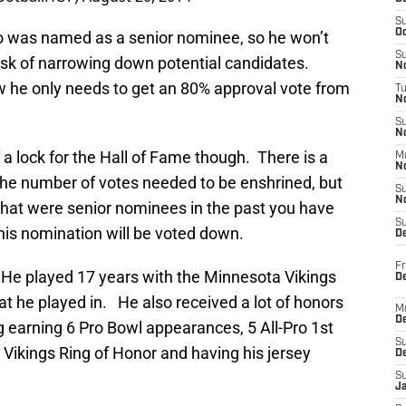
S
Oc
ho was named as a senior nominee, so he won’t
S
ask of narrowing down potential candidates.
No
ow he only needs to get an 80% approval vote from
T
N
S
N
a lock for the Hall of Fame though. There is a
M
N
 the number of votes needed to be enshrined, but
S
N
 that were senior nominees in the past you have
S
at his nomination will be voted down.
D
Fr
. He played 17 years with the Minnesota Vikings
De
t he played in. He also received a lot of honors
M
De
ng earning 6 Pro Bowl appearances, 5 All-Pro 1st
S
Vikings Ring of Honor and having his jersey
D
S
J