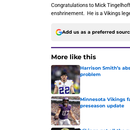
Congratulations to Mick Tingelhoff
enshrinement. He is a Vikings lege
Add us as a preferred sour
More like this
Harrison Smith’s ab
problem
Published by on Invalid Dat
Minnesota Vikings fa
preseason update
Published by on Invalid Dat