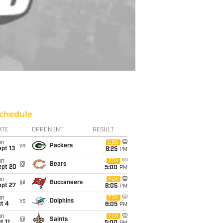
chedule
ATE
OPPONENT
RESULT
un
CBS
vs
Packers
pt 13
8:25
PM
un
FOX
@
Bears
ept 20
5:00
PM
un
FOX
@
Buccaneers
ept 27
8:05
PM
un
FOX
vs
Dolphins
t 4
8:05
PM
un
FOX
@
Saints
t 11