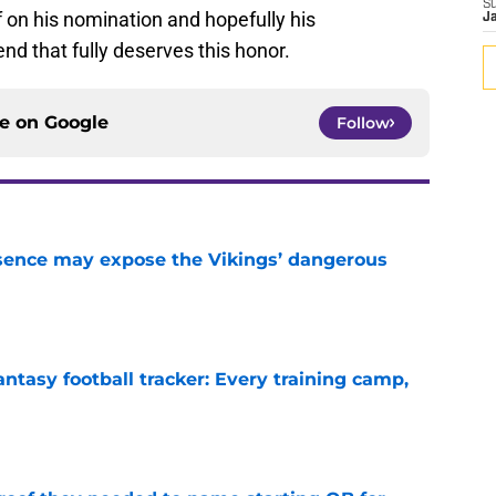
S
 on his nomination and hopefully his
J
nd that fully deserves this honor.
ce on
Google
Follow
sence may expose the Vikings’ dangerous
e
ntasy football tracker: Every training camp,
e