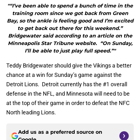
"“I’ve been able to spend a bunch of time in the
training room since we got back from Green
Bay, so the ankle is feeling good and I’m excited
to get back out there for this weekend.”
Bridgewater said according to an article on the
Minneapolis Star Tribune website. “On Sunday,
I’ll be able to just play full speed.”"
Teddy Bridgewater should give the Vikings a better
chance at a win for Sunday’s game against the
Detroit Lions. Detroit currently has the #1 overall
defense in the NFL, and Minnesota will need to be
at the top of their game in order to defeat the NFC
North leading Lions.
Add us as a preferred source on
Google