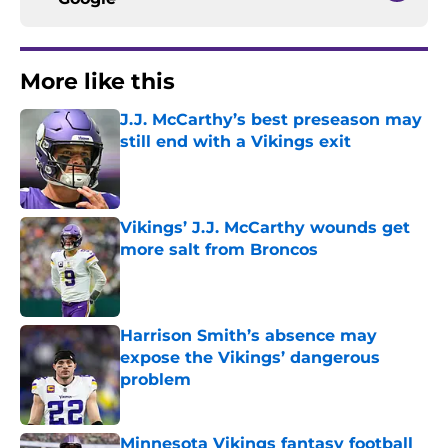
More like this
J.J. McCarthy’s best preseason may
still end with a Vikings exit
Published by on Invalid Date
Vikings’ J.J. McCarthy wounds get
more salt from Broncos
Published by on Invalid Date
Harrison Smith’s absence may
expose the Vikings’ dangerous
problem
Published by on Invalid Date
Minnesota Vikings fantasy football