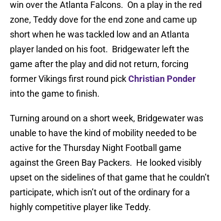
win over the Atlanta Falcons. On a play in the red
zone, Teddy dove for the end zone and came up
short when he was tackled low and an Atlanta
player landed on his foot. Bridgewater left the
game after the play and did not return, forcing
former Vikings first round pick
Christian Ponder
into the game to finish.
Turning around on a short week, Bridgewater was
unable to have the kind of mobility needed to be
active for the Thursday Night Football game
against the Green Bay Packers. He looked visibly
upset on the sidelines of that game that he couldn’t
participate, which isn’t out of the ordinary for a
highly competitive player like Teddy.