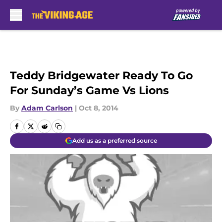
Skip to main content
Teddy Bridgewater Ready To Go
For Sunday’s Game Vs Lions
By
Adam Carlson
|
Oct 8, 2014
Add us as a preferred source