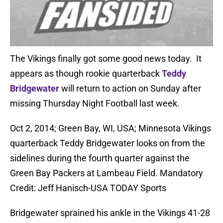
The Vikings finally got some good news today. It
appears as though rookie quarterback
Teddy
Bridgewater
will return to action on Sunday after
missing Thursday Night Football last week.
Oct 2, 2014; Green Bay, WI, USA; Minnesota Vikings
quarterback Teddy Bridgewater looks on from the
sidelines during the fourth quarter against the
Green Bay Packers at Lambeau Field. Mandatory
Credit: Jeff Hanisch-USA TODAY Sports
Bridgewater sprained his ankle in the Vikings 41-28