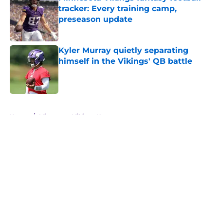
tracker: Every training camp,
preseason update
Published by on Invalid Date
Kyler Murray quietly separating
himself in the Vikings' QB battle
Published by on Invalid Date
5 related articles loaded
Home
/
Minnesota Vikings News
Zay Flowers just made the Vikings’
receiver dilemma much worse