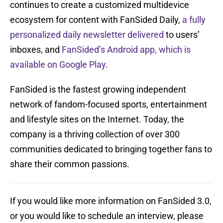
continues to create a customized multidevice
ecosystem for content with FanSided Daily,
a fully
personalized daily newsletter delivered
to users’
inboxes, and
FanSided’s Android app, which is
available on Google Play
.
FanSided is the fastest growing independent
network of fandom-focused sports, entertainment
and lifestyle sites on the Internet. Today, the
company is a thriving collection of over 300
communities dedicated to bringing together fans to
share their common passions.
If you would like more information on FanSided 3.0,
or you would like to schedule an interview, please