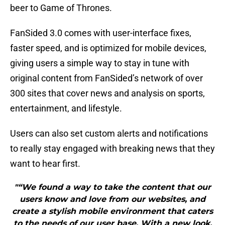
beer to Game of Thrones.
FanSided 3.0 comes with user-interface fixes,
faster speed, and is optimized for mobile devices,
giving users a simple way to stay in tune with
original content from FanSided’s network of over
300 sites that cover news and analysis on sports,
entertainment, and lifestyle.
Users can also set custom alerts and notifications
to really stay engaged with breaking news that they
want to hear first.
"“We found a way to take the content that our
users know and love from our websites, and
create a stylish mobile environment that caters
to the needs of our user base. With a new look,