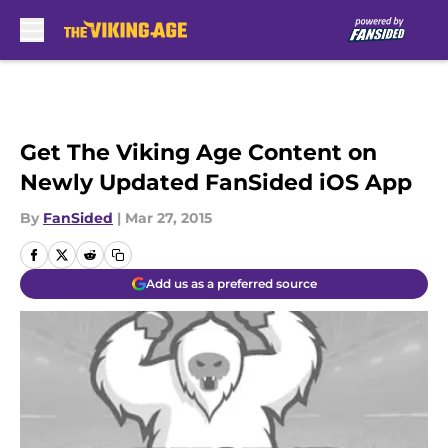
Skip to main content
Get The Viking Age Content on
Newly Updated FanSided iOS App
By
FanSided
|
Mar 27, 2015
Add us as a preferred source