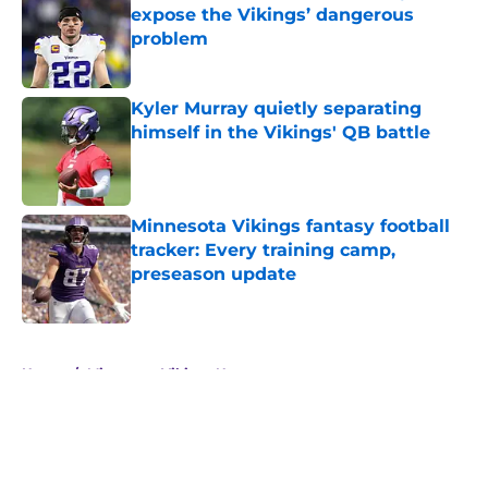
expose the Vikings’ dangerous
problem
Published by on Invalid Date
Kyler Murray quietly separating
himself in the Vikings' QB battle
Published by on Invalid Date
Minnesota Vikings fantasy football
tracker: Every training camp,
preseason update
Published by on Invalid Date
5 related articles loaded
Home
/
Minnesota Vikings News