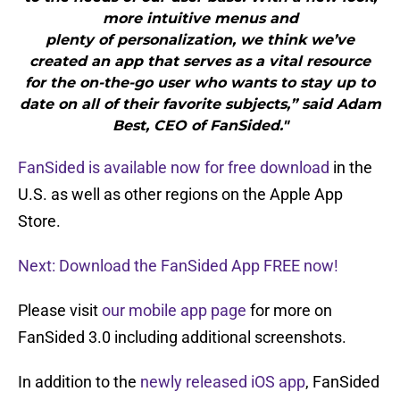
more intuitive menus and
plenty of personalization, we think we’ve
created an app that serves as a vital resource
for the on-the-go user who wants to stay up to
date on all of their favorite subjects,” said Adam
Best, CEO of FanSided."
FanSided is available now for free download
in the
U.S. as well as other regions on the Apple App
Store.
Next: Download the FanSided App FREE now!
Please visit
our mobile app page
for more on
FanSided 3.0 including additional screenshots.
In addition to the
newly released iOS app
, FanSided