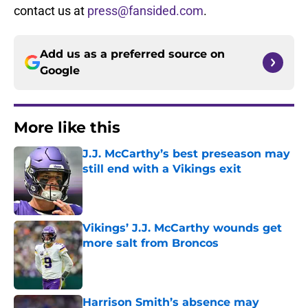
contact us at
press@fansided.com
.
Add us as a preferred source on
Google
More like this
J.J. McCarthy’s best preseason may
still end with a Vikings exit
Published by on Invalid Date
Vikings’ J.J. McCarthy wounds get
more salt from Broncos
Published by on Invalid Date
Harrison Smith’s absence may