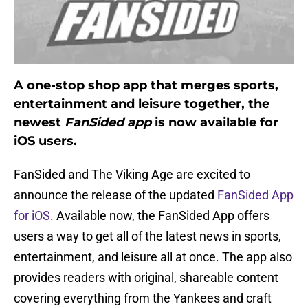
A one-stop shop app that merges sports,
entertainment and leisure together, the
newest
FanSided app
is now available for
iOS users.
FanSided and The Viking Age are excited to
announce the release of the updated
FanSided App
for iOS
. Available now, the FanSided App offers
users a way to get all of the latest news in sports,
entertainment, and leisure all at once. The app also
provides readers with original, shareable content
covering everything from the Yankees and craft