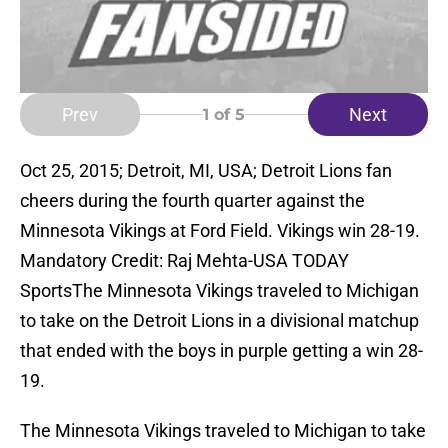
Prev
Next
1
of 5
Oct 25, 2015; Detroit, MI, USA; Detroit Lions fan
cheers during the fourth quarter against the
Minnesota Vikings at Ford Field. Vikings win 28-19.
Mandatory Credit: Raj Mehta-USA TODAY
SportsThe Minnesota Vikings traveled to Michigan
to take on the Detroit Lions in a divisional matchup
that ended with the boys in purple getting a win 28-
19.
The Minnesota Vikings traveled to Michigan to take