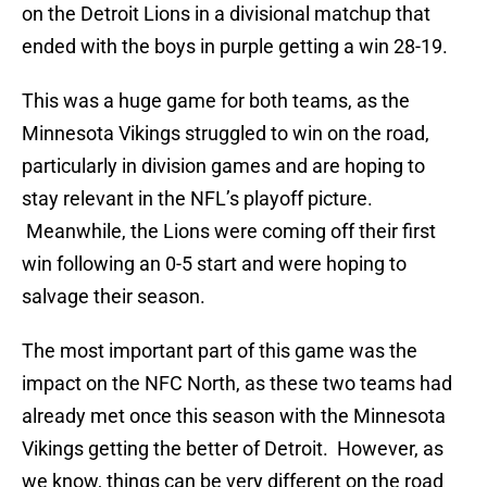
on the Detroit Lions in a divisional matchup that
ended with the boys in purple getting a win 28-19.
This was a huge game for both teams, as the
Minnesota Vikings struggled to win on the road,
particularly in division games and are hoping to
stay relevant in the NFL’s playoff picture.
Meanwhile, the Lions were coming off their first
win following an 0-5 start and were hoping to
salvage their season.
The most important part of this game was the
impact on the NFC North, as these two teams had
already met once this season with the Minnesota
Vikings getting the better of Detroit. However, as
we know, things can be very different on the road