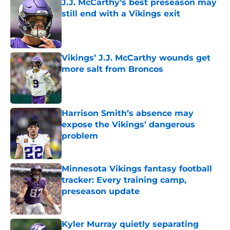
J.J. McCarthy’s best preseason may
still end with a Vikings exit
Published by on Invalid Date
Vikings’ J.J. McCarthy wounds get
more salt from Broncos
Published by on Invalid Date
Harrison Smith’s absence may
expose the Vikings’ dangerous
problem
Published by on Invalid Date
Minnesota Vikings fantasy football
tracker: Every training camp,
preseason update
Published by on Invalid Date
Kyler Murray quietly separating