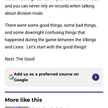
and you can never rely on records when talking
about division rivals.
There were some good things, some bad things,
and some downright confusing things that
happened during the game between the Vikings
and Lions. Let’s start with the good things!
Next: The Good
Add us as a preferred source on
Google
More like this