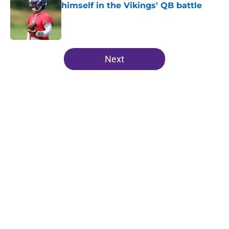
himself in the Vikings' QB battle
Published by on Invalid Date
5 related articles loaded
Next
Home
/
Minnesota Vikings News
J.J. McCarthy isn’t just battling
Kyler Murray at Vikings camp
By
Chris Schad
|
18 hours ago