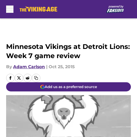
Skip to main content
Minnesota Vikings at Detroit Lions:
Week 7 game review
By
Adam Carlson
|
Oct 25, 2015
Add us as a preferred source