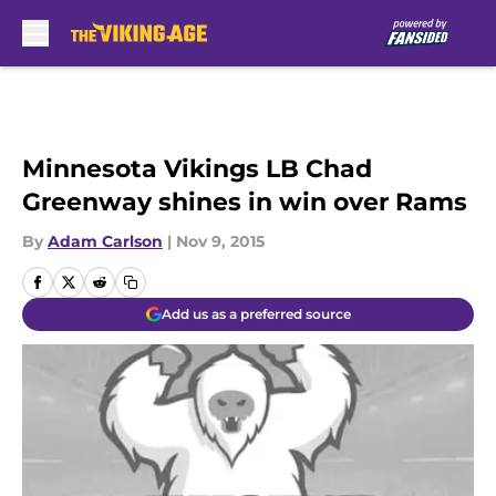
Skip to main content
Minnesota Vikings LB Chad
Greenway shines in win over Rams
By
Adam Carlson
|
Nov 9, 2015
Add us as a preferred source