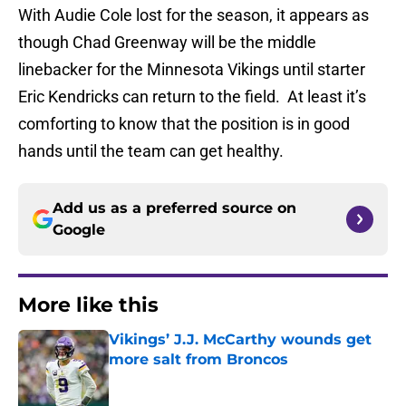
With Audie Cole lost for the season, it appears as
though Chad Greenway will be the middle
linebacker for the Minnesota Vikings until starter
Eric Kendricks can return to the field. At least it’s
comforting to know that the position is in good
hands until the team can get healthy.
Add us as a preferred source on
Google
More like this
Vikings’ J.J. McCarthy wounds get
more salt from Broncos
Published by on Invalid Date