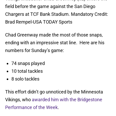
field before the game against the San Diego
Chargers at TCF Bank Stadium. Mandatory Credit:
Brad Rempel-USA TODAY Sports
Chad Greenway made the most of those snaps,
ending with an impressive stat line. Here are his
numbers for Sunday’s game:
74 snaps played
10 total tackles
8 solo tackles
This effort didn’t go unnoticed by the Minnesota
Vikings, who
awarded him with the Bridgestone
Performance of the Week
.