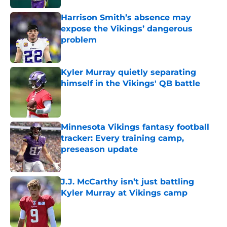
Harrison Smith’s absence may
expose the Vikings’ dangerous
problem
Published by on Invalid Date
Kyler Murray quietly separating
himself in the Vikings' QB battle
Published by on Invalid Date
Minnesota Vikings fantasy football
tracker: Every training camp,
preseason update
Published by on Invalid Date
J.J. McCarthy isn’t just battling
Kyler Murray at Vikings camp
Published by on Invalid Date