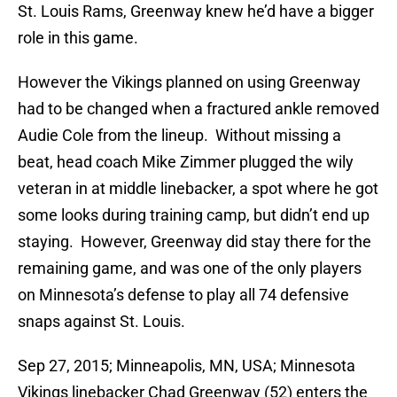
St. Louis Rams, Greenway knew he’d have a bigger
role in this game.
However the Vikings planned on using Greenway
had to be changed when a fractured ankle removed
Audie Cole from the lineup. Without missing a
beat, head coach Mike Zimmer plugged the wily
veteran in at middle linebacker, a spot where he got
some looks during training camp, but didn’t end up
staying. However, Greenway did stay there for the
remaining game, and was one of the only players
on Minnesota’s defense to play all 74 defensive
snaps against St. Louis.
Sep 27, 2015; Minneapolis, MN, USA; Minnesota
Vikings linebacker Chad Greenway (52) enters the