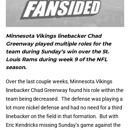
Minnesota Vikings linebacker Chad
Greenway played multiple roles for the
team during Sunday’s win over the St.
Louis Rams during week 9 of the NFL
season.
Over the last couple weeks, Minnesota Vikings
linebacker Chad Greenway found his role within the
team being decreased. The defense was playing a
lot more nickel defense and had no need for a third
linebacker on the field in that formation. But with
Eric Kendricks missing Sunday’s game against the