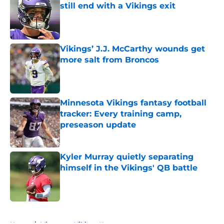
still end with a Vikings exit
Published by on Invalid Date
Vikings’ J.J. McCarthy wounds get
more salt from Broncos
Published by on Invalid Date
Minnesota Vikings fantasy football
tracker: Every training camp,
preseason update
Published by on Invalid Date
Kyler Murray quietly separating
himself in the Vikings' QB battle
Published by on Invalid Date
5 related articles loaded