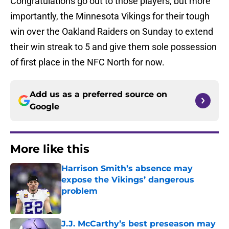
Congratulations go out to those players, but more
importantly, the Minnesota Vikings for their tough
win over the Oakland Raiders on Sunday to extend
their win streak to 5 and give them sole possession
of first place in the NFC North for now.
Add us as a preferred source on
Google
More like this
Harrison Smith’s absence may
expose the Vikings’ dangerous
problem
Published by on Invalid Date
J.J. McCarthy’s best preseason may