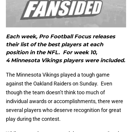
Each week, Pro Football Focus releases
their list of the best players at each
position in the NFL. For week 10,
4 Minnesota Vikings players were included.
The Minnesota Vikings played a tough game
against the Oakland Raiders on Sunday. Even
though the team doesn’t think too much of
individual awards or accomplishments, there were
several players who deserve recognition for great
play during the contest.