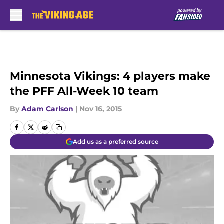
Skip to main content
Minnesota Vikings: 4 players make
the PFF All-Week 10 team
By
Adam Carlson
|
Nov 16, 2015
Add us as a preferred source