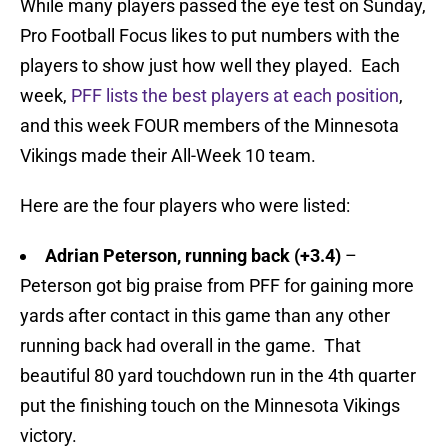
While many players passed the eye test on Sunday,
Pro Football Focus likes to put numbers with the
players to show just how well they played. Each
week,
PFF lists the best players at each position
,
and this week FOUR members of the Minnesota
Vikings made their All-Week 10 team.
Here are the four players who were listed:
Adrian Peterson, running back
(+3.4)
–
Peterson got big praise from PFF for gaining more
yards after contact in this game than any other
running back had overall in the game. That
beautiful 80 yard touchdown run in the 4th quarter
put the finishing touch on the Minnesota Vikings
victory.