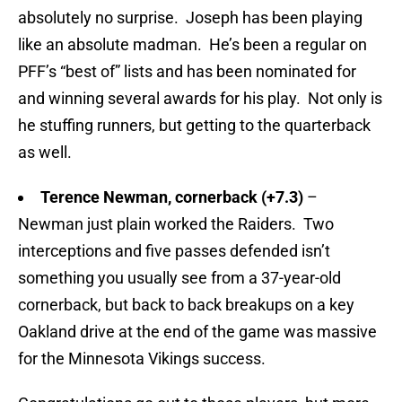
absolutely no surprise. Joseph has been playing
like an absolute madman. He’s been a regular on
PFF’s “best of” lists and has been nominated for
and winning several awards for his play. Not only is
he stuffing runners, but getting to the quarterback
as well.
Terence Newman, cornerback (+7.3)
–
Newman just plain worked the Raiders. Two
interceptions and five passes defended isn’t
something you usually see from a 37-year-old
cornerback, but back to back breakups on a key
Oakland drive at the end of the game was massive
for the Minnesota Vikings success.