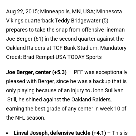
Aug 22, 2015; Minneapolis, MN, USA; Minnesota
Vikings quarterback Teddy Bridgewater (5)
prepares to take the snap from offensive lineman
Joe Berger (61) in the second quarter against the
Oakland Raiders at TCF Bank Stadium. Mandatory
Credit: Brad Rempel-USA TODAY Sports
Joe Berger, center
(+5.3)
– PFF was exceptionally
pleased with Berger, since he was a backup that is
only playing because of an injury to John Sullivan.
Still, he shined against the Oakland Raiders,
earning the best grade of any center in week 10 of
the NFL season.
Linval Joseph, defensive tackle (+4.1)
– This is