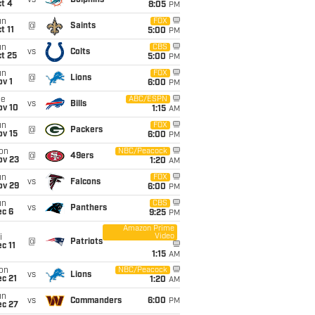
vs
Dolphins
t 4
8:05
PM
un
FOX
@
Saints
t 11
5:00
PM
un
CBS
vs
Colts
t 25
5:00
PM
un
FOX
@
Lions
v 1
6:00
PM
ue
ABC/ESPN
vs
Bills
ov 10
1:15
AM
un
FOX
@
Packers
ov 15
6:00
PM
on
NBC/Peacock
@
49ers
ov 23
1:20
AM
un
FOX
vs
Falcons
ov 29
6:00
PM
un
CBS
vs
Panthers
ec 6
9:25
PM
Amazon Prime
Video
i
@
Patriots
c 11
1:15
AM
on
NBC/Peacock
vs
Lions
c 21
1:20
AM
un
vs
Commanders
6:00
PM
ec 27