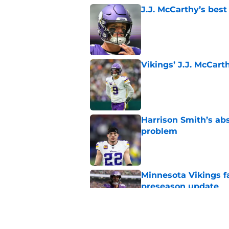
J.J. McCarthy’s best
Published by on Invalid Dat
Vikings’ J.J. McCar
Published by on Invalid Dat
Harrison Smith’s ab
problem
Published by on Invalid Dat
Minnesota Vikings fa
preseason update
Published by on Invalid Dat