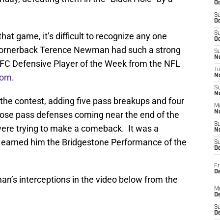
Oc
S
Oc
S
at game, it’s difficult to recognize any one
Oc
 cornerback Terence Newman had such a strong
S
No
FC Defensive Player of the Week from the NFL
T
com
.
N
S
N
he contest, adding five pass breakups and four
M
N
those pass defenses coming near the end of the
S
re trying to make a comeback. It was a
N
 earned him the Bridgestone Performance of the
S
D
Fr
De
’s interceptions in the video below from the
M
De
S
D