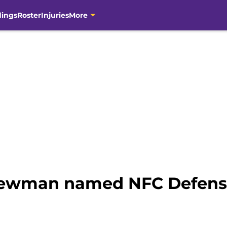
dings
Roster
Injuries
More
Newman named NFC Defensiv