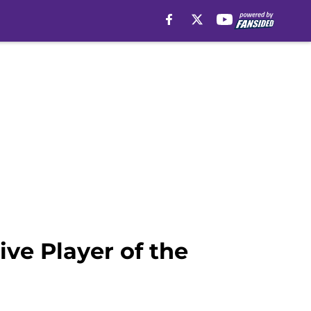
e Player of the