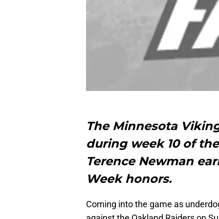
The Minnesota Viking
during week 10 of th
Terence Newman earni
Week honors.
Coming into the game as underdog
against the Oakland Raiders on Sun