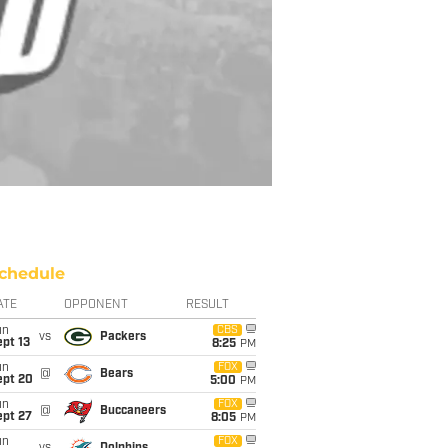
chedule
ATE
OPPONENT
RESULT
un
CBS
vs
Packers
pt 13
8:25
PM
un
FOX
@
Bears
ept 20
5:00
PM
un
FOX
@
Buccaneers
ept 27
8:05
PM
un
FOX