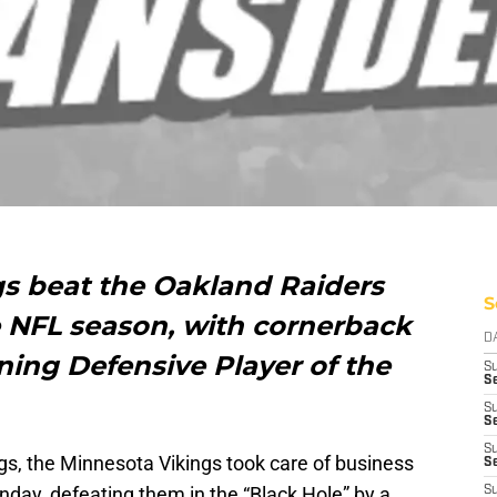
s beat the Oakland Raiders
S
e NFL season, with cornerback
D
ng Defensive Player of the
S
Se
S
S
S
s, the Minnesota Vikings took care of business
S
day, defeating them in the “Black Hole” by a
S