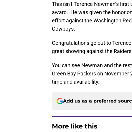
This isn’t Terence Newman’s first
award. He was given the honor on 
effort against the Washington Reds
Cowboys.
Congratulations go out to Terenc
great showing against the Raiders
You can see Newman and the rest o
Green Bay Packers on November 22,
time and availability.
Add us as a preferred sour
More like this