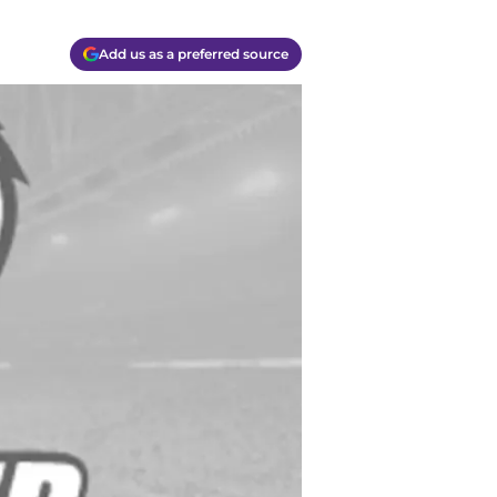
Add us as a preferred source