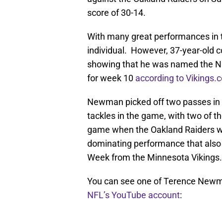
score of 30-14.
With many great performances in th
individual. However, 37-year-old
showing that he was named the N
for week 10
according to Vikings.
Newman picked off two passes in t
tackles in the game, with two of 
game when the Oakland Raiders we
dominating performance that also
Week from the Minnesota Vikings.
You can see one of Terence Newman
NFL’s YouTube account
: