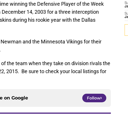
 time winning the Defensive Player of the Week
S
J
December 14, 2003 for a three interception
S
J
kins during his rookie year with the Dallas
e Newman and the Minnesota Vikings for their
.
f the team when they take on division rivals the
 2015. Be sure to check your local listings for
ce on
Google
Follow