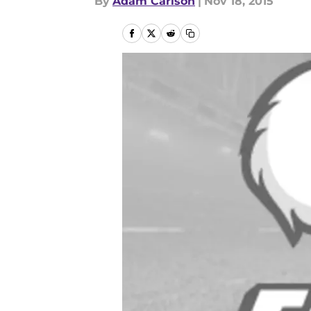
By
Adam Carlson
|
Nov 18, 2015