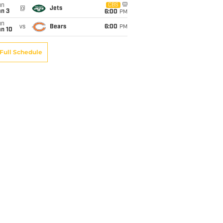
un
CBS
@
Jets
an 3
6:00
PM
un
vs
Bears
6:00
PM
an 10
Full Schedule