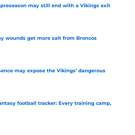
 preseason may still end with a Vikings exit
e
thy wounds get more salt from Broncos
e
sence may expose the Vikings’ dangerous
e
ntasy football tracker: Every training camp,
e