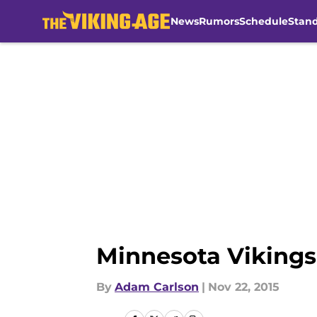
News
Rumors
Schedule
Stan
Skip to main content
Minnesota Vikings
By
Adam Carlson
|
Nov 22, 2015