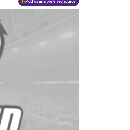
Add us as a preferred source