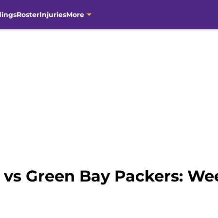
dings
Roster
Injuries
More
 vs Green Bay Packers: We