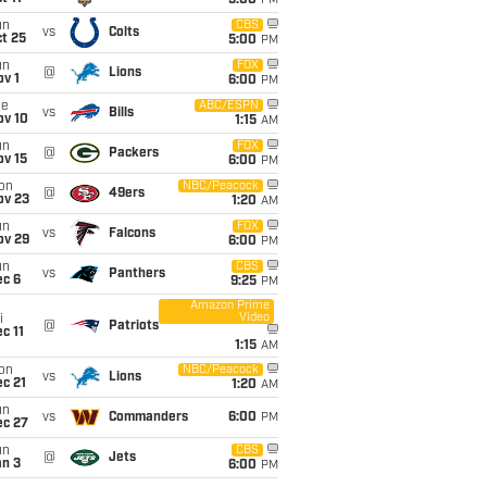
5:00
PM
un
CBS
vs
Colts
t 25
5:00
PM
un
FOX
@
Lions
v 1
6:00
PM
ue
ABC/ESPN
vs
Bills
ov 10
1:15
AM
un
FOX
@
Packers
ov 15
6:00
PM
on
NBC/Peacock
@
49ers
ov 23
1:20
AM
un
FOX
vs
Falcons
ov 29
6:00
PM
un
CBS
vs
Panthers
ec 6
9:25
PM
Amazon Prime
Video
i
@
Patriots
c 11
1:15
AM
on
NBC/Peacock
vs
Lions
c 21
1:20
AM
un
vs
Commanders
6:00
PM
ec 27
un
CBS
@
Jets
an 3
6:00
PM