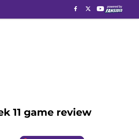
ek 11 game review