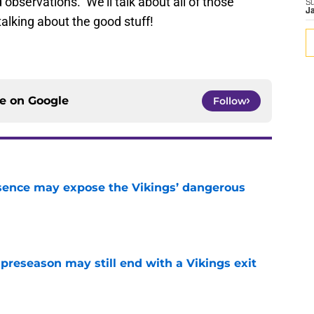
d observations. We’ll talk about all of those
S
J
 talking about the good stuff!
ce on
Google
Follow
sence may expose the Vikings’ dangerous
e
 preseason may still end with a Vikings exit
e