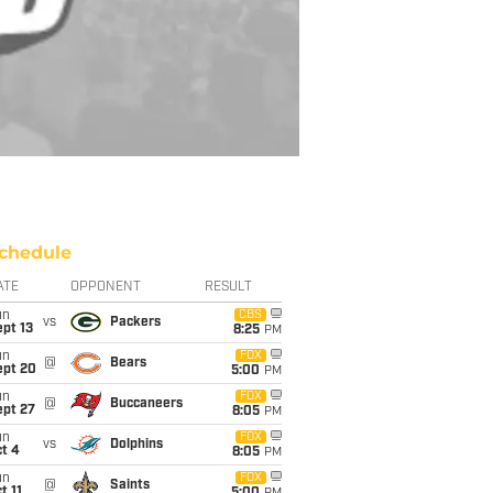
chedule
ATE
OPPONENT
RESULT
un
CBS
vs
Packers
pt 13
8:25
PM
un
FOX
@
Bears
ept 20
5:00
PM
un
FOX
@
Buccaneers
ept 27
8:05
PM
un
FOX
vs
Dolphins
t 4
8:05
PM
un
FOX
@
Saints
t 11