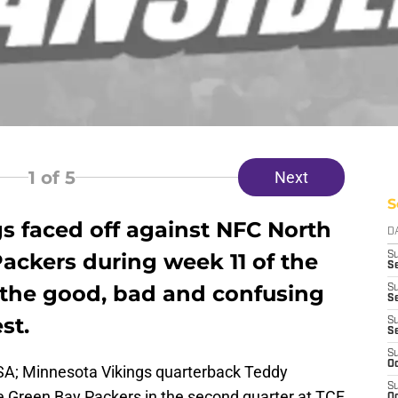
1
of 5
Next
S
s faced off against NFC North
D
Packers during week 11 of the
S
Se
 the good, bad and confusing
S
S
st.
S
S
S
Oc
SA; Minnesota Vikings quarterback Teddy
S
e Green Bay Packers in the second quarter at TCF
Oc