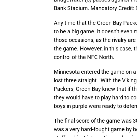
Bank Stadium. Mandatory Credit:
Any time that the Green Bay Packer
to be a big game. It doesn’t even 
those occasions, as the rivalry ar
the game. However, in this case, t
control of the NFC North.
Minnesota entered the game on a 
lost three straight. With the Vikin
Packers, Green Bay knew that if t
they would have to play hard to c
boys in purple were ready to defend
The final score of the game was 30
was a very hard-fought game by b