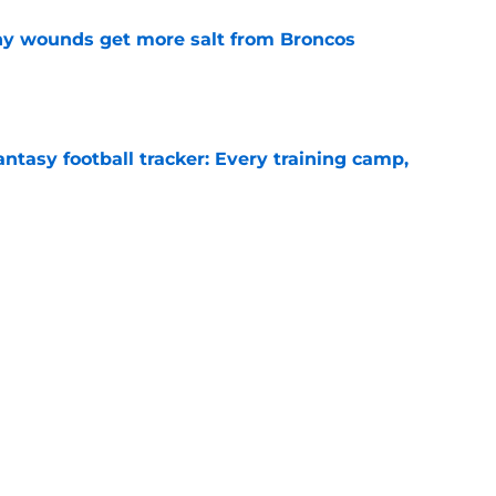
thy wounds get more salt from Broncos
e
ntasy football tracker: Every training camp,
e
 separating himself in the Vikings' QB battle
e
Next