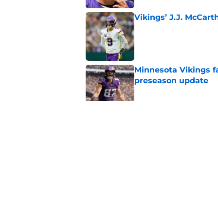
Vikings’ J.J. McCar
Published by on Invalid Dat
Minnesota Vikings fa
preseason update
Published by on Invalid Dat
Kyler Murray quietly
Published by on Invalid Dat
5 related articles loaded
Home
/
Minnesota Vikings News