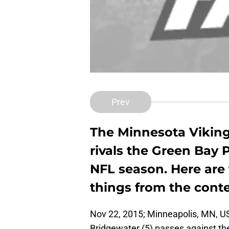
Prev
The Minnesota Viking
rivals the Green Bay 
NFL season. Here are
things from the conte
Nov 22, 2015; Minneapolis, MN, U
Bridgewater (5) passes against th