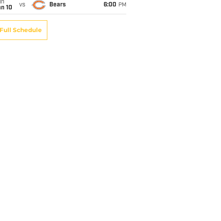
un
vs
Bears
6:00
PM
an 10
Full Schedule