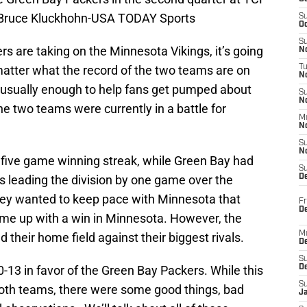
 Bruce Kluckhohn-USA TODAY Sports
S
Oc
S
s are taking on the Minnesota Vikings, it’s going
No
matter what the record of the two teams are on
T
N
e usually enough to help fans get pumped about
S
N
he two teams were currently in a battle for
M
N
S
N
five game winning streak, while Green Bay had
S
gs leading the division by one game over the
D
hey wanted to keep pace with Minnesota that
Fr
De
ome up with a win in Minnesota. However, the
M
 their home field against their biggest rivals.
De
S
-13 in favor of the Green Bay Packers. While this
D
S
oth teams, there were some good things, bad
J