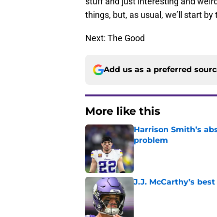
stuff and just interesting and weir
things, but, as usual, we’ll start by
Next: The Good
Add us as a preferred sour
More like this
Harrison Smith’s ab
problem
Published by on Invalid Dat
J.J. McCarthy’s best
Published by on Invalid Dat